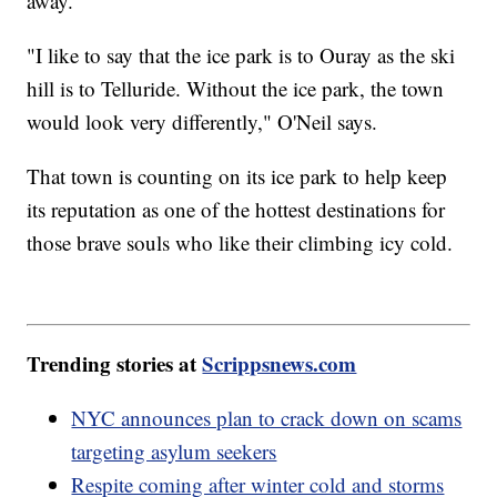
away.
"I like to say that the ice park is to Ouray as the ski
hill is to Telluride. Without the ice park, the town
would look very differently," O'Neil says.
That town is counting on its ice park to help keep
its reputation as one of the hottest destinations for
those brave souls who like their climbing icy cold.
Trending stories at
Scrippsnews.com
NYC announces plan to crack down on scams
targeting asylum seekers
Respite coming after winter cold and storms