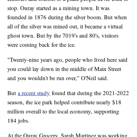
stop. Ouray started as a mining town. It was
founded in 1876 during the silver boom. But when
all of the silver was mined out, it became a virtual
ghost town. But by the 7019's and 80's, visitors
were coming back for the ice.
"Twenty-nine years ago, people who lived here said
you could lay down in the middle of Main Street
and you wouldn't be run over," O'Neil said.
But
a recent study
found that during the 2021-2022
season, the ice park helped contribute nearly $18
million overall to the local economy, supporting
184 jobs.
At the Ouray Grocery, Sarah Martinez was working