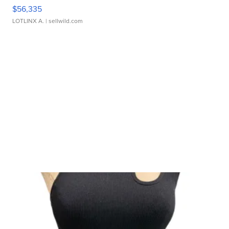
$56,335
LOTLINX A.
| sellwild.com