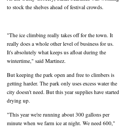
to stock the shelves ahead of festival crowds.
"The ice climbing really takes off for the town. It
really does a whole other level of business for us.
It's absolutely what keeps us afloat during the
wintertime," said Martinez.
But keeping the park open and free to climbers is
getting harder. The park only uses excess water the
city doesn't need. But this year supplies have started
drying up.
"This year we're running about 300 gallons per
minute when we farm ice at night. We need 600,"