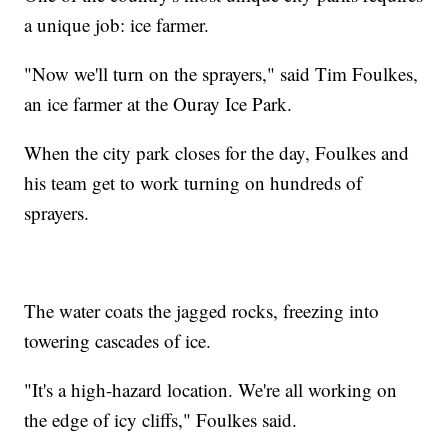
a unique job: ice farmer.
"Now we'll turn on the sprayers," said Tim Foulkes,
an ice farmer at the Ouray Ice Park.
When the city park closes for the day, Foulkes and
his team get to work turning on hundreds of
sprayers.
The water coats the jagged rocks, freezing into
towering cascades of ice.
"It's a high-hazard location. We're all working on
the edge of icy cliffs," Foulkes said.