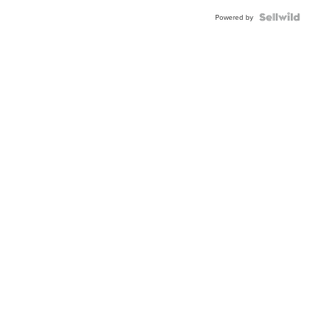
Powered by