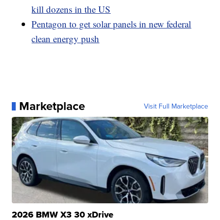
kill dozens in the US
Pentagon to get solar panels in new federal
clean energy push
Marketplace
Visit Full Marketplace
2026 BMW X3 30 xDrive