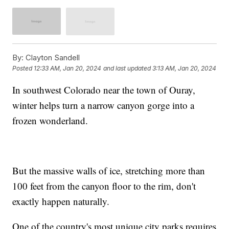
By:
Clayton Sandell
Posted
12:33 AM, Jan 20, 2024
and last updated
3:13 AM, Jan 20, 2024
In southwest Colorado near the town of Ouray,
winter helps turn a narrow canyon gorge into a
frozen wonderland.
But the massive walls of ice, stretching more than
100 feet from the canyon floor to the rim, don't
exactly happen naturally.
One of the country's most unique city parks requires