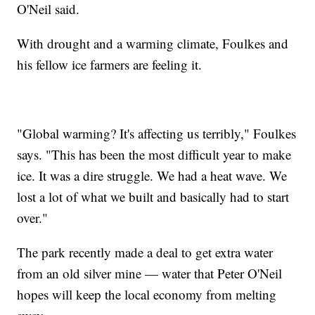
O'Neil said.
With drought and a warming climate, Foulkes and
his fellow ice farmers are feeling it.
"Global warming? It's affecting us terribly," Foulkes
says. "This has been the most difficult year to make
ice. It was a dire struggle. We had a heat wave. We
lost a lot of what we built and basically had to start
over."
The park recently made a deal to get extra water
from an old silver mine — water that Peter O'Neil
hopes will keep the local economy from melting