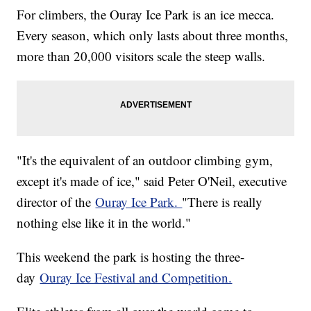
For climbers, the Ouray Ice Park is an ice mecca.
Every season, which only lasts about three months,
more than 20,000 visitors scale the steep walls.
"It's the equivalent of an outdoor climbing gym,
except it's made of ice," said Peter O'Neil, executive
director of the
Ouray Ice Park.
"There is really
nothing else like it in the world."
This weekend the park is hosting the three-
day
Ouray Ice Festival and Competition.