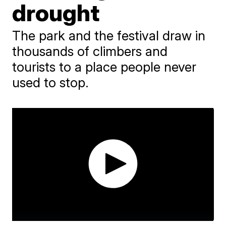
drought
The park and the festival draw in
thousands of climbers and
tourists to a place people never
used to stop.