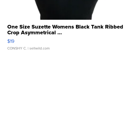
One Size Suzette Womens Black Tank Ribbed
Crop Asymmetrical ...
$19
CONSHY C.
| sellwild.com