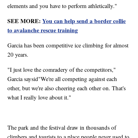
elements and you have to perform athletically."
SEE MORE:
You can help send a border collie
to avalanche rescue training
Garcia has been competitive ice climbing for almost
20 years.
"I just love the comradery of the competitors,"
Garcia saysid"We're all competing against each
other, but we're also cheering each other on. That's
what I really love about it."
The park and the festival draw in thousands of
climbers and tourists to a place people never used to