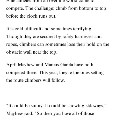
Elite athletes from all over the world come to
compete. The challenge: climb from bottom to top
before the clock runs out.
It is cold, difficult and sometimes terrifying.
Though they are secured by safety harnesses and
ropes, climbers can sometimes lose their hold on the
obstacle wall near the top.
April Mayhew and Marcus Garcia have both
competed there. This year, they're the ones setting
the route climbers will follow.
"It could be sunny. It could be snowing sideways,"
Mayhew said. "So then you have all of those