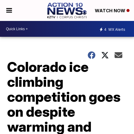
WATCH NOW
4
WX Alerts
Colorado ice
climbing
competition goes
on despite
warming and