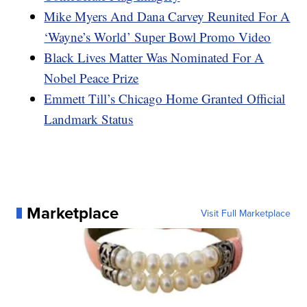
Mike Myers And Dana Carvey Reunited For A
‘Wayne’s World’ Super Bowl Promo Video
Black Lives Matter Was Nominated For A
Nobel Peace Prize
Emmett Till’s Chicago Home Granted Official
Landmark Status
Marketplace
Visit Full Marketplace