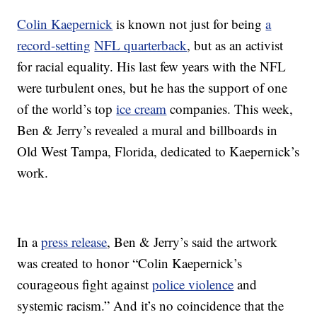
Colin Kaepernick
is known not just for being
a
record-setting
NFL quarterback
, but as an activist
for racial equality. His last few years with the NFL
were turbulent ones, but he has the support of one
of the world’s top
ice cream
companies. This week,
Ben & Jerry’s revealed a mural and billboards in
Old West Tampa, Florida, dedicated to Kaepernick’s
work.
In a
press release
, Ben & Jerry’s said the artwork
was created to honor “Colin Kaepernick’s
courageous fight against
police violence
and
systemic racism.” And it’s no coincidence that the