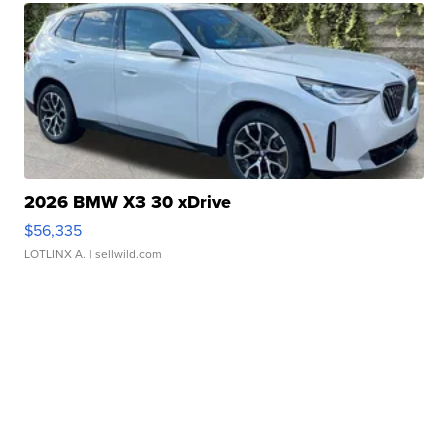
2026 BMW X3 30 xDrive
$56,335
LOTLINX A.
| sellwild.com