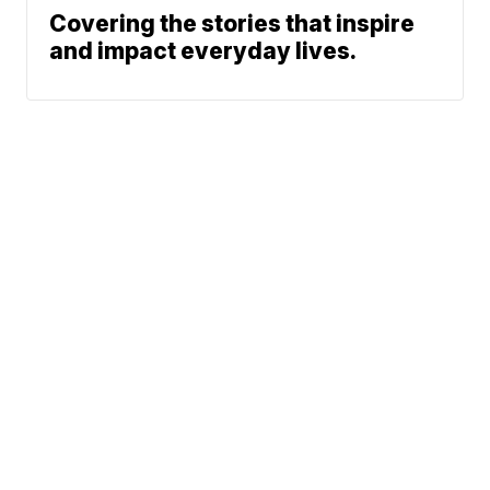
Covering the stories that inspire
and impact everyday lives.