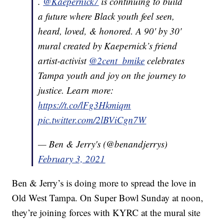
.
@Kaepernick7
is continuing to build
a future where Black youth feel seen,
heard, loved, & honored. A 90' by 30'
mural created by Kaepernick’s friend
artist-activist
@2cent_bmike
celebrates
Tampa youth and joy on the journey to
justice. Learn more:
https://t.co/lFg3Hkmiqm
pic.twitter.com/2lBViCgn7W
— Ben & Jerry's (@benandjerrys)
February 3, 2021
Ben & Jerry’s is doing more to spread the love in
Old West Tampa. On Super Bowl Sunday at noon,
they’re joining forces with KYRC at the mural site