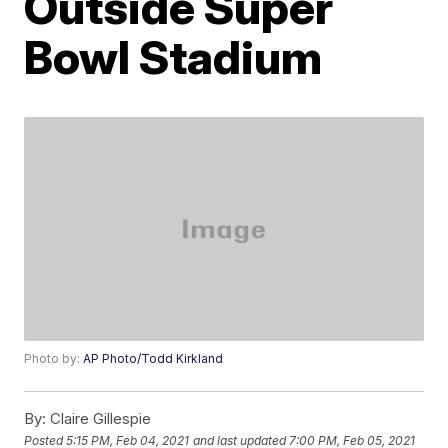
Outside Super
Bowl Stadium
Photo by:
AP Photo/Todd Kirkland
By:
Claire Gillespie
Posted
5:15 PM, Feb 04, 2021
and last updated
7:00 PM, Feb 05, 2021