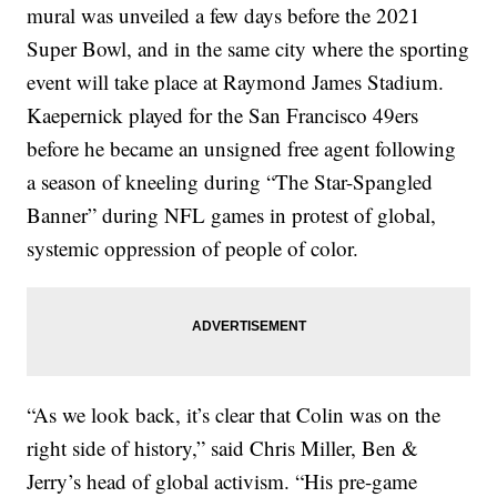
mural was unveiled a few days before the 2021
Super Bowl, and in the same city where the sporting
event will take place at Raymond James Stadium.
Kaepernick played for the San Francisco 49ers
before he became an unsigned free agent following
a season of kneeling during “The Star-Spangled
Banner” during NFL games in protest of global,
systemic oppression of people of color.
“As we look back, it’s clear that Colin was on the
right side of history,” said Chris Miller, Ben &
Jerry’s head of global activism. “His pre-game