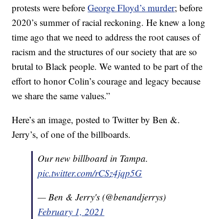
protests were before
George Floyd’s murder
; before
2020’s summer of racial reckoning. He knew a long
time ago that we need to address the root causes of
racism and the structures of our society that are so
brutal to Black people. We wanted to be part of the
effort to honor Colin’s courage and legacy because
we share the same values.”
Here’s an image, posted to Twitter by Ben &.
Jerry’s, of one of the billboards.
Our new billboard in Tampa.
pic.twitter.com/rCSz4jqp5G
— Ben & Jerry's (@benandjerrys)
February 1, 2021