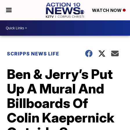
WATCH NOW
SCRIPPS NEWS LIFE
Ben & Jerry’s Put
Up A Mural And
Billboards Of
Colin Kaepernick