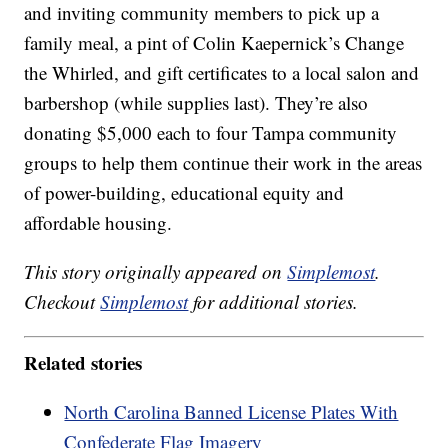
and inviting community members to pick up a
family meal, a pint of Colin Kaepernick’s Change
the Whirled, and gift certificates to a local salon and
barbershop (while supplies last). They’re also
donating $5,000 each to four Tampa community
groups to help them continue their work in the areas
of power-building, educational equity and
affordable housing.
This story originally appeared on
Simplemost
.
Checkout
Simplemost
for additional stories.
Related stories
North Carolina Banned License Plates With
Confederate Flag Imagery