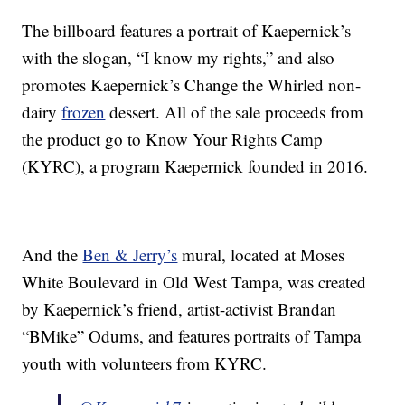
The billboard features a portrait of Kaepernick’s
with the slogan, “I know my rights,” and also
promotes Kaepernick’s Change the Whirled non-
dairy
frozen
dessert. All of the sale proceeds from
the product go to Know Your Rights Camp
(KYRC), a program Kaepernick founded in 2016.
And the
Ben & Jerry’s
mural, located at Moses
White Boulevard in Old West Tampa, was created
by Kaepernick’s friend, artist-activist Brandan
“BMike” Odums, and features portraits of Tampa
youth with volunteers from KYRC.