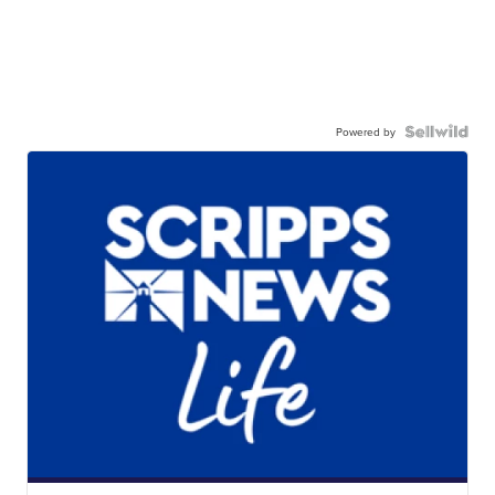
Powered by