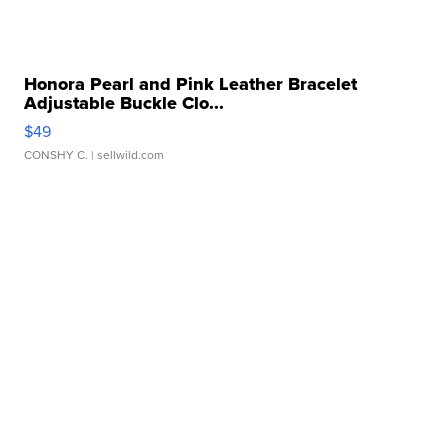
Honora Pearl and Pink Leather Bracelet
Adjustable Buckle Clo...
$49
CONSHY C.
| sellwild.com