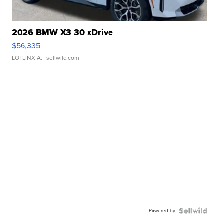
2026 BMW X3 30 xDrive
$56,335
LOTLINX A.
| sellwild.com
Powered by