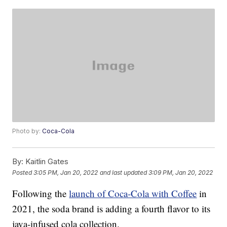
Photo by:
Coca-Cola
By:
Kaitlin Gates
Posted
3:05 PM, Jan 20, 2022
and last updated
3:09 PM, Jan 20, 2022
Following the
launch of Coca-Cola with Coffee
in
2021, the soda brand is adding a fourth flavor to its
java-infused cola collection.