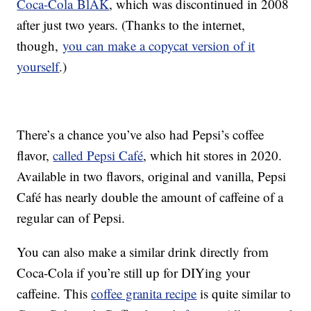
Coca-Cola BlÄK
, which was discontinued in 2008
after just two years. (Thanks to the internet,
though,
you can make a copycat version of it
yourself
.)
There’s a chance you’ve also had Pepsi’s coffee
flavor,
called Pepsi Café
, which hit stores in 2020.
Available in two flavors, original and vanilla, Pepsi
Café has nearly double the amount of caffeine of a
regular can of Pepsi.
You can also make a similar drink directly from
Coca-Cola if you’re still up for DIYing your
caffeine. This
coffee granita recipe
is quite similar to