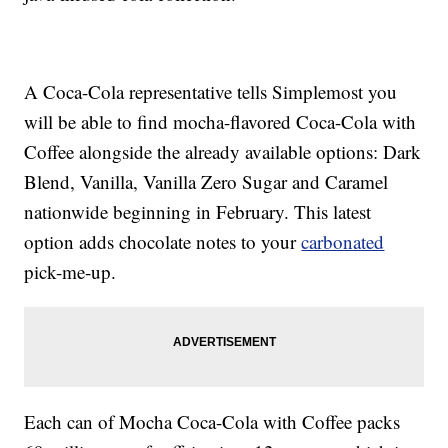
A Coca-Cola representative tells Simplemost you
will be able to find mocha-flavored Coca-Cola with
Coffee alongside the already available options: Dark
Blend, Vanilla, Vanilla Zero Sugar and Caramel
nationwide beginning in February. This latest
option adds chocolate notes to your
carbonated
pick-me-up.
Each can of Mocha Coca-Cola with Coffee packs