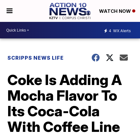
WATCH NOW
4
WX Alerts
SCRIPPS NEWS LIFE
Coke Is Adding A
Mocha Flavor To
Its Coca-Cola
With Coffee Line