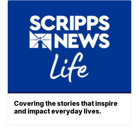
Covering the stories that inspire
and impact everyday lives.