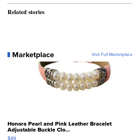
Related stories
Marketplace
Visit Full Marketplace
Honora Pearl and Pink Leather Bracelet
Adjustable Buckle Clo...
$49