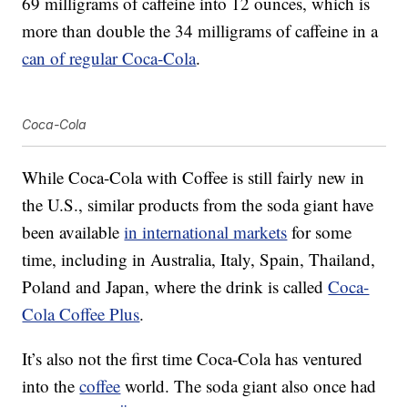
69 milligrams of caffeine into 12 ounces, which is
more than double the 34 milligrams of caffeine in a
can of regular Coca-Cola
.
Coca-Cola
While Coca-Cola with Coffee is still fairly new in
the U.S., similar products from the soda giant have
been available
in international markets
for some
time, including in Australia, Italy, Spain, Thailand,
Poland and Japan, where the drink is called
Coca-
Cola Coffee Plus
.
It’s also not the first time Coca-Cola has ventured
into the
coffee
world. The soda giant also once had