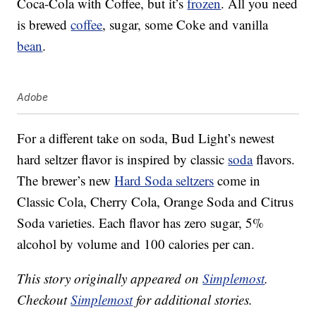
Coca-Cola with Coffee, but it’s
frozen
. All you need
is brewed
coffee
, sugar, some Coke and vanilla
bean
.
Adobe
For a different take on soda, Bud Light’s newest
hard seltzer flavor is inspired by classic
soda
flavors.
The brewer’s new
Hard Soda seltzers
come in
Classic Cola, Cherry Cola, Orange Soda and Citrus
Soda varieties. Each flavor has zero sugar, 5%
alcohol by volume and 100 calories per can.
This story originally appeared on
Simplemost
.
Checkout
Simplemost
for additional stories.