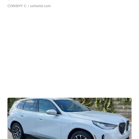
CONSHY C.
| sellwild.com