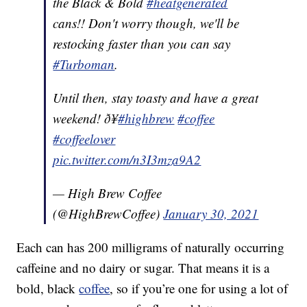
the Black & Bold
#heatgenerated
cans!! Don't worry though, we'll be
restocking faster than you can say
#Turboman
.
Until then, stay toasty and have a great
weekend! ð¥
#highbrew
#coffee
#coffeelover
pic.twitter.com/n3I3mza9A2
— High Brew Coffee
(@HighBrewCoffee)
January 30, 2021
Each can has 200 milligrams of naturally occurring
caffeine and no dairy or sugar. That means it is a
bold, black
coffee
, so if you’re one for using a lot of