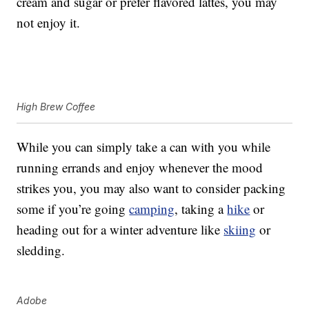
cream and sugar or prefer flavored lattes, you may
not enjoy it.
High Brew Coffee
While you can simply take a can with you while
running errands and enjoy whenever the mood
strikes you, you may also want to consider packing
some if you’re going
camping
, taking a
hike
or
heading out for a winter adventure like
skiing
or
sledding.
Adobe