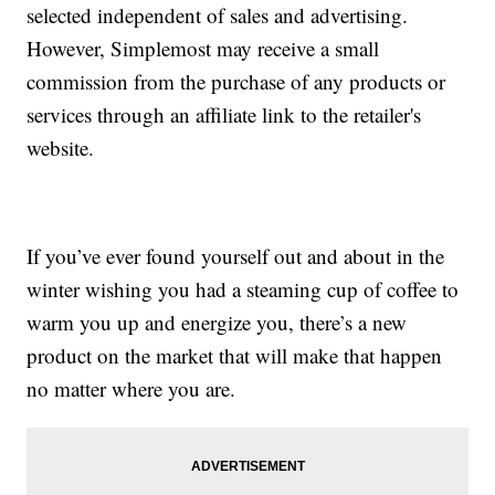
selected independent of sales and advertising.
However, Simplemost may receive a small
commission from the purchase of any products or
services through an affiliate link to the retailer's
website.
If you’ve ever found yourself out and about in the
winter wishing you had a steaming cup of coffee to
warm you up and energize you, there’s a new
product on the market that will make that happen
no matter where you are.