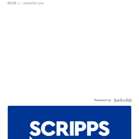
ROSE J.
| sellwild.com
Powered by