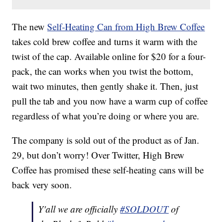
The new
Self-Heating Can from High Brew Coffee
takes cold brew coffee and turns it warm with the
twist of the cap. Available online for $20 for a four-
pack, the can works when you twist the bottom,
wait two minutes, then gently shake it. Then, just
pull the tab and you now have a warm cup of coffee
regardless of what you’re doing or where you are.
The company is sold out of the product as of Jan.
29, but don’t worry! Over Twitter, High Brew
Coffee has promised these self-heating cans will be
back very soon.
Y'all we are officially
#SOLDOUT
of