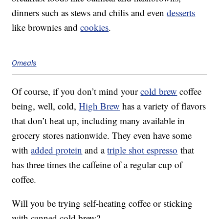
dinners such as stews and chilis and even
desserts
like brownies and
cookies
.
Omeals
Of course, if you don’t mind your
cold brew
coffee
being, well, cold,
High Brew
has a variety of flavors
that don’t heat up, including many available in
grocery stores nationwide. They even have some
with
added protein
and a
triple shot espresso
that
has three times the caffeine of a regular cup of
coffee.
Will you be trying self-heating coffee or sticking
with canned cold brew?