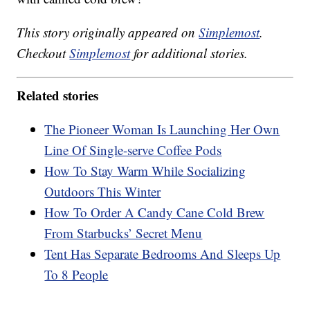
This story originally appeared on
Simplemost
.
Checkout
Simplemost
for additional stories.
Related stories
The Pioneer Woman Is Launching Her Own
Line Of Single-serve Coffee Pods
How To Stay Warm While Socializing
Outdoors This Winter
How To Order A Candy Cane Cold Brew
From Starbucks’ Secret Menu
Tent Has Separate Bedrooms And Sleeps Up
To 8 People