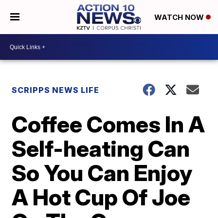
WATCH NOW
SCRIPPS NEWS LIFE
Coffee Comes In A
Self-heating Can
So You Can Enjoy
A Hot Cup Of Joe