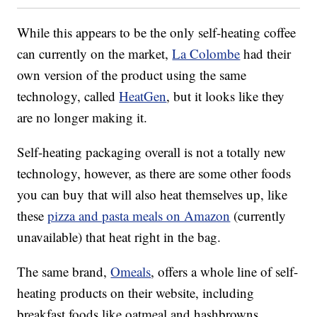
While this appears to be the only self-heating coffee
can currently on the market,
La Colombe
had their
own version of the product using the same
technology, called
HeatGen
, but it looks like they
are no longer making it.
Self-heating packaging overall is not a totally new
technology, however, as there are some other foods
you can buy that will also heat themselves up, like
these
pizza and pasta meals on Amazon
(currently
unavailable) that heat right in the bag.
The same brand,
Omeals
, offers a whole line of self-
heating products on their website, including
breakfast foods like oatmeal and hashbrowns,