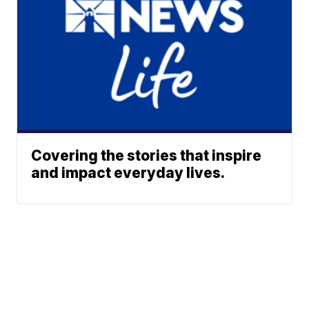
Covering the stories that inspire
and impact everyday lives.