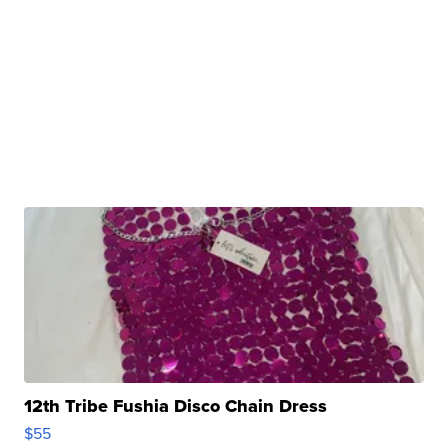
12th Tribe Fushia Disco Chain Dress
$55