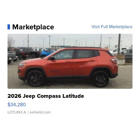
Marketplace
Visit Full Marketplace
2026 Jeep Compass Latitude
$34,280
LOTLINX A.
| sellwild.com