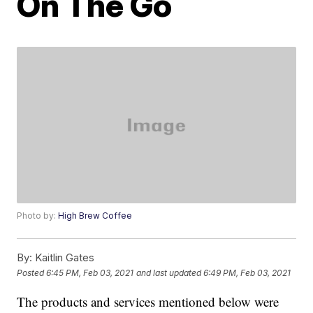
On The Go
Photo by:
High Brew Coffee
By:
Kaitlin Gates
Posted
6:45 PM, Feb 03, 2021
and last updated
6:49 PM, Feb 03, 2021
The products and services mentioned below were