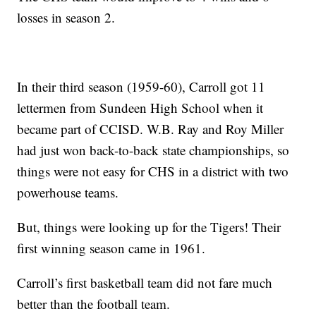
losses in season 2.
In their third season (1959-60), Carroll got 11
lettermen from Sundeen High School when it
became part of CCISD. W.B. Ray and Roy Miller
had just won back-to-back state championships, so
things were not easy for CHS in a district with two
powerhouse teams.
But, things were looking up for the Tigers! Their
first winning season came in 1961.
Carroll’s first basketball team did not fare much
better than the football team.