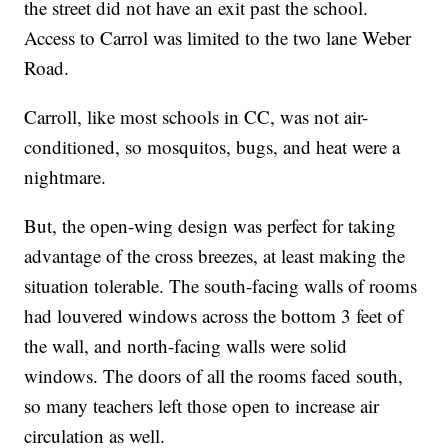
the street did not have an exit past the school.
Access to Carrol was limited to the two lane Weber
Road.
Carroll, like most schools in CC, was not air-
conditioned, so mosquitos, bugs, and heat were a
nightmare.
But, the open-wing design was perfect for taking
advantage of the cross breezes, at least making the
situation tolerable. The south-facing walls of rooms
had louvered windows across the bottom 3 feet of
the wall, and north-facing walls were solid
windows. The doors of all the rooms faced south,
so many teachers left those open to increase air
circulation as well.