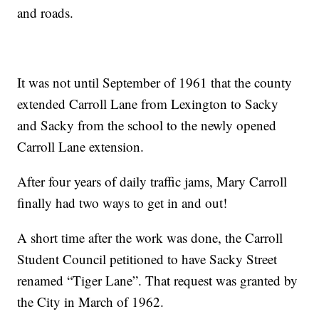
and roads.
It was not until September of 1961 that the county
extended Carroll Lane from Lexington to Sacky
and Sacky from the school to the newly opened
Carroll Lane extension.
After four years of daily traffic jams, Mary Carroll
finally had two ways to get in and out!
A short time after the work was done, the Carroll
Student Council petitioned to have Sacky Street
renamed “Tiger Lane”. That request was granted by
the City in March of 1962.