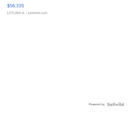
$56,335
LOTLINX A.
| sellwild.com
Powered by