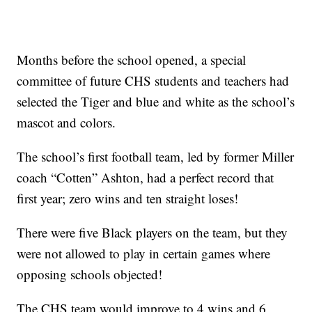
Months before the school opened, a special
committee of future CHS students and teachers had
selected the Tiger and blue and white as the school’s
mascot and colors.
The school’s first football team, led by former Miller
coach “Cotten” Ashton, had a perfect record that
first year; zero wins and ten straight loses!
There were five Black players on the team, but they
were not allowed to play in certain games where
opposing schools objected!
The CHS team would improve to 4 wins and 6