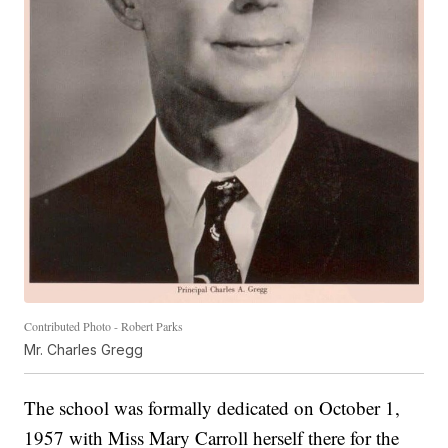
Contributed Photo - Robert Parks
Mr. Charles Gregg
The school was formally dedicated on October 1,
1957 with Miss Mary Carroll herself there for the