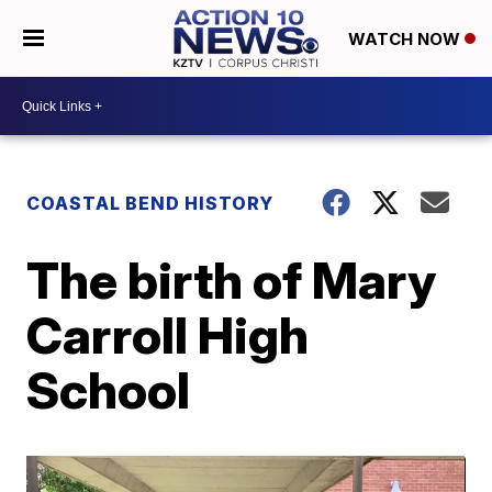
WATCH NOW
COASTAL BEND HISTORY
The birth of Mary
Carroll High
School