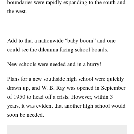
boundaries were rapidly expanding to the south and
the west.
Add to that a nationwide “baby boom” and one
could see the dilemma facing school boards.
New schools were needed and in a hurry!
Plans for a new southside high school were quickly
drawn up, and W. B. Ray was opened in September
of 1950 to head off a crisis. However, within 3
years, it was evident that another high school would
soon be needed.