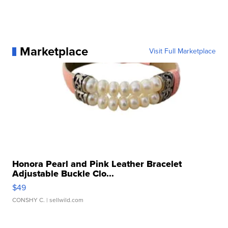
Marketplace
Visit Full Marketplace
Honora Pearl and Pink Leather Bracelet
Adjustable Buckle Clo...
$49
CONSHY C.
| sellwild.com