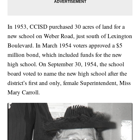
In 1953, CCISD purchased 30 acres of land for a
new school on Weber Road, just south of Lexington
Boulevard. In March 1954 voters approved a $5
million bond, which included funds for the new
high school. On September 30, 1954, the school
board voted to name the new high school after the
district’s first and only, female Superintendent, Miss
Mary Carroll.