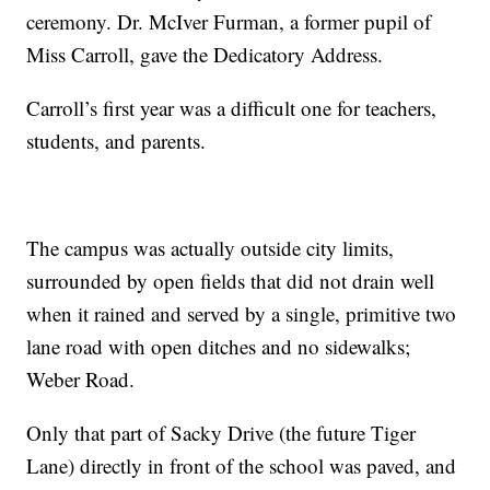
ceremony. Dr. McIver Furman, a former pupil of
Miss Carroll, gave the Dedicatory Address.
Carroll’s first year was a difficult one for teachers,
students, and parents.
The campus was actually outside city limits,
surrounded by open fields that did not drain well
when it rained and served by a single, primitive two
lane road with open ditches and no sidewalks;
Weber Road.
Only that part of Sacky Drive (the future Tiger
Lane) directly in front of the school was paved, and