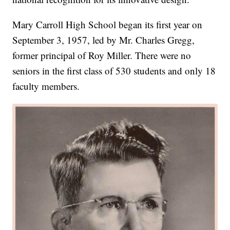
Mary Carroll High School began its first year on
September 3, 1957, led by Mr. Charles Gregg,
former principal of Roy Miller. There were no
seniors in the first class of 530 students and only 18
faculty members.