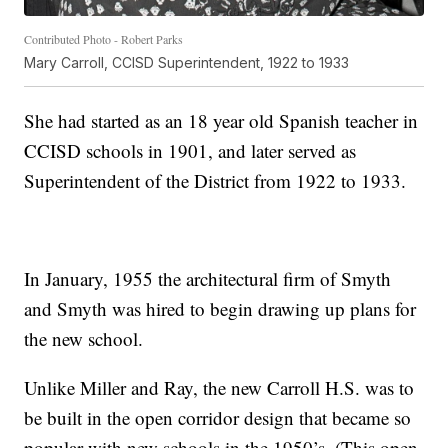
Contributed Photo - Robert Parks
Mary Carroll, CCISD Superintendent, 1922 to 1933
She had started as an 18 year old Spanish teacher in
CCISD schools in 1901, and later served as
Superintendent of the District from 1922 to 1933.
In January, 1955 the architectural firm of Smyth
and Smyth was hired to begin drawing up plans for
the new school.
Unlike Miller and Ray, the new Carroll H.S. was to
be built in the open corridor design that became so
popular with new schools in the 1950’s. (This open