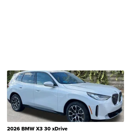
2026 BMW X3 30 xDrive