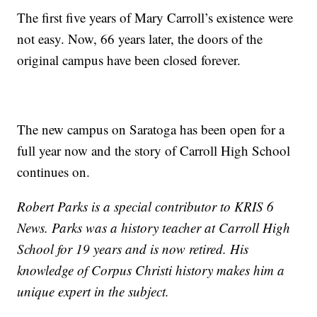
The first five years of Mary Carroll’s existence were
not easy. Now, 66 years later, the doors of the
original campus have been closed forever.
The new campus on Saratoga has been open for a
full year now and the story of Carroll High School
continues on.
Robert Parks is a special contributor to KRIS 6
News. Parks was a history teacher at Carroll High
School for 19 years and is now retired. His
knowledge of Corpus Christi history makes him a
unique expert in the subject.