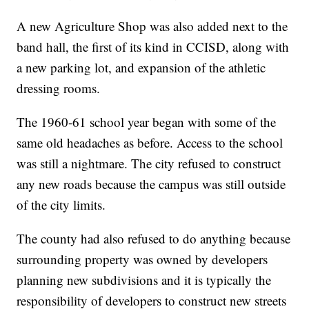
A new Agriculture Shop was also added next to the
band hall, the first of its kind in CCISD, along with
a new parking lot, and expansion of the athletic
dressing rooms.
The 1960-61 school year began with some of the
same old headaches as before. Access to the school
was still a nightmare. The city refused to construct
any new roads because the campus was still outside
of the city limits.
The county had also refused to do anything because
surrounding property was owned by developers
planning new subdivisions and it is typically the
responsibility of developers to construct new streets