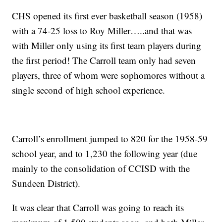
CHS opened its first ever basketball season (1958)
with a 74-25 loss to Roy Miller…..and that was
with Miller only using its first team players during
the first period! The Carroll team only had seven
players, three of whom were sophomores without a
single second of high school experience.
Carroll’s enrollment jumped to 820 for the 1958-59
school year, and to 1,230 the following year (due
mainly to the consolidation of CCISD with the
Sundeen District).
It was clear that Carroll was going to reach its