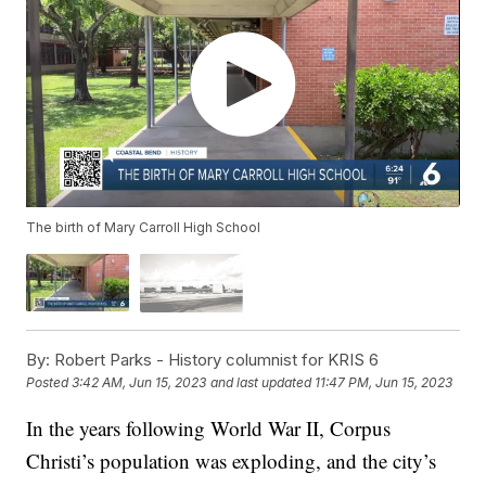
The birth of Mary Carroll High School
By:
Robert Parks - History columnist for KRIS 6
Posted
3:42 AM, Jun 15, 2023
and last updated
11:47 PM, Jun 15, 2023
In the years following World War II, Corpus
Christi’s population was exploding, and the city’s