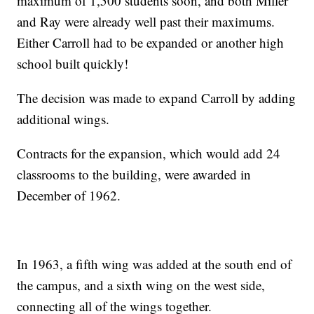
maximum of 1,500 students soon, and both Miller
and Ray were already well past their maximums.
Either Carroll had to be expanded or another high
school built quickly!
The decision was made to expand Carroll by adding
additional wings.
Contracts for the expansion, which would add 24
classrooms to the building, were awarded in
December of 1962.
In 1963, a fifth wing was added at the south end of
the campus, and a sixth wing on the west side,
connecting all of the wings together.