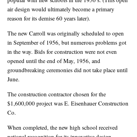
air design would ultimately become a primary
reason for its demise 60 years later).
The new Carroll was originally scheduled to open
in September of 1956, but numerous problems got
in the way. Bids for construction were not even
opened until the end of May, 1956, and
groundbreaking ceremonies did not take place until
June.
The construction contractor chosen for the
$1,600,000 project was E. Eisenhauer Construction
Co.
When completed, the new high school received
national recognition for its innovative design.