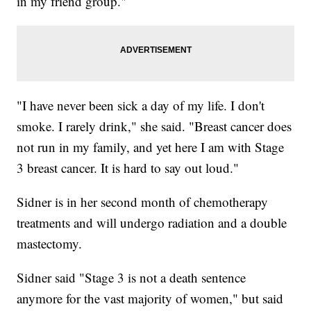
in my friend group."
"I have never been sick a day of my life. I don't
smoke. I rarely drink," she said. "Breast cancer does
not run in my family, and yet here I am with Stage
3 breast cancer. It is hard to say out loud."
Sidner is in her second month of chemotherapy
treatments and will undergo radiation and a double
mastectomy.
Sidner said "Stage 3 is not a death sentence
anymore for the vast majority of women," but said