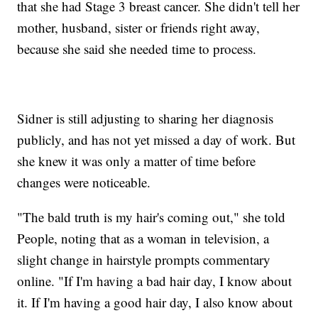
that she had Stage 3 breast cancer. She didn't tell her
mother, husband, sister or friends right away,
because she said she needed time to process.
Sidner is still adjusting to sharing her diagnosis
publicly, and has not yet missed a day of work. But
she knew it was only a matter of time before
changes were noticeable.
"The bald truth is my hair's coming out," she told
People, noting that as a woman in television, a
slight change in hairstyle prompts commentary
online. "If I'm having a bad hair day, I know about
it. If I'm having a good hair day, I also know about