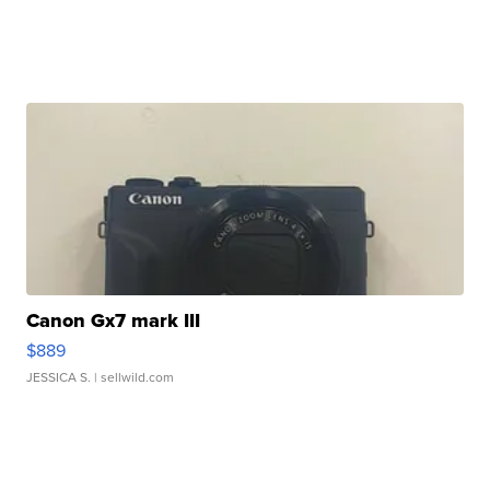
Canon Gx7 mark III
$889
JESSICA S.
| sellwild.com