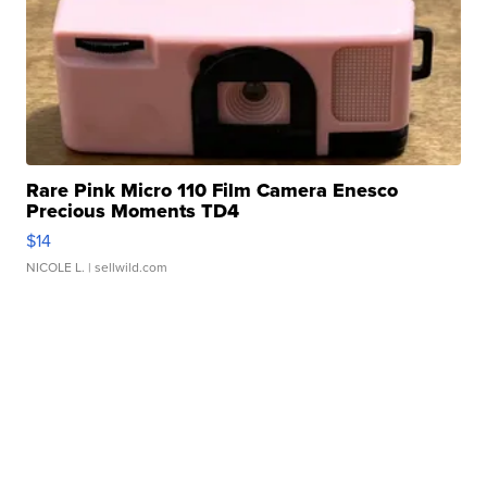
Rare Pink Micro 110 Film Camera Enesco
Precious Moments TD4
$14
NICOLE L.
| sellwild.com