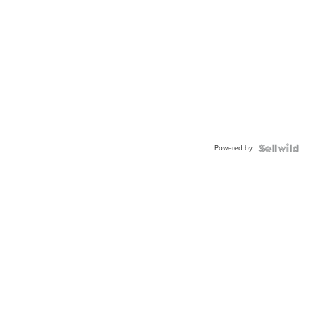
Powered by