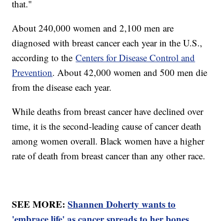
that."
About 240,000 women and 2,100 men are
diagnosed with breast cancer each year in the U.S.,
according to the
Centers for Disease Control and
Prevention
. About 42,000 women and 500 men die
from the disease each year.
While deaths from breast cancer have declined over
time, it is the second-leading cause of cancer death
among women overall. Black women have a higher
rate of death from breast cancer than any other race.
SEE MORE:
Shannen Doherty wants to
'embrace life' as cancer spreads to her bones