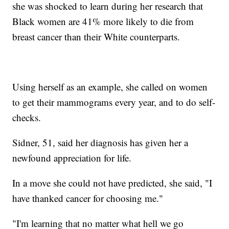
she was shocked to learn during her research that
Black women are 41% more likely to die from
breast cancer than their White counterparts.
Using herself as an example, she called on women
to get their mammograms every year, and to do self-
checks.
Sidner, 51, said her diagnosis has given her a
newfound appreciation for life.
In a move she could not have predicted, she said, "I
have thanked cancer for choosing me."
"I'm learning that no matter what hell we go