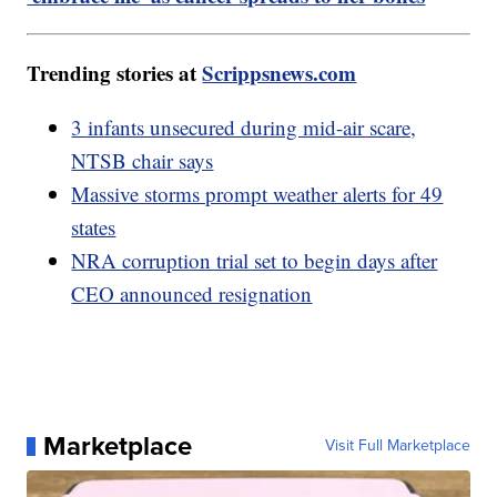
Trending stories at
Scrippsnews.com
3 infants unsecured during mid-air scare,
NTSB chair says
Massive storms prompt weather alerts for 49
states
NRA corruption trial set to begin days after
CEO announced resignation
Marketplace
Visit Full Marketplace