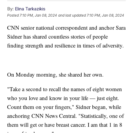
By:
Elina Tarkazikis
Posted
7:10 PM, Jan 08, 2024
and last updated
7:10 PM, Jan 08, 2024
CNN senior national correspondent and anchor Sara
Sidner has shared countless stories of people
finding strength and resilience in times of adversity.
On Monday morning, she shared her own.
"Take a second to recall the names of eight women
who you love and know in your life — just eight.
Count them on your fingers," Sidner began, while
anchoring CNN News Central. "Statistically, one of
them will get or have breast cancer. I am that 1 in 8