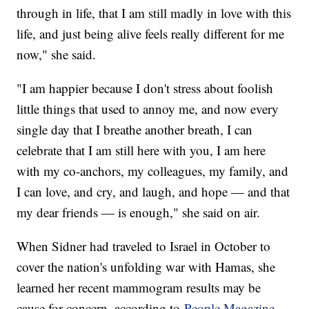
through in life, that I am still madly in love with this
life, and just being alive feels really different for me
now," she said.
"I am happier because I don't stress about foolish
little things that used to annoy me, and now every
single day that I breathe another breath, I can
celebrate that I am still here with you, I am here
with my co-anchors, my colleagues, my family, and
I can love, and cry, and laugh, and hope — and that
my dear friends — is enough," she said on air.
When Sidner had traveled to Israel in October to
cover the nation's unfolding war with Hamas, she
learned her recent mammogram results may be
cause for concern, according to
People Magazine
.