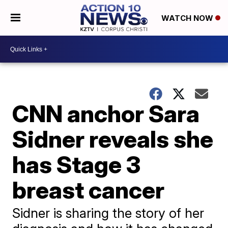
WATCH NOW
CNN anchor Sara
Sidner reveals she
has Stage 3
breast cancer
Sidner is sharing the story of her