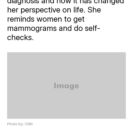
diagnosis and how it has changed
her perspective on life. She
reminds women to get
mammograms and do self-
checks.
Photo by: CNN