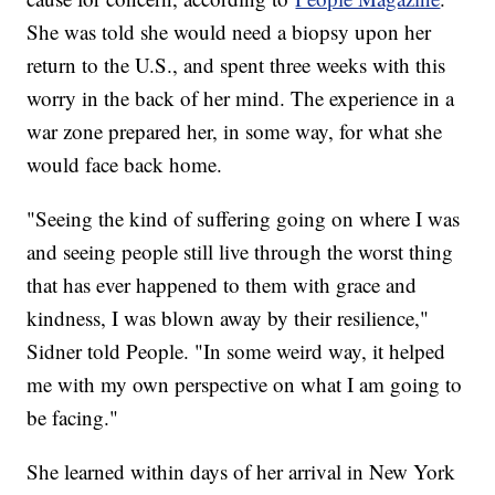
She was told she would need a biopsy upon her
return to the U.S., and spent three weeks with this
worry in the back of her mind. The experience in a
war zone prepared her, in some way, for what she
would face back home.
"Seeing the kind of suffering going on where I was
and seeing people still live through the worst thing
that has ever happened to them with grace and
kindness, I was blown away by their resilience,"
Sidner told People. "In some weird way, it helped
me with my own perspective on what I am going to
be facing."
She learned within days of her arrival in New York