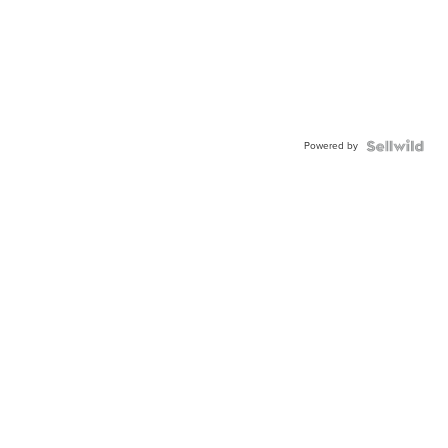
Powered by