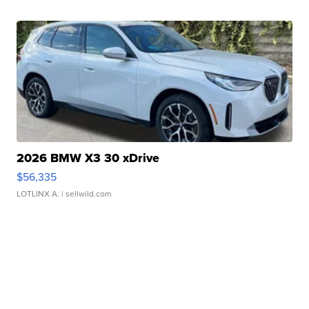
2026 BMW X3 30 xDrive
$56,335
LOTLINX A.
| sellwild.com