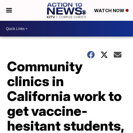
WATCH NOW
Community
clinics in
California work to
get vaccine-
hesitant students,