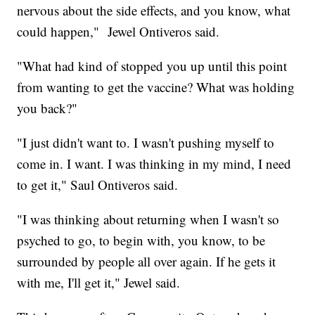
nervous about the side effects, and you know, what
could happen," Jewel Ontiveros said.
"What had kind of stopped you up until this point
from wanting to get the vaccine? What was holding
you back?"
"I just didn't want to. I wasn't pushing myself to
come in. I want. I was thinking in my mind, I need
to get it," Saul Ontiveros said.
"I was thinking about returning when I wasn't so
psyched to go, to begin with, you know, to be
surrounded by people all over again. If he gets it
with me, I'll get it," Jewel said.