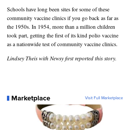
Schools have long been sites for some of these
community vaccine clinics if you go back as far as
the 1950s. In 1954, more than a million children
took part, getting the first of its kind polio vaccine
as a nationwide test of community vaccine clinics.
Lindsey Theis with Newsy first reported this story.
Marketplace
Visit Full Marketplace