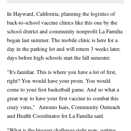
In Hayward, California, planning the logistics of
back-to-school vaccine clinics like this one by the
school district and community nonprofit La Familia
began last summer. The mobile clinic is here for a
day in the parking lot and will return 3 weeks later,
days before high schools start the fall semester.
"It's familiar. This is where you have a lot of first,
right? You would have your prom. You would
come to your first basketball game. And so what a
great way to have your first vaccine to combat this
crazy virus," Antonio Isais, Community Outreach
and Health Coordinator for La Familia said.
"What is the biggest challenge right now, getting