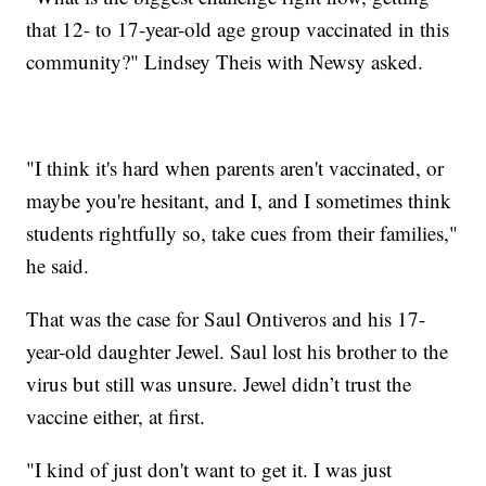
that 12- to 17-year-old age group vaccinated in this
community?" Lindsey Theis with Newsy asked.
"I think it's hard when parents aren't vaccinated, or
maybe you're hesitant, and I, and I sometimes think
students rightfully so, take cues from their families,"
he said.
That was the case for Saul Ontiveros and his 17-
year-old daughter Jewel. Saul lost his brother to the
virus but still was unsure. Jewel didn’t trust the
vaccine either, at first.
"I kind of just don't want to get it. I was just