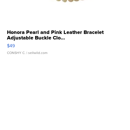
Honora Pearl and Pink Leather Bracelet
Adjustable Buckle Clo...
$49
CONSHY C.
| sellwild.com