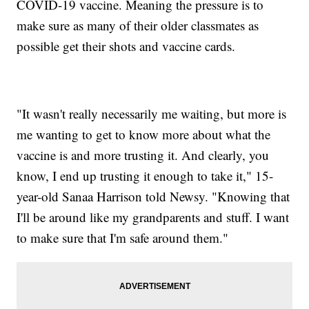
COVID-19 vaccine. Meaning the pressure is to
make sure as many of their older classmates as
possible get their shots and vaccine cards.
"It wasn't really necessarily me waiting, but more is
me wanting to get to know more about what the
vaccine is and more trusting it. And clearly, you
know, I end up trusting it enough to take it," 15-
year-old Sanaa Harrison told Newsy. "Knowing that
I'll be around like my grandparents and stuff. I want
to make sure that I'm safe around them."