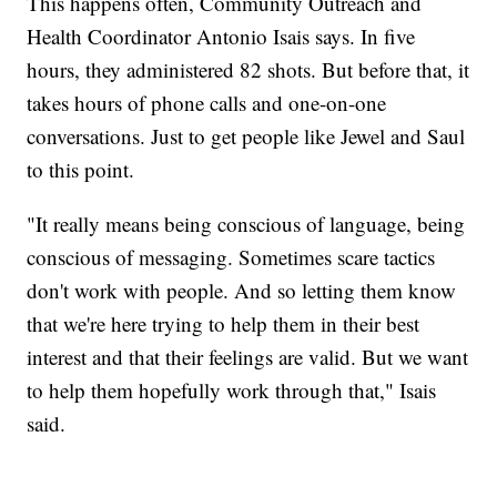
This happens often, Community Outreach and
Health Coordinator Antonio Isais says. In five
hours, they administered 82 shots. But before that, it
takes hours of phone calls and one-on-one
conversations. Just to get people like Jewel and Saul
to this point.
"It really means being conscious of language, being
conscious of messaging. Sometimes scare tactics
don't work with people. And so letting them know
that we're here trying to help them in their best
interest and that their feelings are valid. But we want
to help them hopefully work through that," Isais
said.