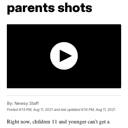
parents shots
By:
Newsy Staff
Posted
9:13 PM, Aug 11, 2021
and last updated
9:14 PM, Aug 11, 2021
Right now, children 11 and younger can’t get a