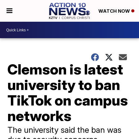
WATCH NOW
Clemson is latest
university to ban
TikTok on campus
networks
The university said the ban was