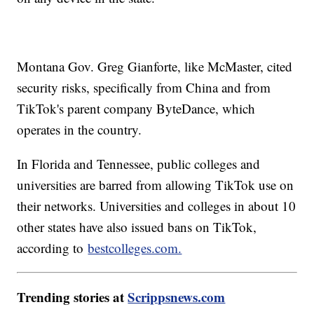
Montana Gov. Greg Gianforte, like McMaster, cited
security risks, specifically from China and from
TikTok's parent company ByteDance, which
operates in the country.
In Florida and Tennessee, public colleges and
universities are barred from allowing TikTok use on
their networks. Universities and colleges in about 10
other states have also issued bans on TikTok,
according to
bestcolleges.com.
Trending stories at
Scrippsnews.com