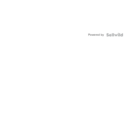
Powered by