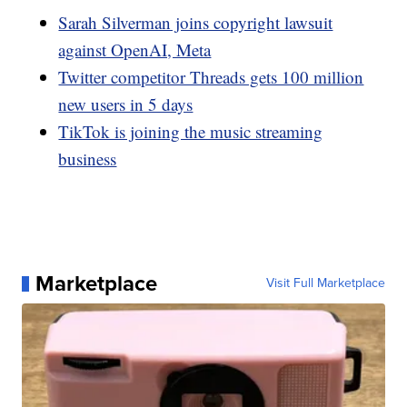
Sarah Silverman joins copyright lawsuit
against OpenAI, Meta
Twitter competitor Threads gets 100 million
new users in 5 days
TikTok is joining the music streaming
business
Marketplace
Visit Full Marketplace