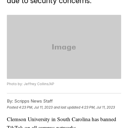
due to security concerns.
Photo by: Jeffrey Collins/AP
By:
Scripps News Staff
Posted
4:23 PM, Jul 11, 2023
and last updated
4:23 PM, Jul 11, 2023
Clemson University in South Carolina has banned
TikTok on all campus networks.