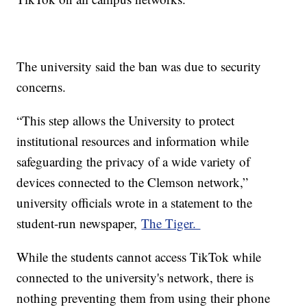
The university said the ban was due to security
concerns.
“This step allows the University to protect
institutional resources and information while
safeguarding the privacy of a wide variety of
devices connected to the Clemson network,”
university officials wrote in a statement to the
student-run newspaper,
The Tiger.
While the students cannot access TikTok while
connected to the university's network, there is
nothing preventing them from using their phone