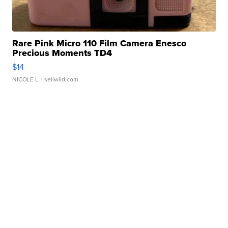
Rare Pink Micro 110 Film Camera Enesco
Precious Moments TD4
$14
NICOLE L.
| sellwild.com