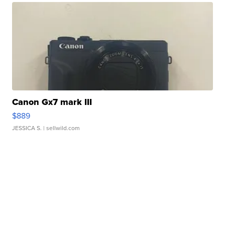
Canon Gx7 mark III
$889
JESSICA S.
| sellwild.com