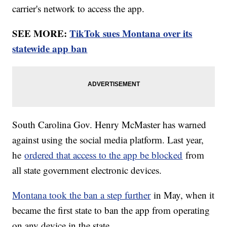
carrier's network to access the app.
SEE MORE:
TikTok sues Montana over its
statewide app ban
South Carolina Gov. Henry McMaster has warned
against using the social media platform. Last year,
he
ordered that access to the app be blocked
from
all state government electronic devices.
Montana took the ban a step further
in May, when it
became the first state to ban the app from operating
on any device in the state.