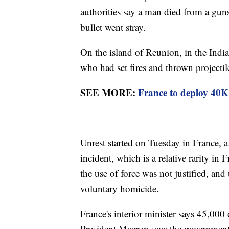
authorities say a man died from a gunsh
bullet went stray.
On the island of Reunion, in the Indi
who had set fires and thrown projectil
SEE MORE:
France to deploy 40K o
Unrest started on Tuesday in France, af
incident, which is a relative rarity in
the use of force was not justified, and
voluntary homicide.
France's interior minister says 45,000 
President Macron says the government