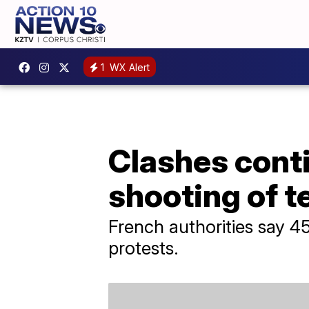
1
WX Alert
Clashes conti
shooting of 
French authorities say 4
protests.