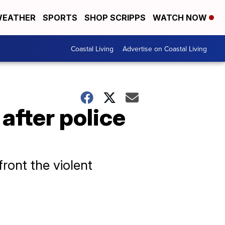
EATHER
SPORTS
SHOP SCRIPPS
WATCH NOW
Coastal Living
Advertise on Coastal Living
after police
ront the violent