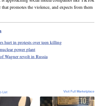
c that promotes the violence, and expects from them
m
s hurt in protests over teen killing
 nuclear power plant
 of Wagner revolt in Russia
Visit Full Marketplace
o List