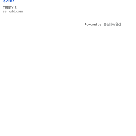
$250
TERRY S.
|
sellwild.com
Powered by