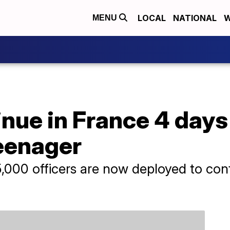
LOCAL
NATIONAL
W
MENU
nue in France 4 days 
teenager
5,000 officers are now deployed to conf