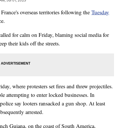
AM, Jul 01, 2023
France's overseas territories following the
Tuesday
ce.
led for calm on Friday, blaming social media for
p their kids off the streets.
ay, where protesters set fires and threw projectiles.
ple attempting to enter locked businesses. In
 police say looters ransacked a gun shop. At least
bsequently arrested.
rench Guiana, on the coast of South America,