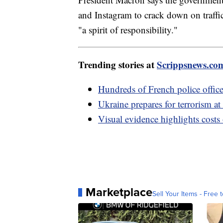
and Instagram to crack down on traffi
"a spirit of responsibility."
Trending stories at
Scrippsnews.co
Hundreds of French police officer
Ukraine prepares for terrorism at
Visual evidence highlights costs
Marketplace
Sell Your Items - Free t