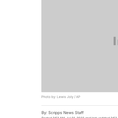
Photo by: Lewis Joly / AP
By:
Scripps News Staff