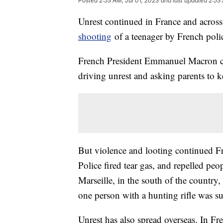
Posted
2:53 AM, Jul 01, 2023
and last updated
2:53 
Unrest continued in France and across 
shooting
of a teenager by French poli
French President Emmanuel Macron cal
driving unrest and asking parents to kee
But violence and looting continued Frid
Police fired tear gas, and repelled peo
Marseille, in the south of the country,
one person with a hunting rifle was su
Unrest has also spread overseas. In F