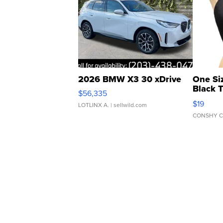
2026 BMW X3 30 xDrive
One Si
Black 
$56,335
Asymmet
$19
LOTLINX A.
| sellwild.com
CONSHY C