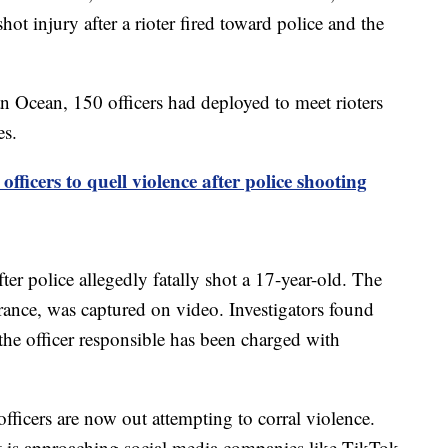
ot injury after a rioter fired toward police and the
an Ocean, 150 officers had deployed to meet rioters
es.
fficers to quell violence after police shooting
ter police allegedly fatally shot a 17-year-old. The
 France, was captured on video. Investigators found
 the officer responsible has been charged with
officers are now out attempting to corral violence.
 is approaching social media companies like TikTok