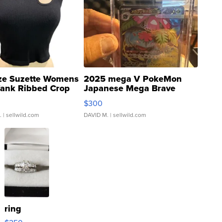
ze Suzette Womens
2025 mega V PokeMon
Tank Ribbed Crop
Japanese Mega Brave
rical ...
076/063 Super Rare H...
$300
.
| sellwild.com
DAVID M.
| sellwild.com
ring