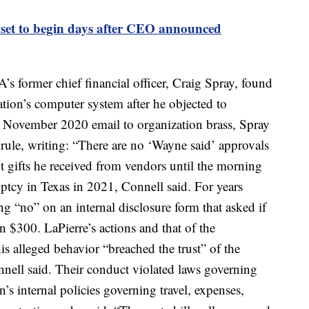
 set to begin days after CEO announced
s former chief financial officer, Craig Spray, found
ation’s computer system after he objected to
a November 2020 email to organization brass, Spray
n rule, writing: “There are no ‘Wayne said’ approvals
t gifts he received from vendors until the morning
uptcy in Texas in 2021, Connell said. For years
ng “no” on an internal disclosure form that asked if
n $300. LaPierre’s actions and that of the
is alleged behavior “breached the trust” of the
nell said. Their conduct violated laws governing
n’s internal policies governing travel, expenses,