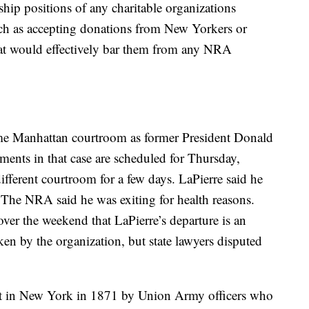
hip positions of any charitable organizations
uch as accepting donations from New Yorkers or
hat would effectively bar them from any NRA
ame Manhattan courtroom as former President Donald
uments in that case are scheduled for Thursday,
different courtroom for a few days. LaPierre said he
 The NRA said he was exiting for health reasons.
ver the weekend that LaPierre’s departure is an
ken by the organization, but state lawyers disputed
t in New York in 1871 by Union Army officers who