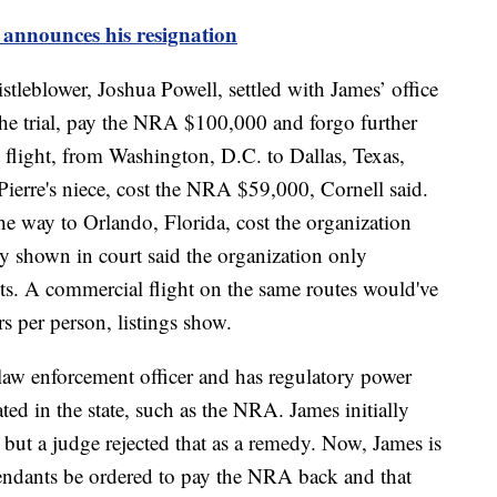
announces his resignation
leblower, Joshua Powell, settled with James’ office
 the trial, pay the NRA $100,000 and forgo further
 flight, from Washington, D.C. to Dallas, Texas,
Pierre's niece, cost the NRA $59,000, Cornell said.
he way to Orlando, Florida, cost the organization
 shown in court said the organization only
ghts. A commercial flight on the same routes would've
s per person, listings show.
f law enforcement officer and has regulatory power
ted in the state, such as the NRA. James initially
but a judge rejected that as a remedy. Now, James is
fendants be ordered to pay the NRA back and that