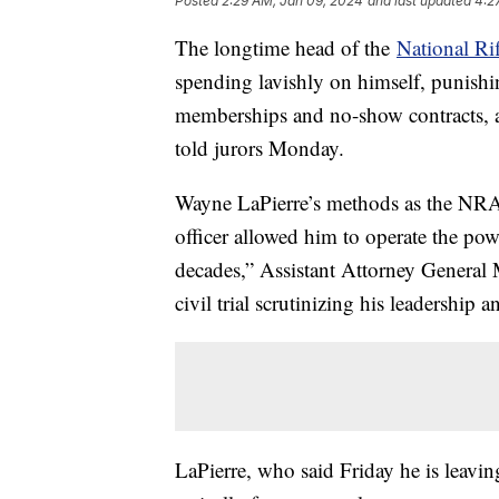
Posted
2:29 AM, Jan 09, 2024
and last updated
4:2
The longtime head of the
National Ri
spending lavishly on himself, punishi
memberships and no-show contracts, a 
told jurors Monday.
Wayne LaPierre’s methods as the NRA's
officer allowed him to operate the po
decades,” Assistant Attorney General
civil trial scrutinizing his leadership 
LaPierre, who said Friday he is leavi