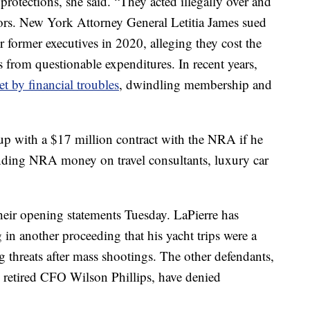
 protections, she said. “They acted illegally over and
urors. New York Attorney General Letitia James sued
 former executives in 2020, alleging they cost the
s from questionable expenditures. In recent years,
et by financial troubles
, dwindling membership and
 up with a $17 million contract with the NRA if he
ending NRA money on travel consultants, luxury car
their opening statements Tuesday. LaPierre has
g in another proceeding that his yacht trips were a
ng threats after mass shootings. The other defendants,
retired CFO Wilson Phillips, have denied