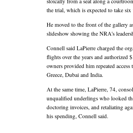
stoically from a seat along a courtroom
the trial, which is expected to take si
He moved to the front of the gallery
slideshow showing the NRA's leadership
Connell said LaPierre charged the orga
flights over the years and authorized
owners provided him repeated access 
Greece, Dubai and India.
At the same time, LaPierre, 74, conso
unqualified underlings who looked th
doctoring invoices, and retaliating a
his spending, Connell said.