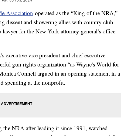
7 PM, Jan 09, 2024
fle Association
operated as the “King of the NRA,”
ng dissent and showering allies with country club
lawyer for the New York attorney general’s office
 executive vice president and chief executive
werful gun rights organization “as Wayne’s World for
 Monica Connell argued in an opening statement in a
and spending at the nonprofit.
ng the NRA after leading it since 1991, watched