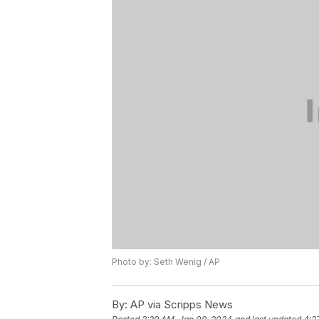
Photo by: Seth Wenig / AP
By:
AP via Scripps News