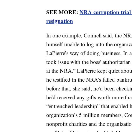
SEE MORE:
NRA corruption trial
resignation
In one example, Connell said, the NRA’
himself unable to log into the organiz
LaPierre’s way of doing business. In 
took issue with the boss' authoritaria
at the NRA.” LaPierre kept quiet abou
he testified in the NRA’s failed bankr
before that, she said, he’d been checki
he’d received any gifts worth more tha
“entrenched leadership” that enabled h
organization’s 5 million members, Con
nonprofit charities and the organizatio