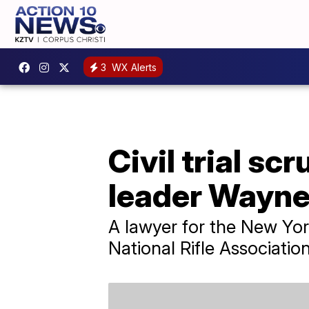
3
WX Alerts
Civil trial s
leader Wayne
A lawyer for the New Yor
National Rifle Associatio