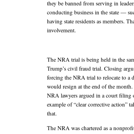
they be banned from serving in leaders
conducting business in the state — s
having state residents as members. T
involvement.
The NRA trial is being held in the s
Trump’s civil fraud trial. Closing arg
forcing the NRA trial to relocate to a 
would resign at the end of the month.
NRA lawyers argued in a court filing o
example of “clear corrective action” ta
that.
The NRA was chartered as a nonprofi