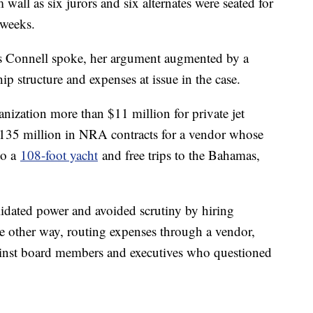
 wall as six jurors and six alternates were seated for
x weeks.
 as Connell spoke, her argument augmented by a
 structure and expenses at issue in the case.
nization more than $11 million for private jet
 $135 million in NRA contracts for a vendor whose
to a
108-foot yacht
and free trips to the Bahamas,
lidated power and avoided scrutiny by hiring
e other way, routing expenses through a vendor,
gainst board members and executives who questioned