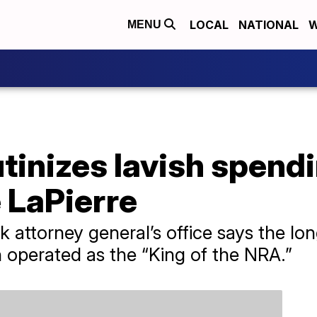
LOCAL
NATIONAL
W
MENU
crutinizes lavish spen
 LaPierre
k attorney general’s office says the lo
n operated as the “King of the NRA.”