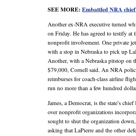
SEE MORE:
Embattled NRA chief 
Another ex-NRA executive turned whist
on Friday. He has agreed to testify at
nonprofit involvement. One private jet
with a stop in Nebraska to pick up La
Another, with a Nebraska pitstop on t
$79,000, Cornell said. An NRA policy
reimburses for coach-class airline fli
run no more than a few hundred dollar
James, a Democrat, is the state’s chie
over nonprofit organizations incorpora
sought to shut the organization down, 
asking that LaPierre and the other de