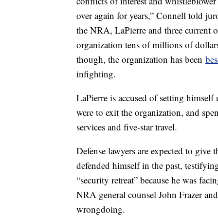
conflicts of interest and whistleblower
over again for years,” Connell told j
the NRA, LaPierre and three current or
organization tens of millions of dollar
though, the organization has been
bes
infighting.
LaPierre is accused of setting himself
were to exit the organization, and sp
services and five-star travel.
Defense lawyers are expected to give 
defended himself in the past, testifyin
“security retreat” because he was faci
NRA general counsel John Frazer and 
wrongdoing.