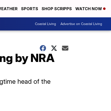
EATHER
SPORTS
SHOP SCRIPPS
WATCH NOW
Coastal Living
Advertise on Coastal Living
ding by NRA
ngtime head of the