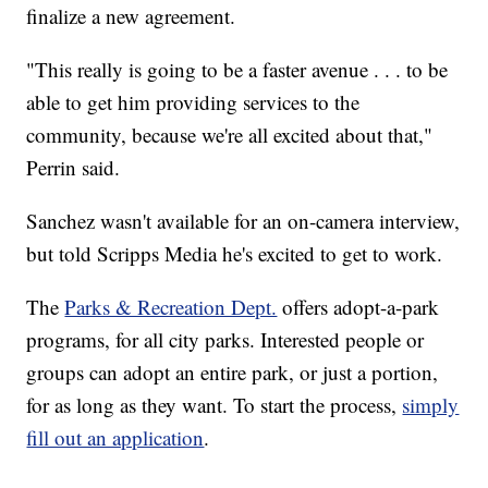
finalize a new agreement.
"This really is going to be a faster avenue . . . to be
able to get him providing services to the
community, because we're all excited about that,"
Perrin said.
Sanchez wasn't available for an on-camera interview,
but told Scripps Media he's excited to get to work.
The
Parks & Recreation Dept.
offers adopt-a-park
programs, for all city parks. Interested people or
groups can adopt an entire park, or just a portion,
for as long as they want. To start the process,
simply
fill out an application
.