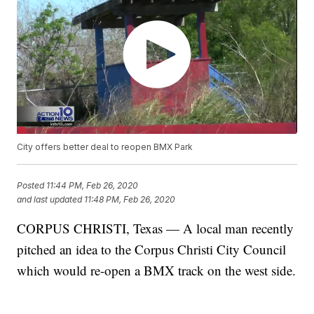
City offers better deal to reopen BMX Park
Posted
11:44 PM, Feb 26, 2020
and last updated
11:48 PM, Feb 26, 2020
CORPUS CHRISTI, Texas — A local man recently
pitched an idea to the Corpus Christi City Council
which would re-open a BMX track on the west side.