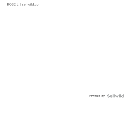
ROSE J.
| sellwild.com
Powered by