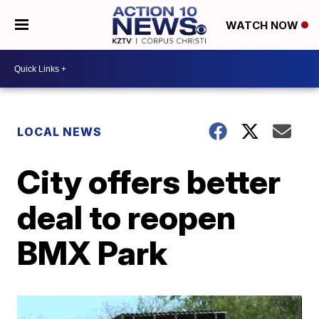
WATCH NOW
LOCAL NEWS
City offers better
deal to reopen
BMX Park