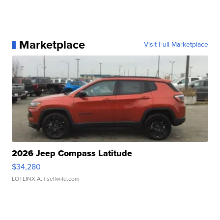
Marketplace
Visit Full Marketplace
2026 Jeep Compass Latitude
$34,280
LOTLINX A.
| sellwild.com