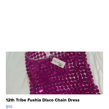
12th Tribe Fushia Disco Chain Dress
$55