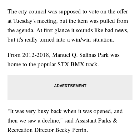
The city council was supposed to vote on the offer
at Tuesday's meeting, but the item was pulled from
the agenda. At first glance it sounds like bad news,
but it's really turned into a win/win situation.
From 2012-2018, Manuel Q. Salinas Park was
home to the popular STX BMX track.
"It was very busy back when it was opened, and
then we saw a decline," said Assistant Parks &
Recreation Director Becky Perrin.