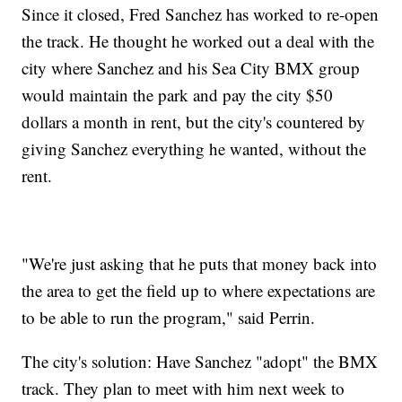
Since it closed, Fred Sanchez has worked to re-open
the track. He thought he worked out a deal with the
city where Sanchez and his Sea City BMX group
would maintain the park and pay the city $50
dollars a month in rent, but the city's countered by
giving Sanchez everything he wanted, without the
rent.
"We're just asking that he puts that money back into
the area to get the field up to where expectations are
to be able to run the program," said Perrin.
The city's solution: Have Sanchez "adopt" the BMX
track. They plan to meet with him next week to