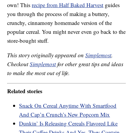
own! This
recipe from Half Baked Harvest
guides
you through the process of making a buttery,
crunchy, cinnamony homemade version of the
popular cereal. You might never even go back to the
store-bought stuff.
This story originally appeared on
Simplemost
.
Checkout
Simplemost
for other great tips and ideas
to make the most out of life.
Related stories
Snack On Cereal Anytime With Smartfood
And Cap’n Crunch’s New Popcorn Mix
Dunkin’ Is Releasing Cereals Flavored Like
Their Coffee Drinks And Yes, They Contain