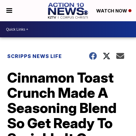
WATCH NOW
SCRIPPS NEWS LIFE
Cinnamon Toast
Crunch Made A
Seasoning Blend
So Get Ready To