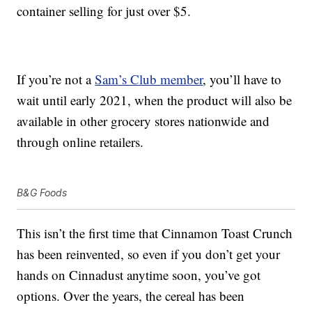
container selling for just over $5.
If you’re not a
Sam’s Club member
, you’ll have to
wait until early 2021, when the product will also be
available in other grocery stores nationwide and
through online retailers.
B&G Foods
This isn’t the first time that Cinnamon Toast Crunch
has been reinvented, so even if you don’t get your
hands on Cinnadust anytime soon, you’ve got
options. Over the years, the cereal has been