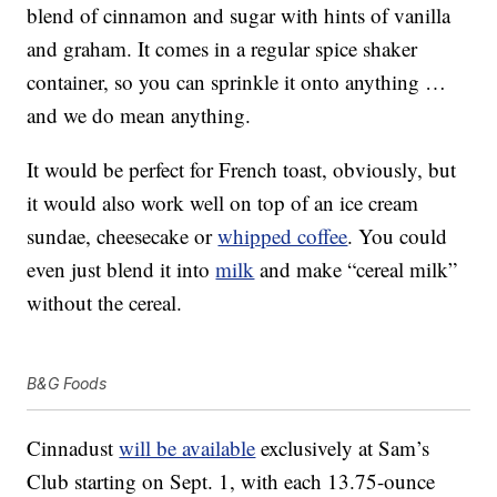
blend of cinnamon and sugar with hints of vanilla
and graham. It comes in a regular spice shaker
container, so you can sprinkle it onto anything …
and we do mean anything.
It would be perfect for French toast, obviously, but
it would also work well on top of an ice cream
sundae, cheesecake or
whipped coffee
. You could
even just blend it into
milk
and make “cereal milk”
without the cereal.
B&G Foods
Cinnadust
will be available
exclusively at Sam’s
Club starting on Sept. 1, with each 13.75-ounce