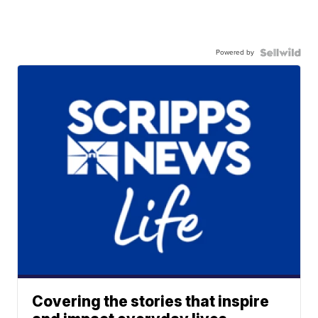
Powered by
Covering the stories that inspire