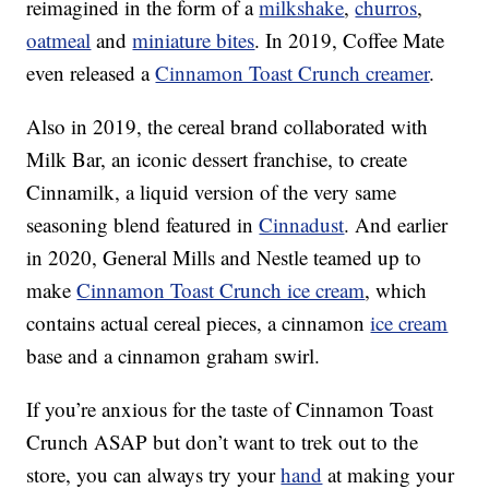
reimagined in the form of a
milkshake
,
churros
,
oatmeal
and
miniature bites
. In 2019, Coffee Mate
even released a
Cinnamon Toast Crunch creamer
.
Also in 2019, the cereal brand collaborated with
Milk Bar, an iconic dessert franchise, to create
Cinnamilk, a liquid version of the very same
seasoning blend featured in
Cinnadust
. And earlier
in 2020, General Mills and Nestle teamed up to
make
Cinnamon Toast Crunch ice cream
, which
contains actual cereal pieces, a cinnamon
ice cream
base and a cinnamon graham swirl.
If you’re anxious for the taste of Cinnamon Toast
Crunch ASAP but don’t want to trek out to the
store, you can always try your
hand
at making your