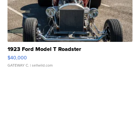
1923 Ford Model T Roadster
$40,000
GATEWAY C.
| sellwild.com