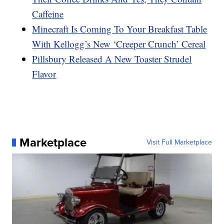
Caffeine
Minecraft Is Coming To Your Breakfast Table
With Kellogg’s New ‘Creeper Crunch’ Cereal
Pillsbury Released A New Toaster Strudel
Flavor
Marketplace
Visit Full Marketplace