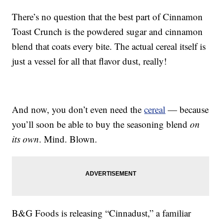
There’s no question that the best part of Cinnamon
Toast Crunch is the powdered sugar and cinnamon
blend that coats every bite. The actual cereal itself is
just a vessel for all that flavor dust, really!
And now, you don’t even need the
cereal
— because
you’ll soon be able to buy the seasoning blend
on
its own
. Mind. Blown.
B&G Foods is releasing “Cinnadust,” a familiar