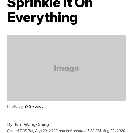
Sprinkle It On
Everything
Photo by:
B-G Foods
By:
Kim Wong-Shing
Posted
7:35 PM, Aug 20, 2020
and last updated
7:38 PM, Aug 20, 2020