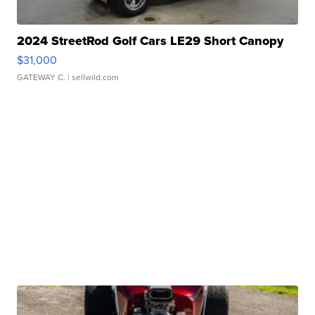
2024 StreetRod Golf Cars LE29 Short Canopy
$31,000
GATEWAY C.
| sellwild.com