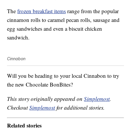
The
frozen breakfast items
range from the popular
cinnamon rolls to caramel pecan rolls, sausage and
egg sandwiches and even a biscuit chicken
sandwich.
Cinnabon
Will you be heading to your local Cinnabon to try
the new Chocolate BonBites?
This story originally appeared on
Simplemost
.
Checkout
Simplemost
for additional stories.
Related stories