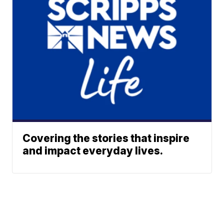
Covering the stories that inspire
and impact everyday lives.