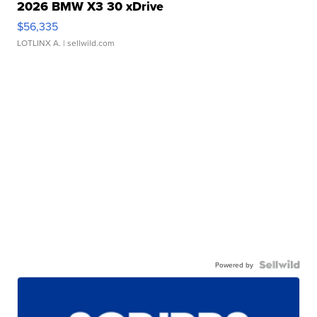
2026 BMW X3 30 xDrive
$56,335
LOTLINX A.
| sellwild.com
Powered by