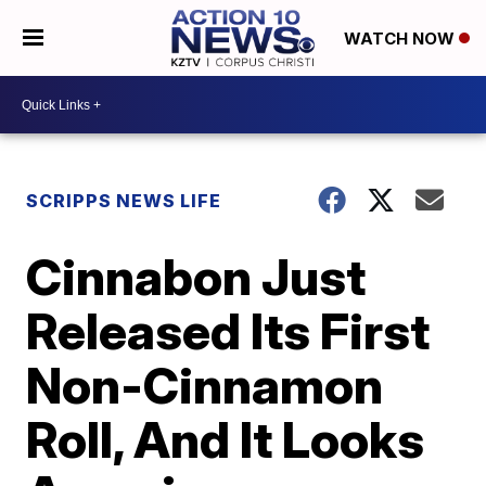
WATCH NOW
SCRIPPS NEWS LIFE
Cinnabon Just
Released Its First
Non-Cinnamon
Roll, And It Looks