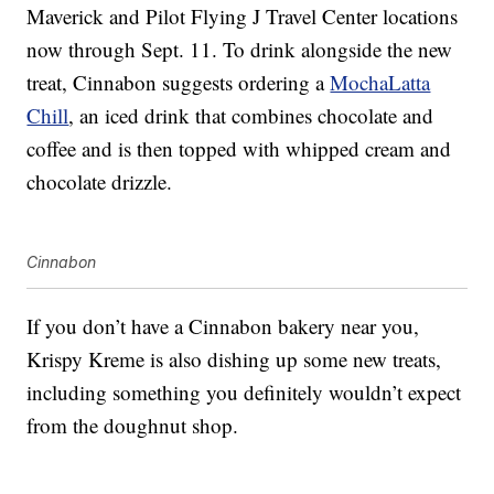
Maverick and Pilot Flying J Travel Center locations
now through Sept. 11. To drink alongside the new
treat, Cinnabon suggests ordering a
MochaLatta
Chill
, an iced drink that combines chocolate and
coffee and is then topped with whipped cream and
chocolate drizzle.
Cinnabon
If you don’t have a Cinnabon bakery near you,
Krispy Kreme is also dishing up some new treats,
including something you definitely wouldn’t expect
from the doughnut shop.