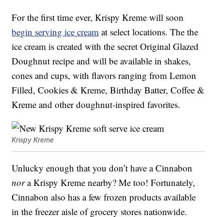
For the first time ever, Krispy Kreme will soon
begin serving ice cream
at select locations. The the
ice cream is created with the secret Original Glazed
Doughnut recipe and will be available in shakes,
cones and cups, with flavors ranging from Lemon
Filled, Cookies & Kreme, Birthday Batter, Coffee &
Kreme and other doughnut-inspired favorites.
Krispy Kreme
Unlucky enough that you don’t have a Cinnabon
nor
a Krispy Kreme nearby? Me too! Fortunately,
Cinnabon also has a few frozen products available
in the freezer aisle of grocery stores nationwide.