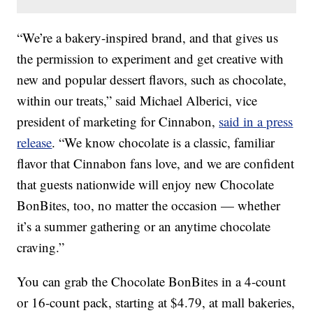
“We’re a bakery-inspired brand, and that gives us
the permission to experiment and get creative with
new and popular dessert flavors, such as chocolate,
within our treats,” said Michael Alberici, vice
president of marketing for Cinnabon,
said in a press
release
. “We know chocolate is a classic, familiar
flavor that Cinnabon fans love, and we are confident
that guests nationwide will enjoy new Chocolate
BonBites, too, no matter the occasion — whether
it’s a summer gathering or an anytime chocolate
craving.”
You can grab the Chocolate BonBites in a 4-count
or 16-count pack, starting at $4.79, at mall bakeries,