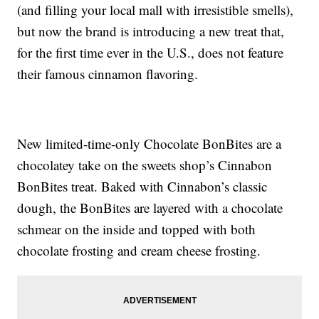
(and filling your local mall with irresistible smells),
but now the brand is introducing a new treat that,
for the first time ever in the U.S., does not feature
their famous cinnamon flavoring.
New limited-time-only Chocolate BonBites are a
chocolatey take on the sweets shop’s Cinnabon
BonBites treat. Baked with Cinnabon’s classic
dough, the BonBites are layered with a chocolate
schmear on the inside and topped with both
chocolate frosting and cream cheese frosting.