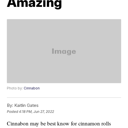
Amazing
Photo by:
Cinnabon
By:
Kaitlin Gates
Posted
4:18 PM, Jun 27, 2022
Cinnabon may be best know for cinnamon rolls