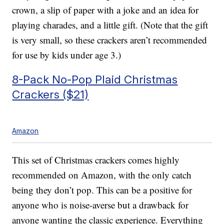
crown, a slip of paper with a joke and an idea for
playing charades, and a little gift. (Note that the gift
is very small, so these crackers aren’t recommended
for use by kids under age 3.)
8-Pack No-Pop Plaid Christmas
Crackers ($21)
Amazon
This set of Christmas crackers comes highly
recommended on Amazon, with the only catch
being they don’t pop. This can be a positive for
anyone who is noise-averse but a drawback for
anyone wanting the classic experience. Everything