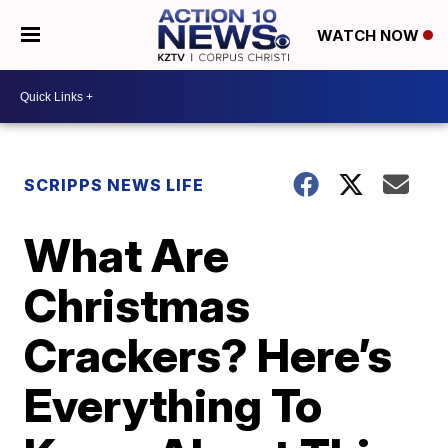
WATCH NOW
SCRIPPS NEWS LIFE
What Are
Christmas
Crackers? Here’s
Everything To