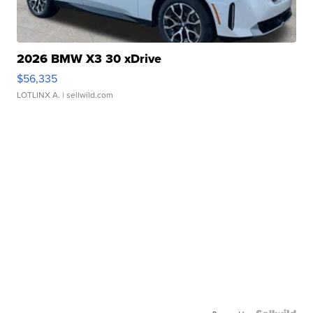
2026 BMW X3 30 xDrive
$56,335
LOTLINX A.
| sellwild.com