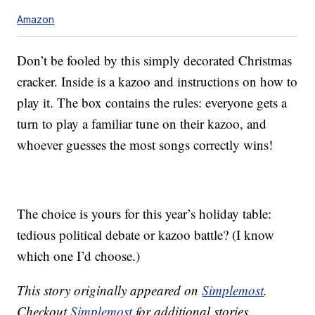
Amazon
Don’t be fooled by this simply decorated Christmas
cracker. Inside is a kazoo and instructions on how to
play it. The box contains the rules: everyone gets a
turn to play a familiar tune on their kazoo, and
whoever guesses the most songs correctly wins!
The choice is yours for this year’s holiday table:
tedious political debate or kazoo battle? (I know
which one I’d choose.)
This story originally appeared on
Simplemost
.
Checkout
Simplemost
for additional stories.