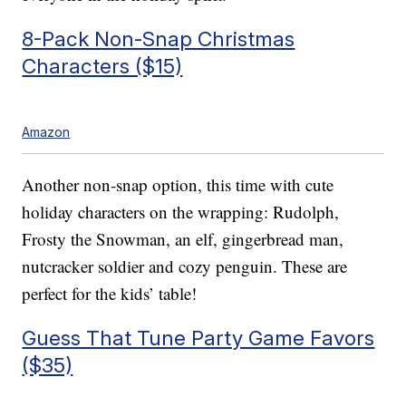
8-Pack Non-Snap Christmas
Characters ($15)
Amazon
Another non-snap option, this time with cute
holiday characters on the wrapping: Rudolph,
Frosty the Snowman, an elf, gingerbread man,
nutcracker soldier and cozy penguin. These are
perfect for the kids’ table!
Guess That Tune Party Game Favors
($35)