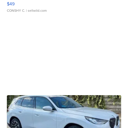
$49
CONSHY C.
| sellwild.com