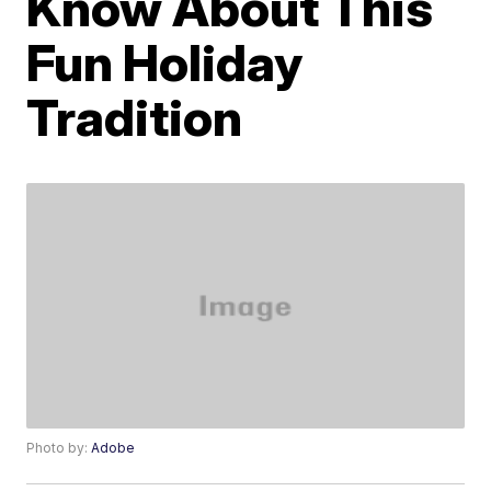
Know About This
Fun Holiday
Tradition
Photo by:
Adobe