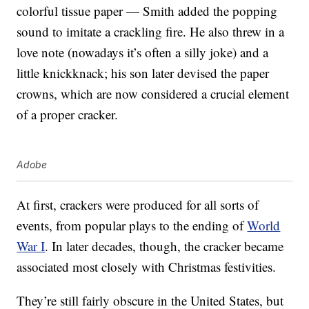
colorful tissue paper — Smith added the popping
sound to imitate a crackling fire. He also threw in a
love note (nowadays it’s often a silly joke) and a
little knickknack; his son later devised the paper
crowns, which are now considered a crucial element
of a proper cracker.
Adobe
At first, crackers were produced for all sorts of
events, from popular plays to the ending of
World
War I
. In later decades, though, the cracker became
associated most closely with Christmas festivities.
They’re still fairly obscure in the United States, but