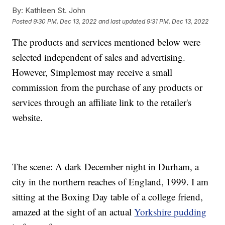
By:
Kathleen St. John
Posted
9:30 PM, Dec 13, 2022
and last updated
9:31 PM, Dec 13, 2022
The products and services mentioned below were
selected independent of sales and advertising.
However, Simplemost may receive a small
commission from the purchase of any products or
services through an affiliate link to the retailer's
website.
The scene: A dark December night in Durham, a
city in the northern reaches of England, 1999. I am
sitting at the Boxing Day table of a college friend,
amazed at the sight of an actual
Yorkshire pudding