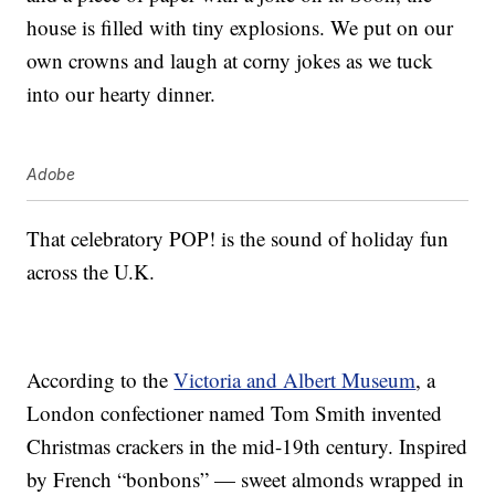
house is filled with tiny explosions. We put on our
own crowns and laugh at corny jokes as we tuck
into our hearty dinner.
Adobe
That celebratory POP! is the sound of holiday fun
across the U.K.
According to the
Victoria and Albert Museum
, a
London confectioner named Tom Smith invented
Christmas crackers in the mid-19th century. Inspired
by French “bonbons” — sweet almonds wrapped in