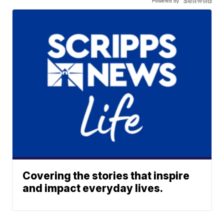
Powered by
Covering the stories that inspire
and impact everyday lives.