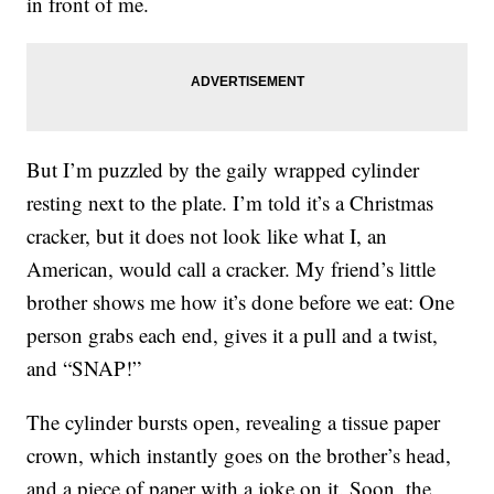
in front of me.
But I’m puzzled by the gaily wrapped cylinder
resting next to the plate. I’m told it’s a Christmas
cracker, but it does not look like what I, an
American, would call a cracker. My friend’s little
brother shows me how it’s done before we eat: One
person grabs each end, gives it a pull and a twist,
and “SNAP!”
The cylinder bursts open, revealing a tissue paper
crown, which instantly goes on the brother’s head,
and a piece of paper with a joke on it. Soon, the