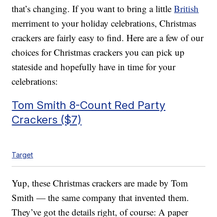
that’s changing. If you want to bring a little
British
merriment to your holiday celebrations, Christmas
crackers are fairly easy to find. Here are a few of our
choices for Christmas crackers you can pick up
stateside and hopefully have in time for your
celebrations:
Tom Smith 8-Count Red Party
Crackers ($7)
Target
Yup, these Christmas crackers are made by Tom
Smith — the same company that invented them.
They’ve got the details right, of course: A paper