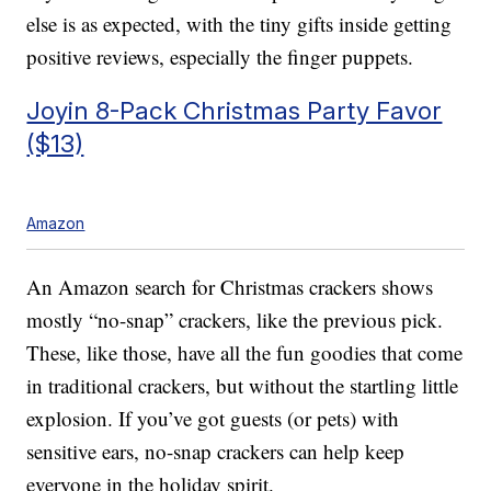
else is as expected, with the tiny gifts inside getting
positive reviews, especially the finger puppets.
Joyin 8-Pack Christmas Party Favor
($13)
Amazon
An Amazon search for Christmas crackers shows
mostly “no-snap” crackers, like the previous pick.
These, like those, have all the fun goodies that come
in traditional crackers, but without the startling little
explosion. If you’ve got guests (or pets) with
sensitive ears, no-snap crackers can help keep
everyone in the holiday spirit.