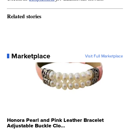
Related stories
Marketplace
Visit Full Marketplace
Honora Pearl and Pink Leather Bracelet
Adjustable Buckle Clo...