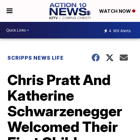
WATCH NOW
4
WX Alerts
SCRIPPS NEWS LIFE
Chris Pratt And
Katherine
Schwarzenegger
Welcomed Their