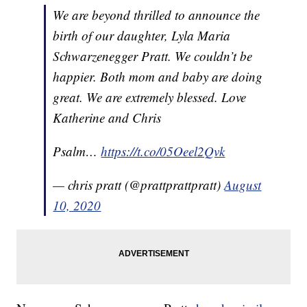
We are beyond thrilled to announce the
birth of our daughter, Lyla Maria
Schwarzenegger Pratt. We couldn’t be
happier. Both mom and baby are doing
great. We are extremely blessed. Love
Katherine and Chris
Psalm…
https://t.co/05Oeel2Qvk
— chris pratt (@prattprattpratt)
August
10, 2020