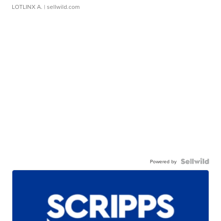
LOTLINX A.
| sellwild.com
Powered by