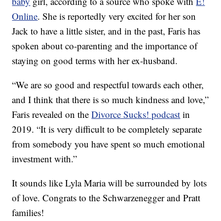
baby
girl, according to a source who spoke with
E!
Online
. She is reportedly very excited for her son
Jack to have a little sister, and in the past, Faris has
spoken about co-parenting and the importance of
staying on good terms with her ex-husband.
“We are so good and respectful towards each other,
and I think that there is so much kindness and love,”
Faris revealed on the
Divorce Sucks! podcast
in
2019. “It is very difficult to be completely separate
from somebody you have spent so much emotional
investment with.”
It sounds like Lyla Maria will be surrounded by lots
of love. Congrats to the Schwarzenegger and Pratt
families!