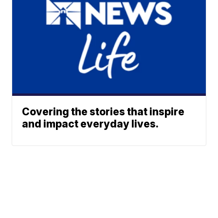
Covering the stories that inspire
and impact everyday lives.