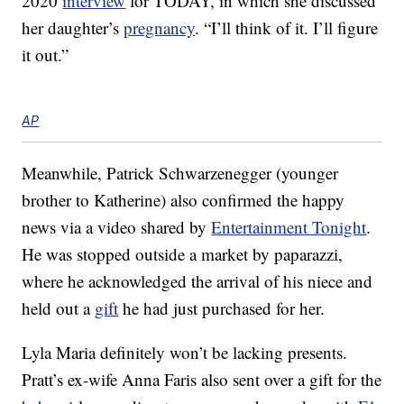
2020
interview
for TODAY, in which she discussed
her daughter’s
pregnancy
. “I’ll think of it. I’ll figure
it out.”
AP
Meanwhile, Patrick Schwarzenegger (younger
brother to Katherine) also confirmed the happy
news via a video shared by
Entertainment Tonight
.
He was stopped outside a market by paparazzi,
where he acknowledged the arrival of his niece and
held out a
gift
he had just purchased for her.
Lyla Maria definitely won’t be lacking presents.
Pratt’s ex-wife Anna Faris also sent over a gift for the