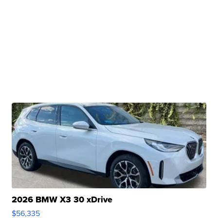
2026 BMW X3 30 xDrive
$56,335