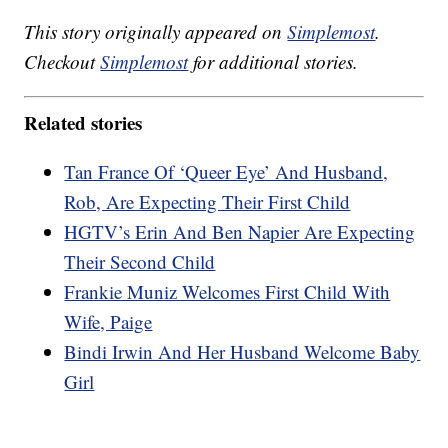
This story originally appeared on
Simplemost
.
Checkout
Simplemost
for additional stories.
Related stories
Tan France Of ‘Queer Eye’ And Husband,
Rob, Are Expecting Their First Child
HGTV’s Erin And Ben Napier Are Expecting
Their Second Child
Frankie Muniz Welcomes First Child With
Wife, Paige
Bindi Irwin And Her Husband Welcome Baby
Girl