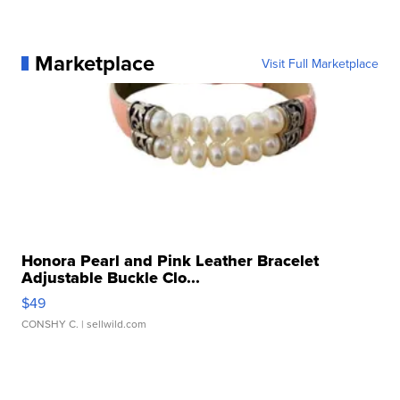
Marketplace
Visit Full Marketplace
Honora Pearl and Pink Leather Bracelet
Adjustable Buckle Clo...
$49
CONSHY C.
| sellwild.com