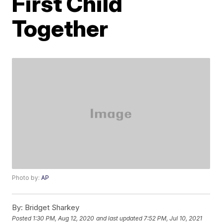
First Child
Together
Photo by:
AP
By:
Bridget Sharkey
Posted
1:30 PM, Aug 12, 2020
and last updated
7:52 PM, Jul 10, 2021