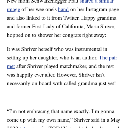
New mom Schwarzenegger Pratt
shared a similar
image
of her wee one’s
hand
on her Instagram page
and also linked to it from Twitter. Happy grandma
and former First Lady of California, Maria Shiver,
hopped on to shower her congrats right away:
It was Shriver herself who was instrumental in
setting up her daughter, who is an author.
The pair
met
after Shriver played matchmaker, and the rest
was happily ever after. However, Shriver isn’t
necessarily on board with called grandma just yet!
“I’m not embracing that name exactly. I’m gonna
come up with my own name,” Shriver said in a May