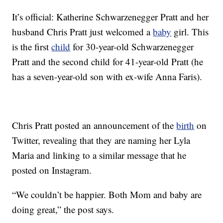
It’s official: Katherine Schwarzenegger Pratt and her
husband Chris Pratt just welcomed a
baby
girl. This
is the first
child
for 30-year-old Schwarzenegger
Pratt and the second child for 41-year-old Pratt (he
has a seven-year-old son with ex-wife Anna Faris).
Chris Pratt posted an announcement of the
birth
on
Twitter, revealing that they are naming her Lyla
Maria and linking to a similar message that he
posted on Instagram.
“We couldn’t be happier. Both Mom and baby are
doing great,” the post says.