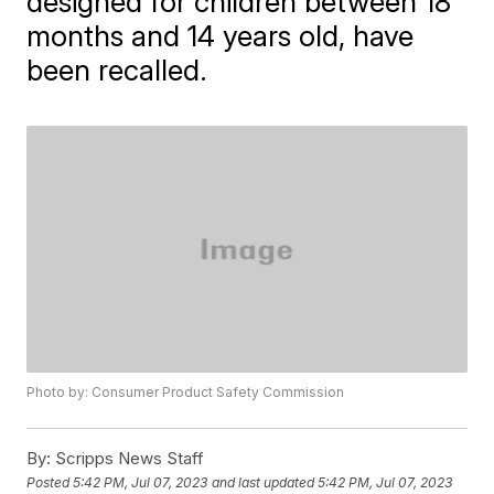
designed for children between 18
months and 14 years old, have
been recalled.
Photo by: Consumer Product Safety Commission
By:
Scripps News Staff
Posted
5:42 PM, Jul 07, 2023
and last updated
5:42 PM, Jul 07, 2023