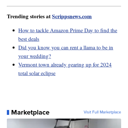
Trending stories at
Scrippsnews.com
How to tackle Amazon Prime Day to find the
best deals
Did you know you can rent a llama to be in
your wedding?
Vermont town already gearing up for 2024
total solar eclipse
Marketplace
Visit Full Marketplace