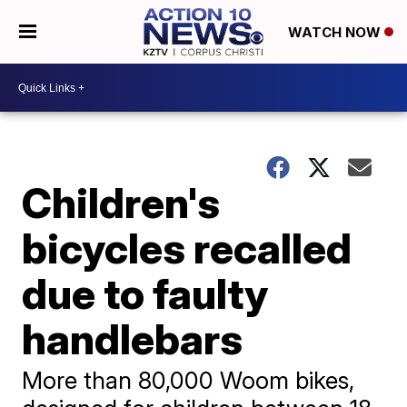
WATCH NOW
Children's
bicycles recalled
due to faulty
handlebars
More than 80,000 Woom bikes,