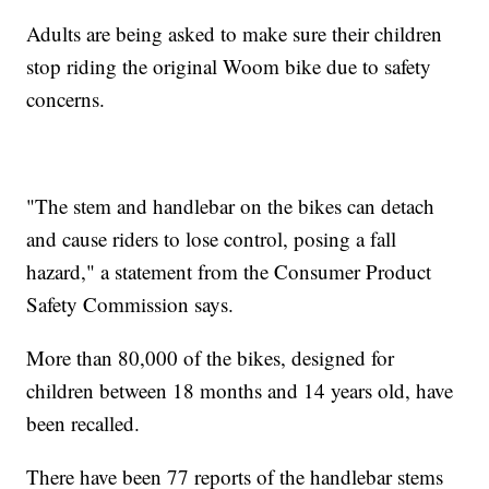
Adults are being asked to make sure their children
stop riding the original Woom bike due to safety
concerns.
"The stem and handlebar on the bikes can detach
and cause riders to lose control, posing a fall
hazard," a statement from the Consumer Product
Safety Commission says.
More than 80,000 of the bikes, designed for
children between 18 months and 14 years old, have
been recalled.
There have been 77 reports of the handlebar stems