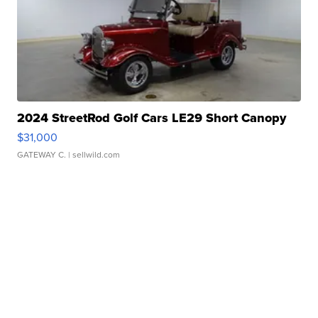
2024 StreetRod Golf Cars LE29 Short Canopy
$31,000
GATEWAY C.
| sellwild.com