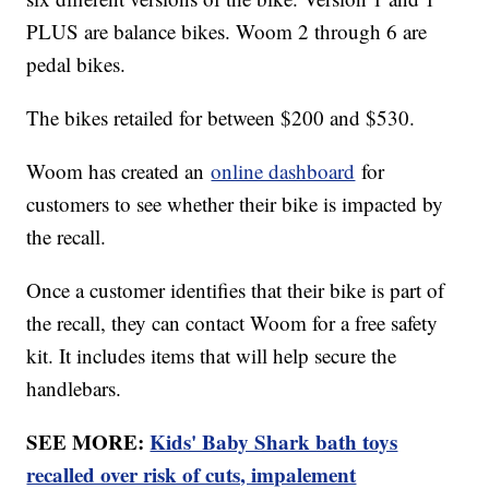
PLUS are balance bikes. Woom 2 through 6 are
pedal bikes.
The bikes retailed for between $200 and $530.
Woom has created an
online dashboard
for
customers to see whether their bike is impacted by
the recall.
Once a customer identifies that their bike is part of
the recall, they can contact Woom for a free safety
kit. It includes items that will help secure the
handlebars.
SEE MORE:
Kids' Baby Shark bath toys
recalled over risk of cuts, impalement