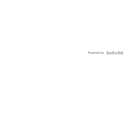
Powered by