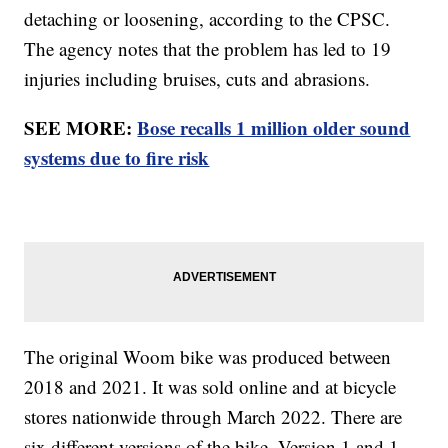
detaching or loosening, according to the CPSC.
The agency notes that the problem has led to 19
injuries including bruises, cuts and abrasions.
SEE MORE:
Bose recalls 1 million older sound
systems due to fire risk
The original Woom bike was produced between
2018 and 2021. It was sold online and at bicycle
stores nationwide through March 2022. There are
six different versions of the bike. Version 1 and 1