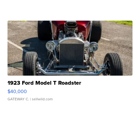
1923 Ford Model T Roadster
$40,000
GATEWAY C.
| sellwild.com