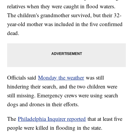
relatives when they were caught in flood waters.
The children's grandmother survived, but their 32-
year-old mother was included in the five confirmed
dead.
Officials said
Monday the weather
was still
hindering their search, and the two children were
still missing. Emergency crews were using search
dogs and drones in their efforts.
The
Philadelphia Inquirer reported
that at least five
people were killed in flooding in the state.