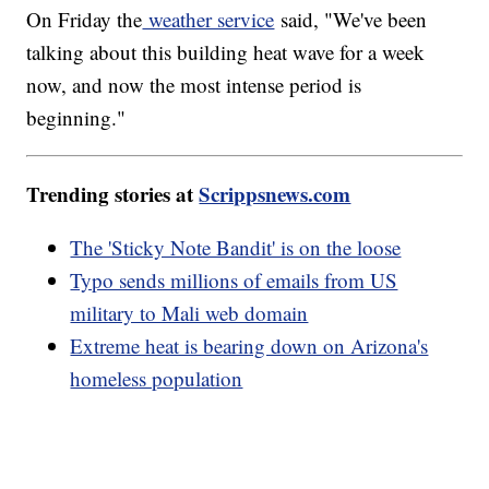
On Friday the
weather service
said, "We've been
talking about this building heat wave for a week
now, and now the most intense period is
beginning."
Trending stories at
Scrippsnews.com
The 'Sticky Note Bandit' is on the loose
Typo sends millions of emails from US
military to Mali web domain
Extreme heat is bearing down on Arizona's
homeless population