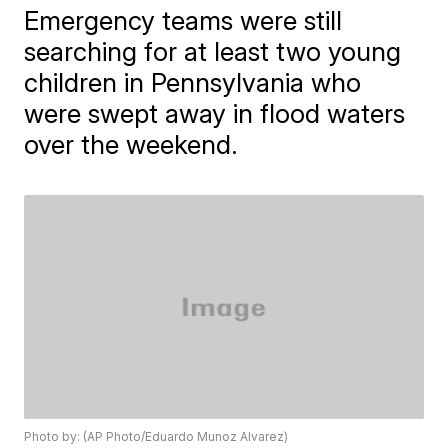
Emergency teams were still
searching for at least two young
children in Pennsylvania who
were swept away in flood waters
over the weekend.
Photo by: (AP Photo/Eduardo Munoz Alvarez)