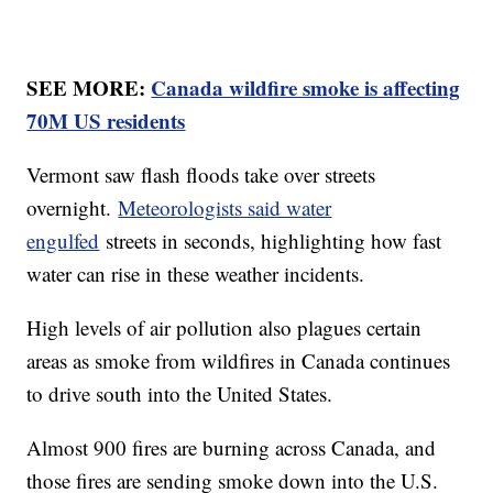
SEE MORE:
Canada wildfire smoke is affecting
70M US residents
Vermont saw flash floods take over streets
overnight.
Meteorologists said water
engulfed
streets in seconds, highlighting how fast
water can rise in these weather incidents.
High levels of air pollution also plagues certain
areas as smoke from wildfires in Canada continues
to drive south into the United States.
Almost 900 fires are burning across Canada, and
those fires are sending smoke down into the U.S.