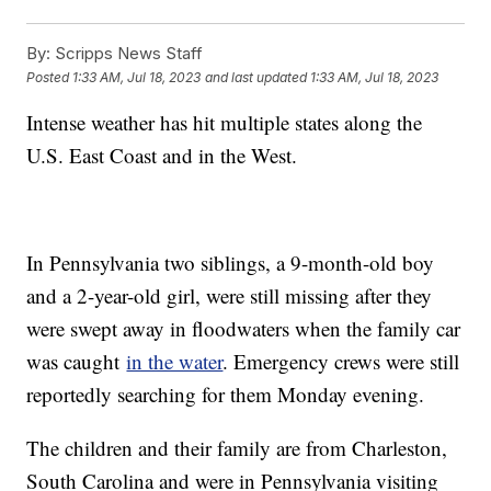
By:
Scripps News Staff
Posted
1:33 AM, Jul 18, 2023
and last updated
1:33 AM, Jul 18, 2023
Intense weather has hit multiple states along the
U.S. East Coast and in the West.
In Pennsylvania two siblings, a 9-month-old boy
and a 2-year-old girl, were still missing after they
were swept away in floodwaters when the family car
was caught
in the water
. Emergency crews were still
reportedly searching for them Monday evening.
The children and their family are from Charleston,
South Carolina and were in Pennsylvania visiting