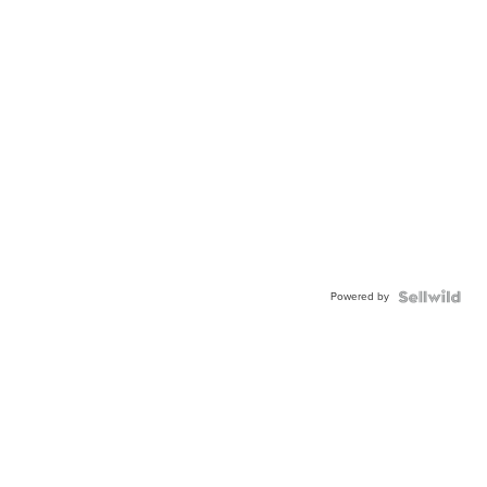
Powered by