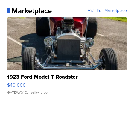
Marketplace
Visit Full Marketplace
1923 Ford Model T Roadster
$40,000
GATEWAY C.
| sellwild.com