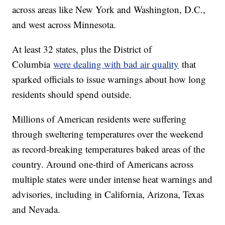
across areas like New York and Washington, D.C.,
and west across Minnesota.
At least 32 states, plus the District of
Columbia
were dealing with bad air quality
that
sparked officials to issue warnings about how long
residents should spend outside.
Millions of American residents were suffering
through sweltering temperatures over the weekend
as record-breaking temperatures baked areas of the
country. Around one-third of Americans across
multiple states were under intense heat warnings and
advisories, including in California, Arizona, Texas
and Nevada.