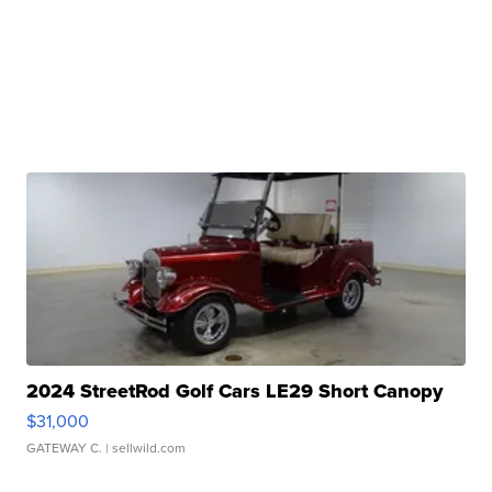
2024 StreetRod Golf Cars LE29 Short Canopy
$31,000
GATEWAY C.
| sellwild.com