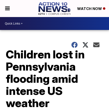
WATCH NOW
Children lost in
Pennsylvania
flooding amid
intense US
weather