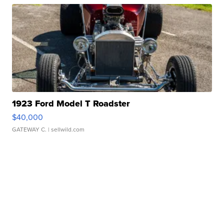
1923 Ford Model T Roadster
$40,000
GATEWAY C.
| sellwild.com