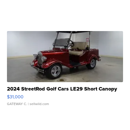
2024 StreetRod Golf Cars LE29 Short Canopy
$31,000
GATEWAY C.
| sellwild.com