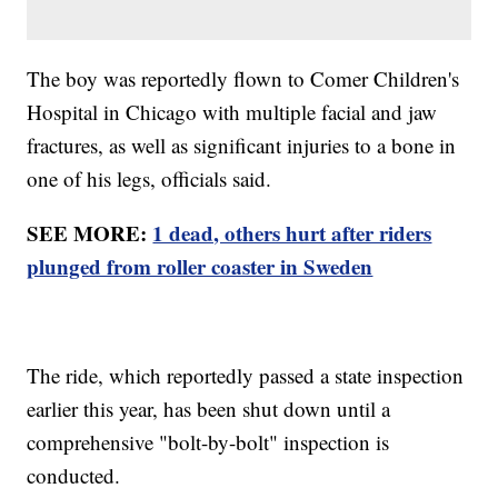
The boy was reportedly flown to Comer Children's
Hospital in Chicago with multiple facial and jaw
fractures, as well as significant injuries to a bone in
one of his legs, officials said.
SEE MORE:
1 dead, others hurt after riders
plunged from roller coaster in Sweden
The ride, which reportedly passed a state inspection
earlier this year, has been shut down until a
comprehensive "bolt-by-bolt" inspection is
conducted.