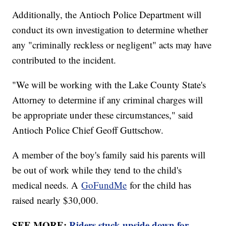
Additionally, the Antioch Police Department will
conduct its own investigation to determine whether
any "criminally reckless or negligent" acts may have
contributed to the incident.
"We will be working with the Lake County State's
Attorney to determine if any criminal charges will
be appropriate under these circumstances," said
Antioch Police Chief Geoff Guttschow.
A member of the boy's family said his parents will
be out of work while they tend to the child's
medical needs. A
GoFundMe
for the child has
raised nearly $30,000.
SEE MORE:
Riders stuck upside down for