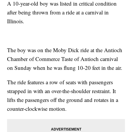
A 10-year-old boy was listed in critical condition
after being thrown from a ride at a carnival in
Illinois.
The boy was on the Moby Dick ride at the Antioch
Chamber of Commerce Taste of Antioch carnival
on Sunday when he was flung 10-20 feet in the air.
The ride features a row of seats with passengers
strapped in with an over-the-shoulder restraint. It
lifts the passengers off the ground and rotates in a
counter-clockwise motion.