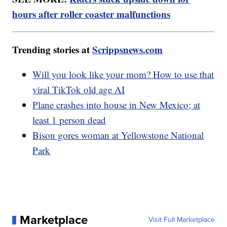
hours after roller coaster malfunctions
Trending stories at
Scrippsnews.com
Will you look like your mom? How to use that
viral TikTok old age AI
Plane crashes into house in New Mexico; at
least 1 person dead
Bison gores woman at Yellowstone National
Park
Marketplace
Visit Full Marketplace