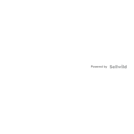
Powered by