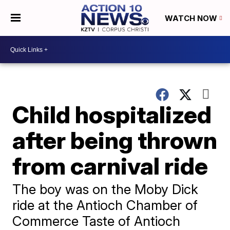
WATCH NOW
Child hospitalized
after being thrown
from carnival ride
The boy was on the Moby Dick
ride at the Antioch Chamber of
Commerce Taste of Antioch