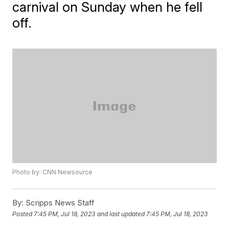
carnival on Sunday when he fell
off.
Photo by: CNN Newsource
By:
Scripps News Staff
Posted
7:45 PM, Jul 18, 2023
and last updated
7:45 PM, Jul 18, 2023