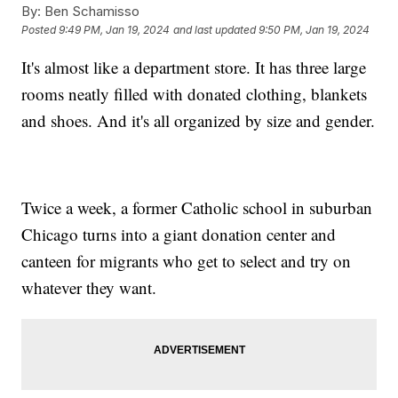
By:
Ben Schamisso
Posted
9:49 PM, Jan 19, 2024
and last updated
9:50 PM, Jan 19, 2024
It's almost like a department store. It has three large
rooms neatly filled with donated clothing, blankets
and shoes. And it's all organized by size and gender.
Twice a week, a former Catholic school in suburban
Chicago turns into a giant donation center and
canteen for migrants who get to select and try on
whatever they want.