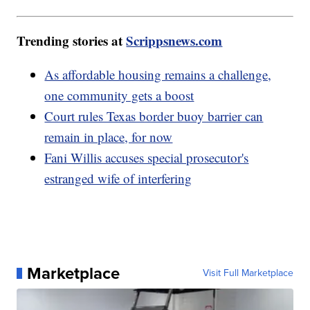
Trending stories at
Scrippsnews.com
As affordable housing remains a challenge,
one community gets a boost
Court rules Texas border buoy barrier can
remain in place, for now
Fani Willis accuses special prosecutor's
estranged wife of interfering
Marketplace
Visit Full Marketplace