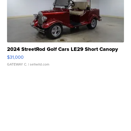
2024 StreetRod Golf Cars LE29 Short Canopy
$31,000
GATEWAY C.
| sellwild.com