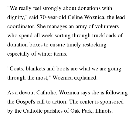
"We really feel strongly about donations with
dignity," said 70-year-old Celine Woznica, the lead
coordinator. She manages an army of volunteers
who spend all week sorting through truckloads of
donation boxes to ensure timely restocking —
especially of winter items.
"Coats, blankets and boots are what we are going
through the most," Woznica explained.
As a devout Catholic, Woznica says she is following
the Gospel's call to action. The center is sponsored
by the Catholic parishes of Oak Park, Illinois.