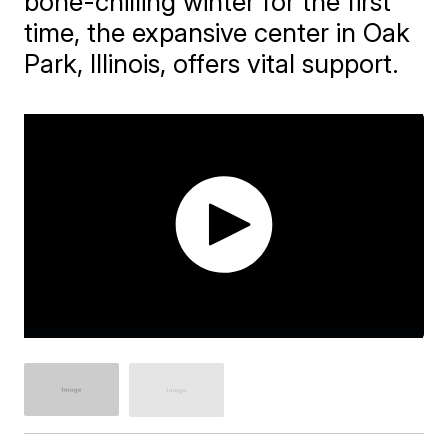
bone-chilling winter for the first
time, the expansive center in Oak
Park, Illinois, offers vital support.