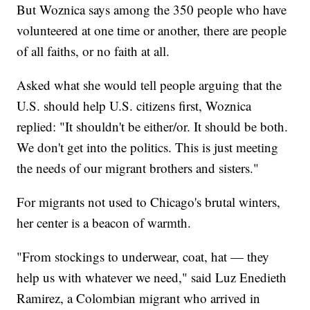
But Woznica says among the 350 people who have
volunteered at one time or another, there are people
of all faiths, or no faith at all.
Asked what she would tell people arguing that the
U.S. should help U.S. citizens first, Woznica
replied: "It shouldn't be either/or. It should be both.
We don't get into the politics. This is just meeting
the needs of our migrant brothers and sisters."
For migrants not used to Chicago's brutal winters,
her center is a beacon of warmth.
"From stockings to underwear, coat, hat — they
help us with whatever we need," said Luz Enedieth
Ramirez, a Colombian migrant who arrived in