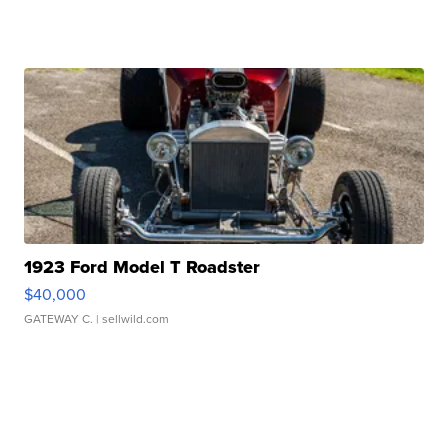
1923 Ford Model T Roadster
$40,000
GATEWAY C.
| sellwild.com