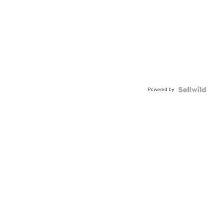
Powered by