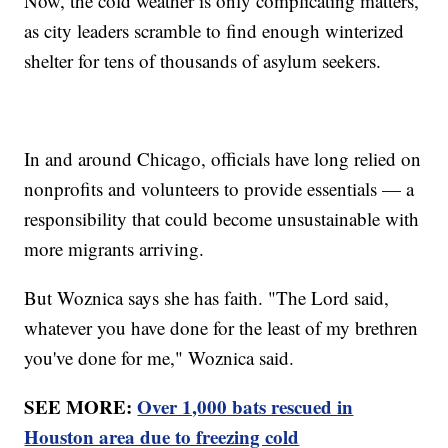
Now, the cold weather is only complicating matters,
as city leaders scramble to find enough winterized
shelter for tens of thousands of asylum seekers.
In and around Chicago, officials have long relied on
nonprofits and volunteers to provide essentials — a
responsibility that could become unsustainable with
more migrants arriving.
But Woznica says she has faith. "The Lord said,
whatever you have done for the least of my brethren
you've done for me," Woznica said.
SEE MORE:
Over 1,000 bats rescued in
Houston area due to freezing cold