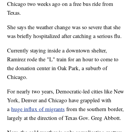
Chicago two weeks ago on a free bus ride from
Texas.
She says the weather change was so severe that she
was briefly hospitalized after catching a serious flu.
Currently staying inside a downtown shelter,
Ramirez rode the "L" train for an hour to come to
the donation center in Oak Park, a suburb of
Chicago.
For nearly two years, Democratic-led cities like New
York, Denver and Chicago have grappled with
a
huge influx of migrants
from the southern border,
largely at the direction of Texas Gov. Greg Abbott.