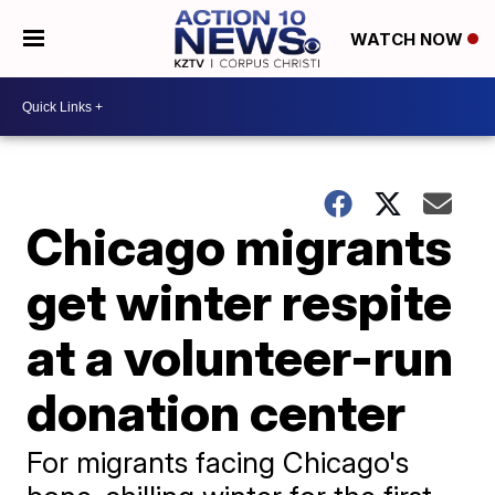
WATCH NOW
Chicago migrants
get winter respite
at a volunteer-run
donation center
For migrants facing Chicago's