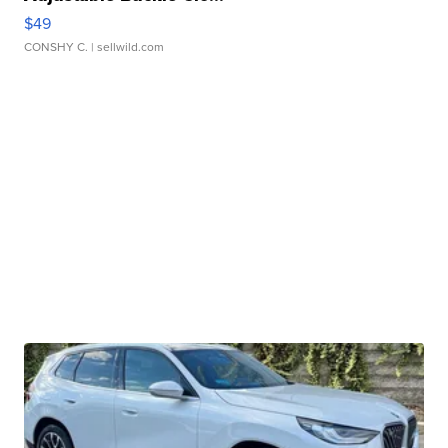
$49
CONSHY C.
| sellwild.com