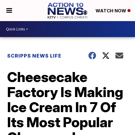
WATCH NOW
SCRIPPS NEWS LIFE
Cheesecake
Factory Is Making
Ice Cream In 7 Of
Its Most Popular