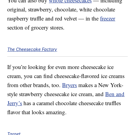
You can also buy
whole cheesecakes
— including
original, strawberry, chocolate, white chocolate
raspberry truffle and red velvet — in the
freezer
section of grocery stores.
The Cheesecake Factory
If you’re looking for even more cheesecake ice
cream, you can find cheesecake-flavored ice creams
from other brands, too.
Bryers
makes a New York-
style strawberry cheesecake ice cream, and
Ben and
Jerry’s
has a caramel chocolate cheesecake truffles
flavor that looks amazing.
Target