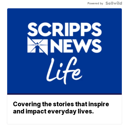
Powered by
Covering the stories that inspire
and impact everyday lives.