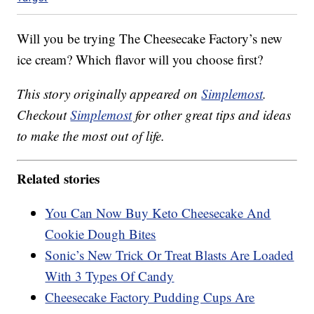
Will you be trying The Cheesecake Factory’s new
ice cream? Which flavor will you choose first?
This story originally appeared on
Simplemost
.
Checkout
Simplemost
for other great tips and ideas
to make the most out of life.
Related stories
You Can Now Buy Keto Cheesecake And
Cookie Dough Bites
Sonic’s New Trick Or Treat Blasts Are Loaded
With 3 Types Of Candy
Cheesecake Factory Pudding Cups Are