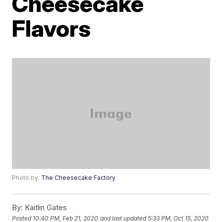
Cheesecake
Flavors
Photo by:
The Cheesecake Factory
By:
Kaitlin Gates
Posted
10:40 PM, Feb 21, 2020
and last updated
5:33 PM, Oct 15, 2020