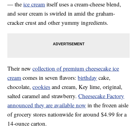
— the
ice cream
itself uses a cream-cheese blend,
and sour cream is swirled in amid the graham-
cracker crust and other yummy ingredients.
Their new
collection of premium cheesecake ice
cream
comes in seven flavors:
birthday
cake,
chocolate,
cookies
and cream, Key lime, original,
salted caramel and strawberry.
Cheesecake Factory
announced they are available now
in the frozen aisle
of grocery stores nationwide for around $4.99 for a
14-ounce carton.