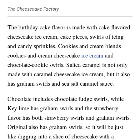
The Cheesecake Factory
The birthday cake flavor is made with cake-flavored
cheesecake ice cream, cake pieces, swirls of icing
and candy sprinkles. Cookies and cream blends
cookies-and-cream cheesecake
ice cream
and
chocolate-cookie swirls. Salted caramel is not only
made with caramel cheesecake ice cream, but it also
has graham swirls and sea salt caramel sauce.
Chocolate includes chocolate fudge swirls, while
Key lime has graham swirls and the strawberry
flavor has both strawberry swirls and graham swirls.
Original also has graham swirls, so it will be just
like digging into a slice of cheesecake with a