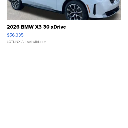
2026 BMW X3 30 xDrive
$56,335
LOTLINX A.
| sellwild.com