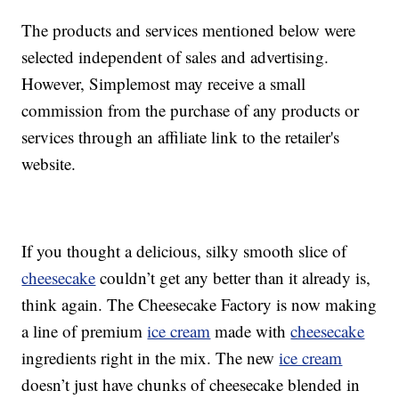
The products and services mentioned below were
selected independent of sales and advertising.
However, Simplemost may receive a small
commission from the purchase of any products or
services through an affiliate link to the retailer's
website.
If you thought a delicious, silky smooth slice of
cheesecake
couldn’t get any better than it already is,
think again. The Cheesecake Factory is now making
a line of premium
ice cream
made with
cheesecake
ingredients right in the mix. The new
ice cream
doesn’t just have chunks of cheesecake blended in