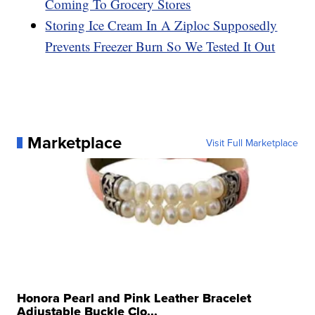
Coming To Grocery Stores
Storing Ice Cream In A Ziploc Supposedly
Prevents Freezer Burn So We Tested It Out
Marketplace
Visit Full Marketplace
Honora Pearl and Pink Leather Bracelet
Adjustable Buckle Clo...