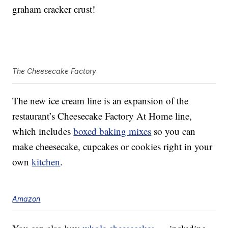
graham cracker crust!
The Cheesecake Factory
The new ice cream line is an expansion of the
restaurant’s Cheesecake Factory At Home line,
which includes
boxed baking mixes
so you can
make cheesecake, cupcakes or cookies right in your
own
kitchen
.
Amazon