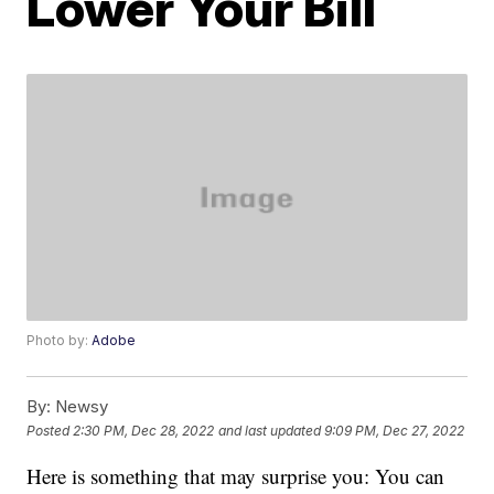
Lower Your Bill
Photo by:
Adobe
By:
Newsy
Posted
2:30 PM, Dec 28, 2022
and last updated
9:09 PM, Dec 27, 2022
Here is something that may surprise you: You can