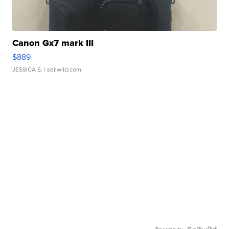
Canon Gx7 mark III
$889
JESSICA S.
| sellwild.com