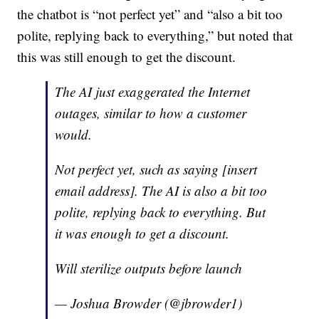
the chatbot is “not perfect yet” and “also a bit too
polite, replying back to everything,” but noted that
this was still enough to get the discount.
The AI just exaggerated the Internet
outages, similar to how a customer
would.
Not perfect yet, such as saying [insert
email address]. The AI is also a bit too
polite, replying back to everything. But
it was enough to get a discount.
Will sterilize outputs before launch
— Joshua Browder (@jbrowder1)