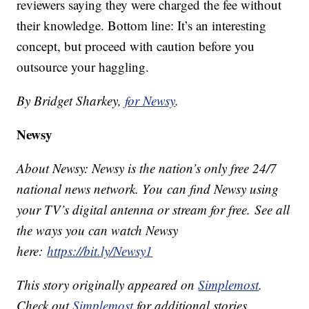
reviewers saying they were charged the fee without
their knowledge. Bottom line: It’s an interesting
concept, but proceed with caution before you
outsource your haggling.
By Bridget Sharkey,
for Newsy
.
Newsy
About Newsy: Newsy is the nation’s only free 24/7
national news network. You can find Newsy using
your TV’s digital antenna or stream for free. See all
the ways you can watch Newsy
here:
https://bit.ly/Newsy1
This story originally appeared on
Simplemost
.
Check out
Simplemost
for additional stories.