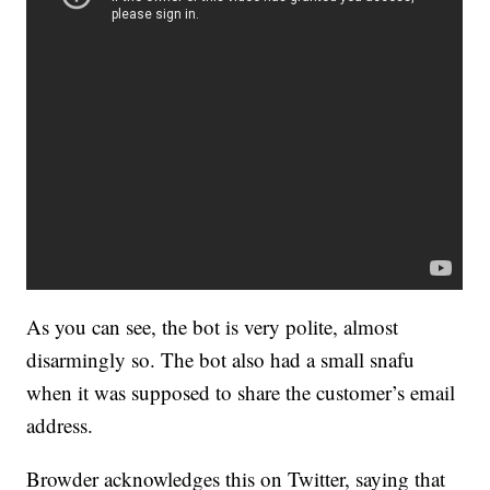
As you can see, the bot is very polite, almost
disarmingly so. The bot also had a small snafu
when it was supposed to share the customer’s email
address.
Browder acknowledges this on Twitter, saying that