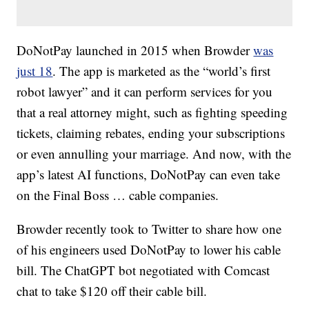
DoNotPay launched in 2015 when Browder
was
just 18
. The app is marketed as the “world’s first
robot lawyer” and it can perform services for you
that a real attorney might, such as fighting speeding
tickets, claiming rebates, ending your subscriptions
or even annulling your marriage. And now, with the
app’s latest AI functions, DoNotPay can even take
on the Final Boss … cable companies.
Browder recently took to Twitter to share how one
of his engineers used DoNotPay to lower his cable
bill. The ChatGPT bot negotiated with Comcast
chat to take $120 off their cable bill.