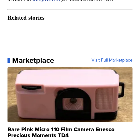
Related stories
Marketplace
Visit Full Marketplace
Rare Pink Micro 110 Film Camera Enesco
Precious Moments TD4