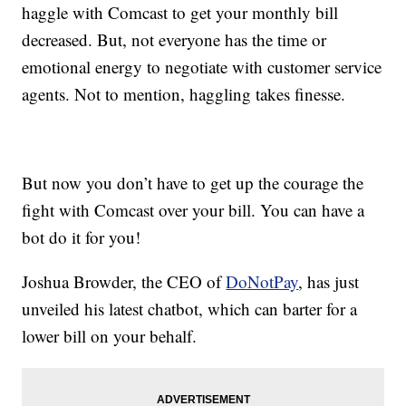
haggle with Comcast to get your monthly bill
decreased. But, not everyone has the time or
emotional energy to negotiate with customer service
agents. Not to mention, haggling takes finesse.
But now you don’t have to get up the courage the
fight with Comcast over your bill. You can have a
bot do it for you!
Joshua Browder, the CEO of
DoNotPay
, has just
unveiled his latest chatbot, which can barter for a
lower bill on your behalf.