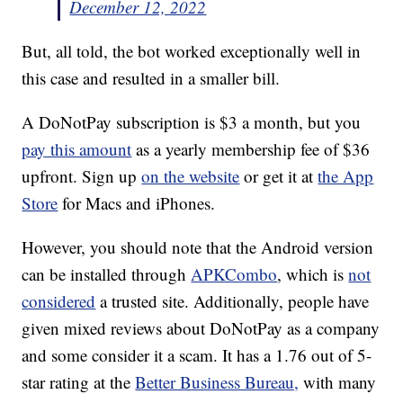
December 12, 2022
But, all told, the bot worked exceptionally well in
this case and resulted in a smaller bill.
A DoNotPay subscription is $3 a month, but you
pay this amount
as a yearly membership fee of $36
upfront. Sign up
on the website
or get it at
the App
Store
for Macs and iPhones.
However, you should note that the Android version
can be installed through
APKCombo
, which is
not
considered
a trusted site. Additionally, people have
given mixed reviews about DoNotPay as a company
and some consider it a scam. It has a 1.76 out of 5-
star rating at the
Better Business Bureau,
with many