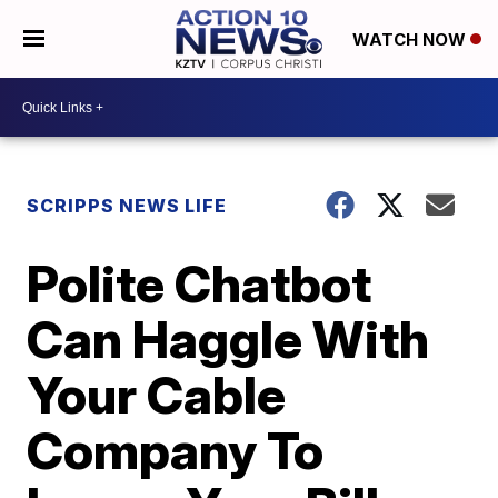
WATCH NOW
SCRIPPS NEWS LIFE
Polite Chatbot
Can Haggle With
Your Cable
Company To