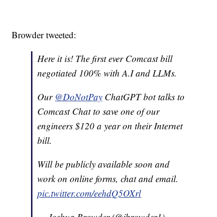
Browder tweeted:
Here it is! The first ever Comcast bill
negotiated 100% with A.I and LLMs.
Our
@DoNotPay
ChatGPT bot talks to
Comcast Chat to save one of our
engineers $120 a year on their Internet
bill.
Will be publicly available soon and
work on online forms, chat and email.
pic.twitter.com/eehdQ5OXrl
— Joshua Browder (@jbrowder1)