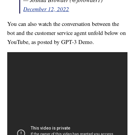
December 12, 2022
You can also watch the conversation between the
bot and the customer service agent unfold below on
YouTube, as posted by GPT-3 Demo.