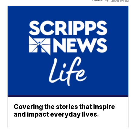
Powered by
Covering the stories that inspire
and impact everyday lives.