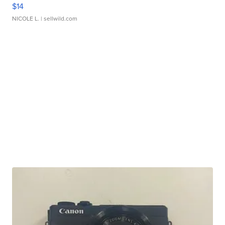
$14
NICOLE L.
| sellwild.com