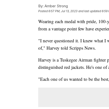
By:
Amber Strong
Posted
6:57 PM, Jul 13, 2023
and last updated
6:59 
Wearing each medal with pride, 100-y
from a vantage point few have experie
"I never questioned it. I knew what I
of," Harvey told Scripps News.
Harvey is a Tuskegee Airman fighter pi
distinguished red jackets. He's one of
"Each one of us wanted to be the best,