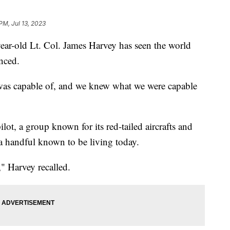
PM, Jul 13, 2023
ear-old Lt. Col. James Harvey has seen the world
nced.
 was capable of, and we knew what we were capable
lot, a group known for its red-tailed aircrafts and
 a handful known to be living today.
" Harvey recalled.