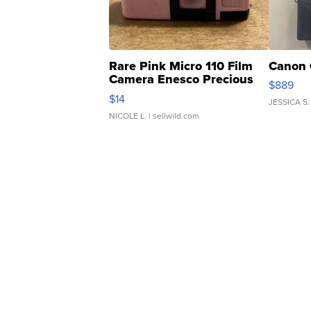
Rare Pink Micro 110 Film
Canon 
Camera Enesco Precious
$889
Moments TD4
$14
JESSICA S.
NICOLE L.
| sellwild.com