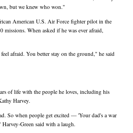
nown, but we knew who won."
rican American U.S. Air Force fighter pilot in the
 missions. When asked if he was ever afraid,
r feel afraid. You better stay on the ground," he said
rs of life with the people he loves, including his
Kathy Harvey.
d. So when people get excited — 'Your dad's a war
" Harvey-Green said with a laugh.