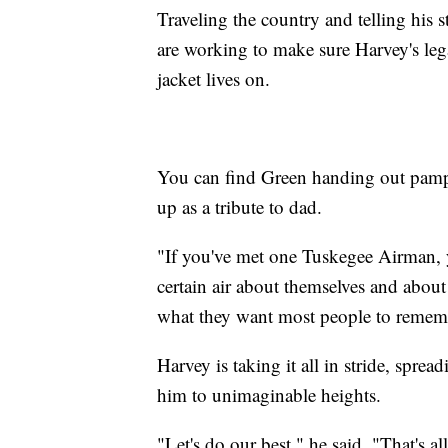
Traveling the country and telling his 
are working to make sure Harvey's le
jacket lives on.
You can find Green handing out pamph
up as a tribute to dad.
"If you've met one Tuskegee Airman, y
certain air about themselves and abou
what they want most people to rememb
Harvey is taking it all in stride, spre
him to unimaginable heights.
"Let's do our best," he said. "That's a