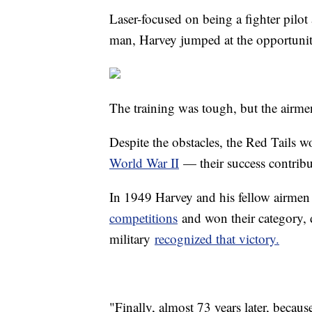
Laser-focused on being a fighter pilot 
man, Harvey jumped at the opportunit
The training was tough, but the airme
Despite the obstacles, the Red Tails
World War II
— their success contribut
In 1949 Harvey and his fellow airmen 
competitions
and won their category, d
military
recognized that victory.
"Finally, almost 73 years later, beca