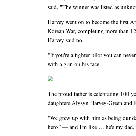
said. "The winner was listed as unk
Harvey went on to become the first Af
Korean War, completing more than 120
Harvey said no.
"If you're a fighter pilot you can neve
with a grin on his face.
The proud father is celebrating 100 yea
daughters Alysyn Harvey-Green and 
"We grew up with him as being our da
hero!' — and I'm like … he's my dad,