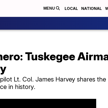
LOCAL
NATIONAL
W
MENU
hero: Tuskegee Airma
ay
pilot Lt. Col. James Harvey shares the
e in history.