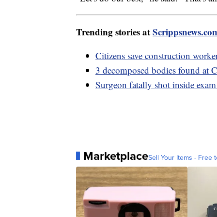
Trending stories at
Scrippsnews.co
Citizens save construction worke
3 decomposed bodies found at C
Surgeon fatally shot inside exam
Marketplace
Sell Your Items - Free t