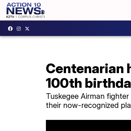
Centenarian 
100th birthd
Tuskegee Airman fighter 
their now-recognized plac