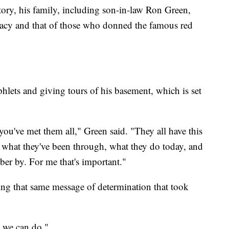
story, his family, including son-in-law Ron Green,
gacy and that of those who donned the famous red
lets and giving tours of his basement, which is set
ou've met them all," Green said. "They all have this
t what they've been through, what they do today, and
er by. For me that's important."
ading that same message of determination that took
ll we can do."