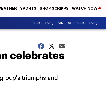
EATHER
SPORTS
SHOP SCRIPPS
WATCH NOW
Coastal Living
Advertise on Coastal Living
n celebrates
 group's triumphs and