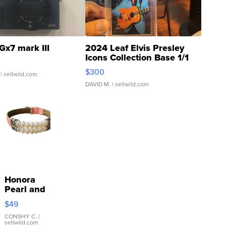
Gx7 mark III
2024 Leaf Elvis Presley
Icons Collection Base 1/1
SSP Clear ...
$300
| sellwild.com
DAVID M.
| sellwild.com
Honora
Pearl and
Pink
$49
Leather
Bracelet
CONSHY C.
|
sellwild.com