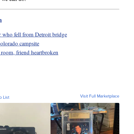
m
r who fell from Detroit bridge
olorado campsite
 room, friend heartbroken
Visit Full Marketplace
o List