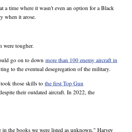
at a time where it wasn't even an option for a Black
y when it arose.
n were tougher.
 would go on to down
more than 100 enemy aircraft in
ing to the eventual desegregation of the military.
took those skills to
the first Top Gun
espite their outdated aircraft. In 2022, the
use in the books we were listed as unknown," Harvey