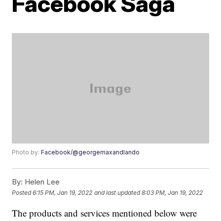
Facebook Saga
Photo by:
Facebook/@georgemaxandlando
By:
Helen Lee
Posted
6:15 PM, Jan 19, 2022
and last updated
8:03 PM, Jan 19, 2022
The products and services mentioned below were