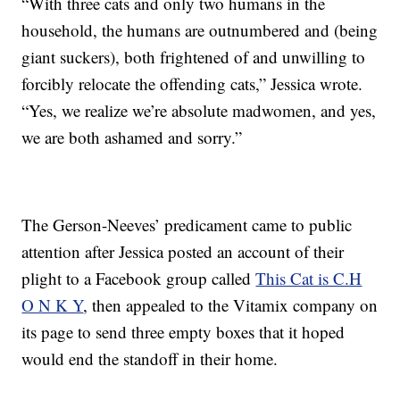
“With three cats and only two humans in the
household, the humans are outnumbered and (being
giant suckers), both frightened of and unwilling to
forcibly relocate the offending cats,” Jessica wrote.
“Yes, we realize we’re absolute madwomen, and yes,
we are both ashamed and sorry.”
The Gerson-Neeves’ predicament came to public
attention after Jessica posted an account of their
plight to a Facebook group called
This Cat is C.H
O N K Y
, then appealed to the Vitamix company on
its page to send three empty boxes that it hoped
would end the standoff in their home.