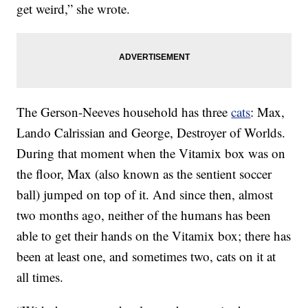
get weird,” she wrote.
The Gerson-Neeves household has three
cats
: Max,
Lando Calrissian and George, Destroyer of Worlds.
During that moment when the Vitamix box was on
the floor, Max (also known as the sentient soccer
ball) jumped on top of it. And since then, almost
two months ago, neither of the humans has been
able to get their hands on the Vitamix box; there has
been at least one, and sometimes two, cats on it at
all times.