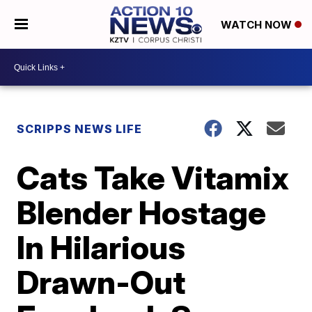
WATCH NOW
SCRIPPS NEWS LIFE
Cats Take Vitamix
Blender Hostage
In Hilarious
Drawn-Out