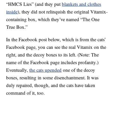
“HMCS Lies” (and they put
blankets and clothes
inside
), they did not relinquish the original Vitamix-
containing box, which they’ve named “The One
True Box.”
In the Facebook post below, which is from the cats’
Facebook page, you can see the real Vitamix on the
right, and the decoy boxes to its left. (Note: The
name of the Facebook page includes profanity.)
Eventually,
the cats upended
one of the decoy
boxes, resulting in some disenchantment. It was
duly repaired, though, and the cats have taken
command of it, too.