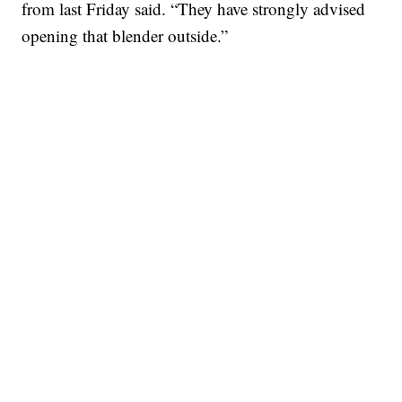
from last Friday said. “They have strongly advised
opening that blender outside.”