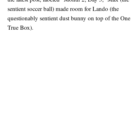
sentient soccer ball) made room for Lando (the
questionably sentient dust bunny on top of the One
True Box).