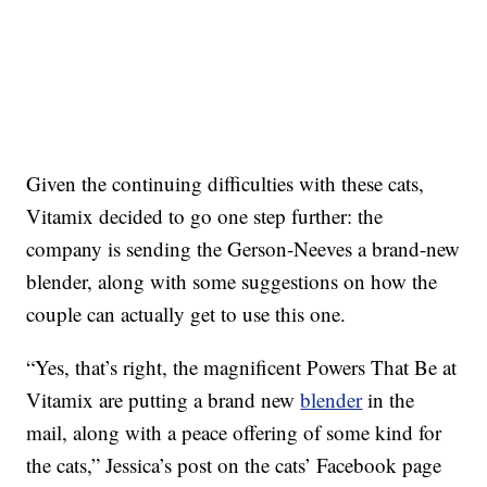
Given the continuing difficulties with these cats,
Vitamix decided to go one step further: the
company is sending the Gerson-Neeves a brand-new
blender, along with some suggestions on how the
couple can actually get to use this one.
“Yes, that’s right, the magnificent Powers That Be at
Vitamix are putting a brand new
blender
in the
mail, along with a peace offering of some kind for
the cats,” Jessica’s post on the cats’ Facebook page