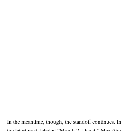
In the meantime, though, the standoff continues. In
the latest post, labeled “Month 2, Day 3,” Max (the