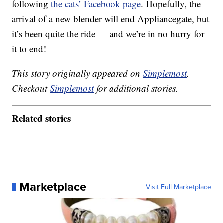
following
the cats’ Facebook page
. Hopefully, the
arrival of a new blender will end Appliancegate, but
it’s been quite the ride — and we’re in no hurry for
it to end!
This story originally appeared on
Simplemost
.
Checkout
Simplemost
for additional stories.
Related stories
Marketplace
Visit Full Marketplace