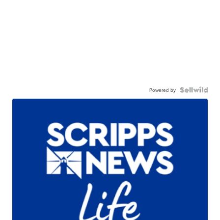
Powered by