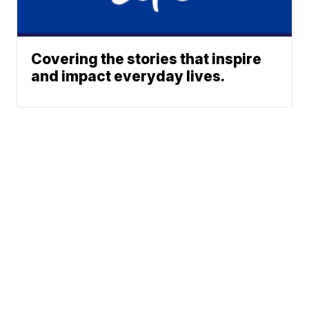
Covering the stories that inspire
and impact everyday lives.