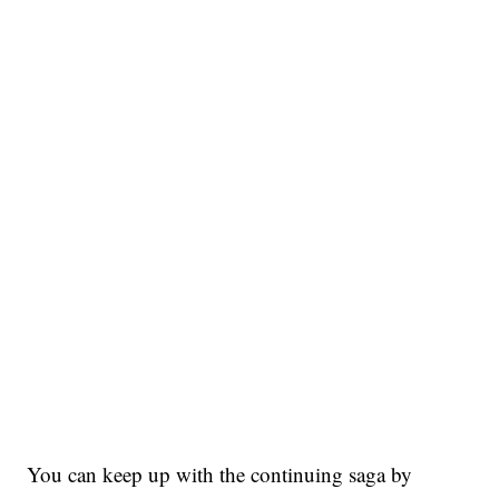
You can keep up with the continuing saga by