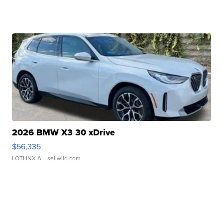
2026 BMW X3 30 xDrive
$56,335
LOTLINX A.
| sellwild.com