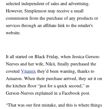
selected independent of sales and advertising.
However, Simplemost may receive a small
commission from the purchase of any products or
services through an affiliate link to the retailer's
website.
It all started on Black Friday, when Jessica Gerson-
Neeves and her wife,
Nikii, finally purchased the
coveted
Vitamix
they’d been wanting, thanks to
Amazon. When their purchase arrived, they set it on
the kitchen floor “just for a quick second,” as
Gerson-Neeves explained in a Facebook post.
“That was our first mistake, and this is where things