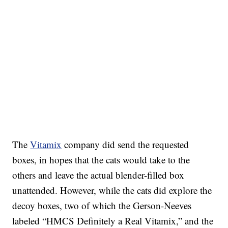
The
Vitamix
company did send the requested
boxes, in hopes that the cats would take to the
others and leave the actual blender-filled box
unattended. However, while the cats did explore the
decoy boxes, two of which the Gerson-Neeves
labeled “HMCS Definitely a Real Vitamix,” and the