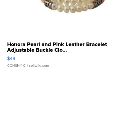
Honora Pearl and Pink Leather Bracelet
Adjustable Buckle Clo...
$49
CONSHY C.
| sellwild.com