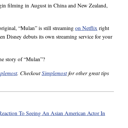
begin filming in August in China and New Zealand,
original, “Mulan” is still streaming
on Netflix
right
en Disney debuts its own streaming service for your
the story of “Mulan”?
plemost
. Checkout
Simplemost
for other great tips
s Reaction To Seeing An Asian American Actor In