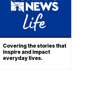
Covering the stories that
inspire and impact
everyday lives.