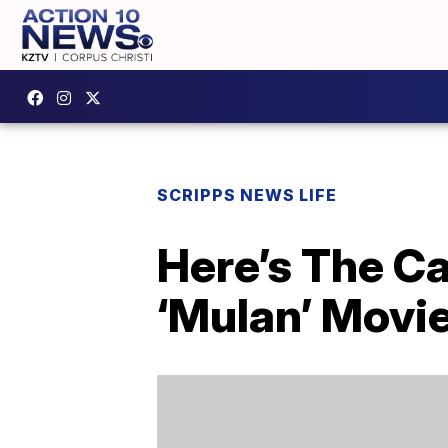
SCRIPPS NEWS LIFE
Here’s The Ca
‘Mulan’ Movi