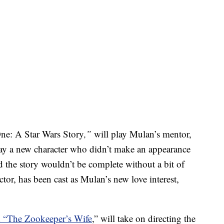
ne: A Star Wars Story
,”
will play Mulan’s mentor,
 a new character who didn’t make an appearance
 the story wouldn’t be complete without a bit of
r, has been cast as Mulan’s new love interest,
d “The Zookeeper’s Wife
,” will take on directing the