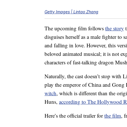
Getty Images | Lintao Zhang
The upcoming film follows
the story
t
disguises herself as a male fighter to
and falling in love. However, this vers
beloved animated musical; it is not e
characters of fast-talking dragon Mu
Naturally, the cast doesn’t stop with Li
play the emperor of China and Gong Li 
witch
, which is different than the or
Huns,
according to The Hollywood R
Here’s the official trailer for
the film
, 