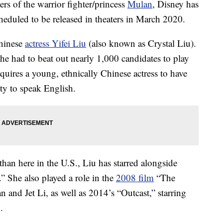
ers of the warrior fighter/princess
Mulan
, Disney has
cheduled to be released in theaters in March 2020.
Chinese
actress Yifei Liu
(also known as Crystal Liu).
she had to beat out nearly 1,000 candidates to play
requires a young, ethnically Chinese actress to have
lity to speak English.
han here in the U.S., Liu has starred alongside
 She also played a role in the
2008 film
“The
nd Jet Li, as well as 2014’s “Outcast,” starring
.