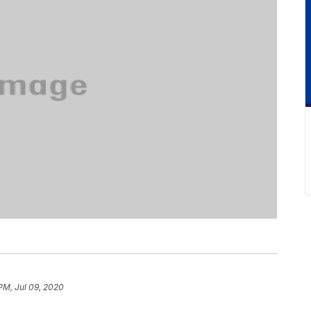
PM, Jul 09, 2020