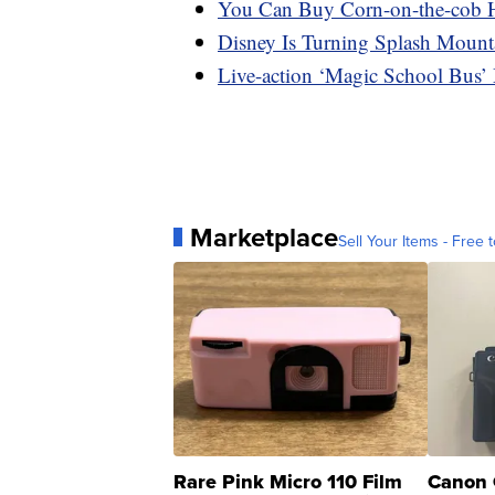
You Can Buy Corn-on-the-cob 
Disney Is Turning Splash Mount
Live-action ‘Magic School Bus’ 
Marketplace
Sell Your Items - Free t
Rare Pink Micro 110 Film
Canon 