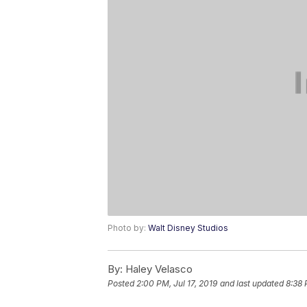
Photo by:
Walt Disney Studios
By:
Haley Velasco
Posted
2:00 PM, Jul 17, 2019
and last updated
8:38 