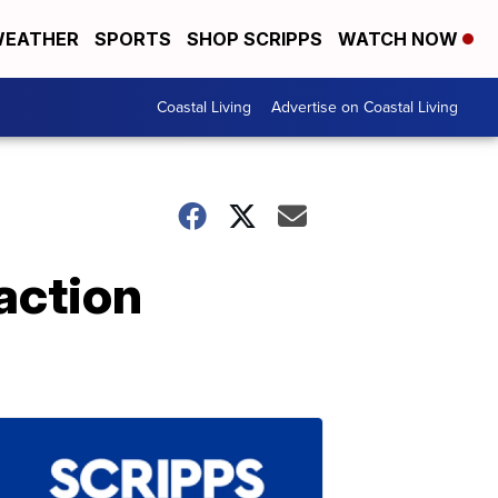
EATHER
SPORTS
SHOP SCRIPPS
WATCH NOW
Coastal Living
Advertise on Coastal Living
action