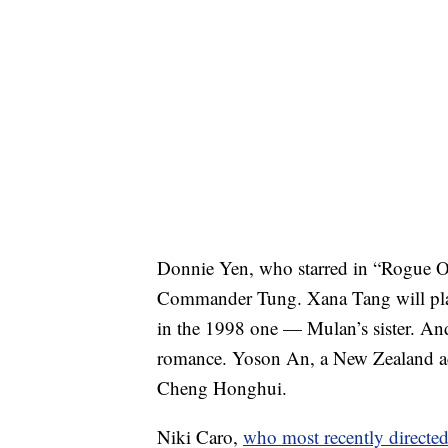
Donnie Yen, who starred in “Rogue O
Commander Tung. Xana Tang will play
in the 1998 one — Mulan’s sister. And
romance. Yoson An, a New Zealand acto
Cheng Honghui.
Niki Caro,
who most recently directe