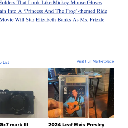
Holders That Look Like Mickey Mouse Gloves
ain Into A ‘Princess And The Frog’-themed Ride
Movie Will Star Elizabeth Banks As Ms. Frizzle
Visit Full Marketplace
o List
Gx7 mark III
2024 Leaf Elvis Presley