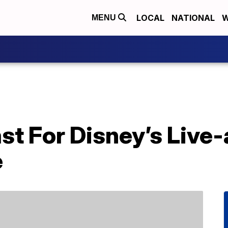
LOCAL
NATIONAL
W
MENU
st For Disney’s Live-
e