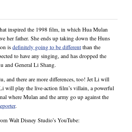
hat inspired the 1998 film, in which Hua Mulan
 save her father. She ends up taking down the Huns
ion is
definitely going to be different
than the
xpected to have any singing, and has dropped the
shu and General Li Shang.
u, and there are more differences, too! Jet Li will
will play the live-action film’s villain, a powerful
iginal where Mulan and the army go up against the
eporter
.
from Walt Disney Studio’s YouTube: