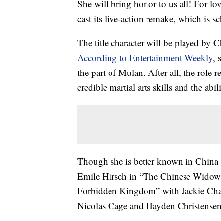
She will bring honor to us all! For lov
cast its live-action remake, which is s
The title character will be played by 
According to Entertainment Weekly
, 
the part of Mulan. After all, the role 
credible martial arts skills and the abi
Though she is better known in China t
Emile Hirsch in “The Chinese Widow.”
Forbidden Kingdom” with Jackie Chan a
Nicolas Cage and Hayden Christensen