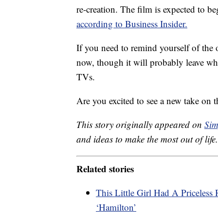
re-creation. The film is expected to 
according to Business Insider.
If you need to remind yourself of the 
now, though it will probably leave wh
TVs.
Are you excited to see a new take on 
This story originally appeared on
Sim
and ideas to make the most out of life.
Related stories
This Little Girl Had A Priceles
‘Hamilton’