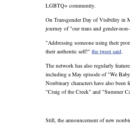
LGBTQ+ community.
On Transgender Day of Visibility in 
journey of "our trans and gender-non
"Addressing someone using their pr
their authentic self!"
the tweet said
.
The network has also regularly featu
including a May episode of "We Baby 
Nonbinary characters have also been f
"Craig of the Creek" and "Summer C
Still, the announcement of new nonbin