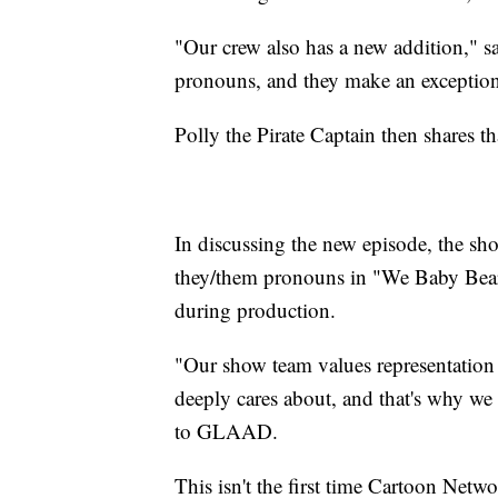
"Our crew also has a new addition," s
pronouns, and they make an exception
Polly the Pirate Captain then shares t
In discussing the new episode, the sho
they/them pronouns in "We Baby Bear
during production.
"Our show team values representation
deeply cares about, and that's why w
to GLAAD.
This isn't the first time Cartoon Netwo