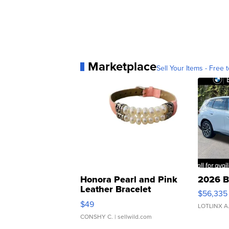
Marketplace
Sell Your Items - Free t
Honora Pearl and Pink
2026 B
Leather Bracelet
$56,335
Adjustable Buckle Clo...
$49
LOTLINX A
CONSHY C.
| sellwild.com