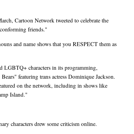
March, Cartoon Network tweeted to celebrate the
-conforming friends."
onouns and name shows that you RESPECT them as
red LGBTQ+ characters in its programming,
Bears" featuring trans actress Dominique Jackson.
eatured on the network, including in shows like
amp Island."
ary characters drew some criticism online.