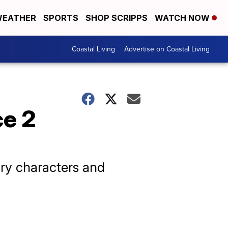
EATHER
SPORTS
SHOP SCRIPPS
WATCH NOW
Coastal Living
Advertise on Coastal Living
ce 2
ry characters and