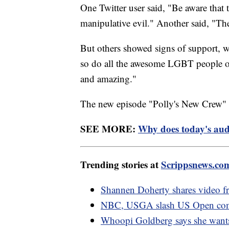
One Twitter user said, "Be aware that 
manipulative evil." Another said, "The
But others showed signs of support, w
so do all the awesome LGBT people on
and amazing."
The new episode "Polly's New Crew" a
SEE MORE:
Why does today's audi
Trending stories at
Scrippsnews.co
Shannen Doherty shares video f
NBC, USGA slash US Open comme
Whoopi Goldberg says she wants 