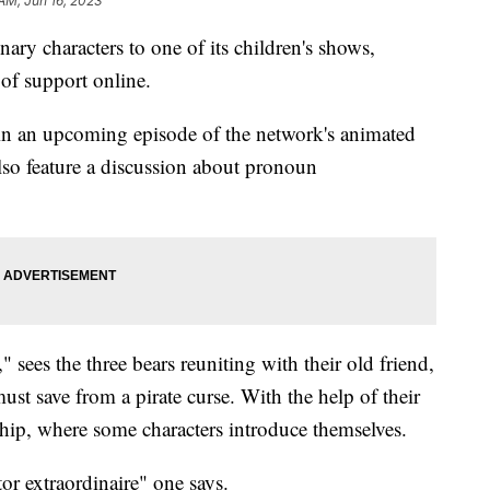
 AM, Jun 16, 2023
ry characters to one of its children's shows,
of support online.
 in an upcoming episode of the network's animated
lso feature a discussion about pronoun
 sees the three bears reuniting with their old friend,
st save from a pirate curse. With the help of their
ship, where some characters introduce themselves.
tor extraordinaire" one says.