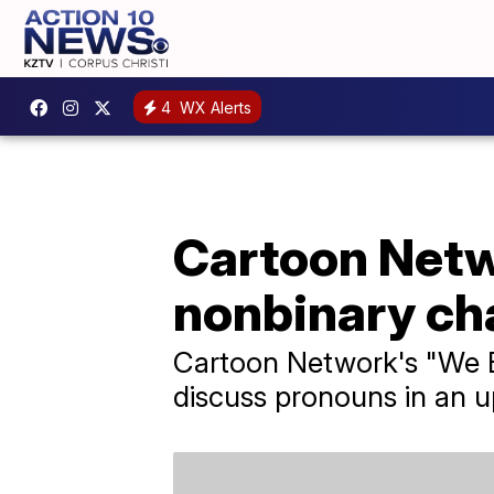
4
WX Alerts
Cartoon Netw
nonbinary ch
Cartoon Network's "We B
discuss pronouns in an 