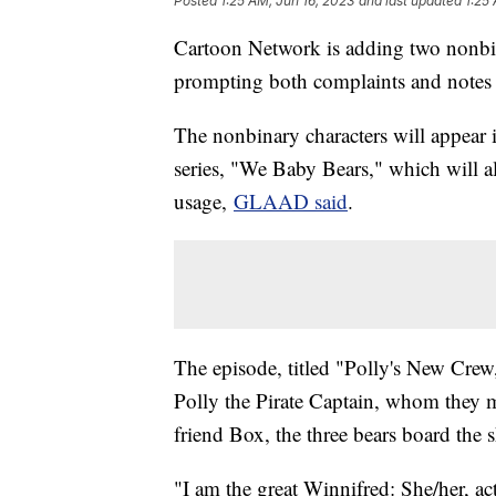
Posted
1:25 AM, Jun 16, 2023
and last updated
1:25
Cartoon Network is adding two nonbina
prompting both complaints and notes 
The nonbinary characters will appear
series, "We Baby Bears," which will a
usage,
GLAAD said
.
The episode, titled "Polly's New Crew,"
Polly the Pirate Captain, whom they mu
friend Box, the three bears board the 
"I am the great Winnifred: She/her, ac