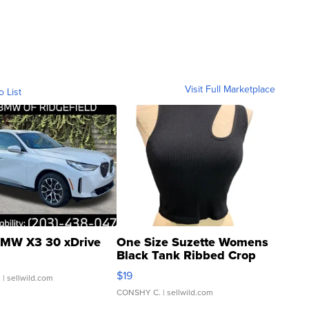
Visit Full Marketplace
o List
MW X3 30 xDrive
One Size Suzette Womens
Black Tank Ribbed Crop
Asymmetrical ...
$19
.
| sellwild.com
CONSHY C.
| sellwild.com