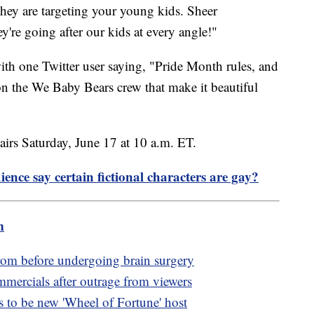
they are targeting your young kids. Sheer
y're going after our kids at every angle!"
ith one Twitter user saying, "Pride Month rules, and
 the We Baby Bears crew that make it beautiful
irs Saturday, June 17 at 10 a.m. ET.
ence say certain fictional characters are gay?
m
rom before undergoing brain surgery
rcials after outrage from viewers
to be new 'Wheel of Fortune' host