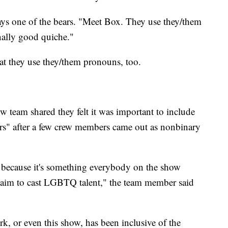
ays one of the bears. "Meet Box. They use they/them
ally good quiche."
hat they use they/them pronouns, too.
w team shared they felt it was important to include
s" after a few crew members came out as nonbinary
 because it's something everybody on the show
e aim to cast LGBTQ talent," the team member said
rk, or even this show, has been inclusive of the