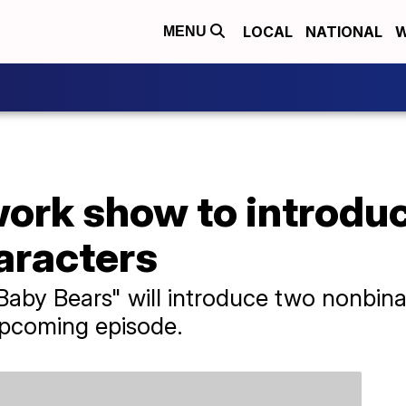
LOCAL
NATIONAL
W
MENU
ork show to introdu
aracters
aby Bears" will introduce two nonbina
upcoming episode.