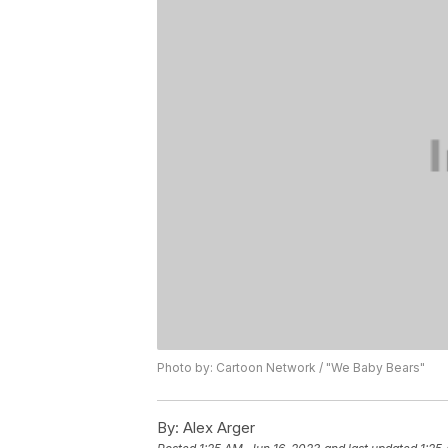
Photo by: Cartoon Network / "We Baby Bears"
By:
Alex Arger