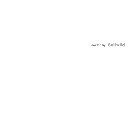
Powered by