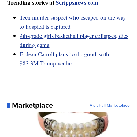
Trending stories at
Scrippsnews.com
Teen murder suspect who escaped on the way
to hospital is captured
9th-grade girls basketball player collapses, dies
during game
E. Jean Carroll plans 'to do good' with
$83.3M Trump verdict
Marketplace
Visit Full Marketplace