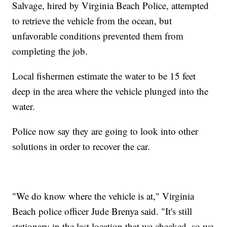
Salvage, hired by Virginia Beach Police, attempted
to retrieve the vehicle from the ocean, but
unfavorable conditions prevented them from
completing the job.
Local fishermen estimate the water to be 15 feet
deep in the area where the vehicle plunged into the
water.
Police now say they are going to look into other
solutions in order to recover the car.
"We do know where the vehicle is at," Virginia
Beach police officer Jude Brenya said. "It's still
stationary in the last location that we checked, so we