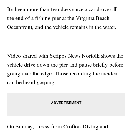
It's been more than two days since a car drove off
the end of a fishing pier at the Virginia Beach
Oceanfront, and the vehicle remains in the water.
Video shared with Scripps News Norfolk shows the
vehicle drive down the pier and pause briefly before
going over the edge. Those recording the incident
can be heard gasping.
On Sunday, a crew from Crofton Diving and