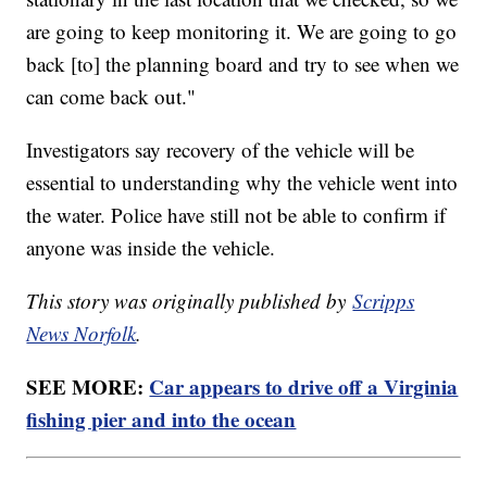
are going to keep monitoring it. We are going to go
back [to] the planning board and try to see when we
can come back out."
Investigators say recovery of the vehicle will be
essential to understanding why the vehicle went into
the water. Police have still not be able to confirm if
anyone was inside the vehicle.
This story was originally published by
Scripps
News Norfolk
.
SEE MORE:
Car appears to drive off a Virginia
fishing pier and into the ocean