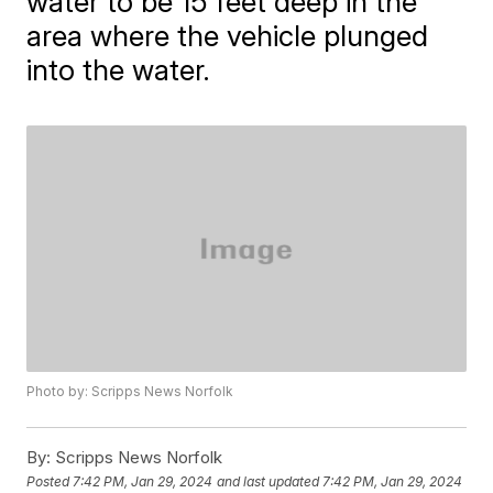
water to be 15 feet deep in the
area where the vehicle plunged
into the water.
Photo by: Scripps News Norfolk
By:
Scripps News Norfolk
Posted
7:42 PM, Jan 29, 2024
and last updated
7:42 PM, Jan 29, 2024