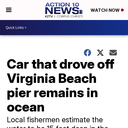
WATCH NOW
Car that drove off
Virginia Beach
pier remains in
ocean
Local fishermen estimate the