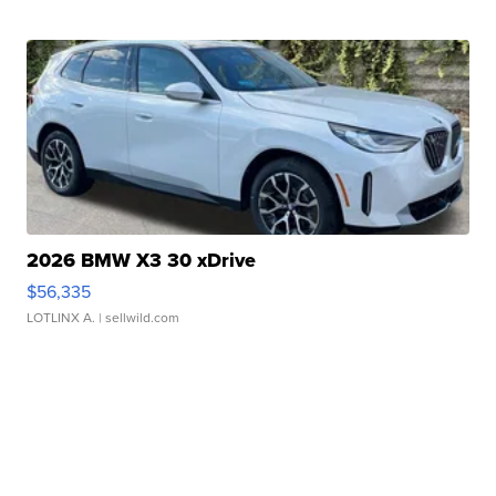
2026 BMW X3 30 xDrive
$56,335
LOTLINX A.
| sellwild.com