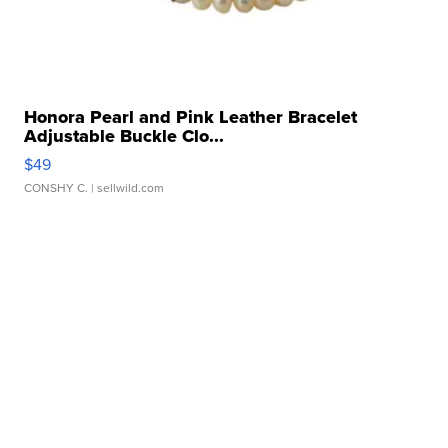
Honora Pearl and Pink Leather Bracelet
Adjustable Buckle Clo...
$49
CONSHY C.
| sellwild.com