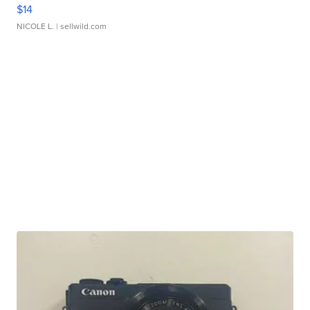
$14
NICOLE L.
| sellwild.com