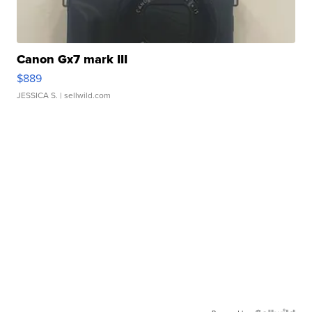
Canon Gx7 mark III
$889
JESSICA S.
| sellwild.com