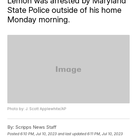
Lemon was arrested by Maryland
State Police outside of his home
Monday morning.
Photo by: J. Scott Applewhite/AP
By:
Scripps News Staff
Posted
6:10 PM, Jul 10, 2023
and last updated
6:11 PM, Jul 10, 2023