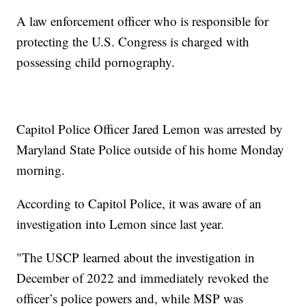
A law enforcement officer who is responsible for
protecting the U.S. Congress is charged with
possessing child pornography.
Capitol Police Officer Jared Lemon was arrested by
Maryland State Police outside of his home Monday
morning.
According to Capitol Police, it was aware of an
investigation into Lemon since last year.
"The USCP learned about the investigation in
December of 2022 and immediately revoked the
officer’s police powers and, while MSP was