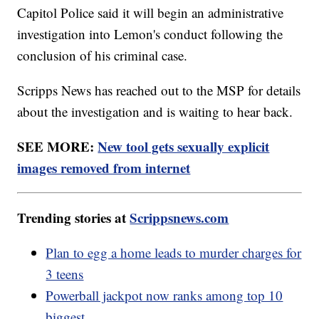
Capitol Police said it will begin an administrative
investigation into Lemon's conduct following the
conclusion of his criminal case.
Scripps News has reached out to the MSP for details
about the investigation and is waiting to hear back.
SEE MORE:
New tool gets sexually explicit
images removed from internet
Trending stories at
Scrippsnews.com
Plan to egg a home leads to murder charges for
3 teens
Powerball jackpot now ranks among top 10
biggest