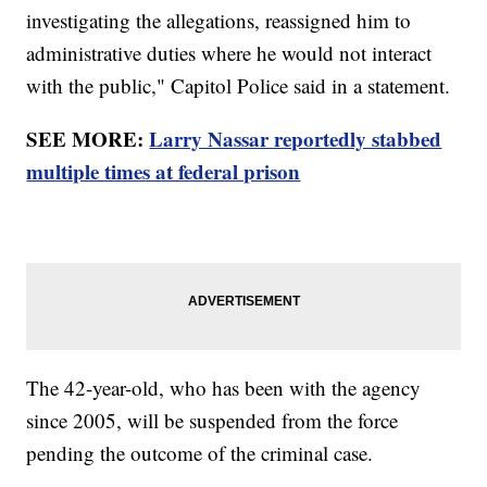
investigating the allegations, reassigned him to
administrative duties where he would not interact
with the public," Capitol Police said in a statement.
SEE MORE:
Larry Nassar reportedly stabbed
multiple times at federal prison
The 42-year-old, who has been with the agency
since 2005, will be suspended from the force
pending the outcome of the criminal case.