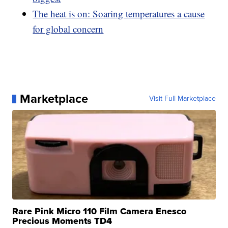
The heat is on: Soaring temperatures a cause
for global concern
Marketplace
Visit Full Marketplace
Rare Pink Micro 110 Film Camera Enesco
Precious Moments TD4