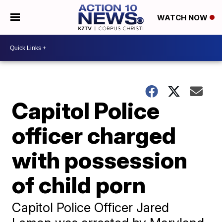
WATCH NOW
Capitol Police
officer charged
with possession
of child porn
Capitol Police Officer Jared