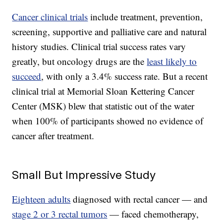
Cancer clinical trials
include treatment, prevention,
screening, supportive and palliative care and natural
history studies. Clinical trial success rates vary
greatly, but oncology drugs are the
least likely to
succeed
, with only a 3.4% success rate. But a recent
clinical trial at Memorial Sloan Kettering Cancer
Center (MSK) blew that statistic out of the water
when 100% of participants showed no evidence of
cancer after treatment.
Small But Impressive Study
Eighteen adults
diagnosed with rectal cancer — and
stage 2 or 3 rectal tumors
— faced chemotherapy,