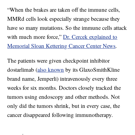
“When the brakes are taken off the immune cells,
MMRd cells look especially strange because they
have so many mutations. So the immune cells attack
with much more force,”
Dr. Cercek explained to
Memorial Sloan Kettering Cancer Center News
.
The patients were given checkpoint inhibitor
dostarlimab (
also known
by its GlaxoSmithKline
brand name, Jemperli) intravenously every three
weeks for six months. Doctors closely tracked the
tumors using endoscopy and other methods. Not
only did the tumors shrink, but in every case, the
cancer disappeared following immunotherapy.