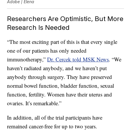
Adobe | Elena
Researchers Are Optimistic, But More
Research Is Needed
“The most exciting part of this is that every single
one of our patients has only needed
immunotherapy,”
Dr. Cercek told MSK News
. “We
haven’t radiated anybody, and we haven’t put
anybody through surgery. They have preserved
normal bowel function, bladder function, sexual
function, fertility. Women have their uterus and
ovaries. It’s remarkable.”
In addition, all of the trial participants have
remained cancer-free for up to two years.