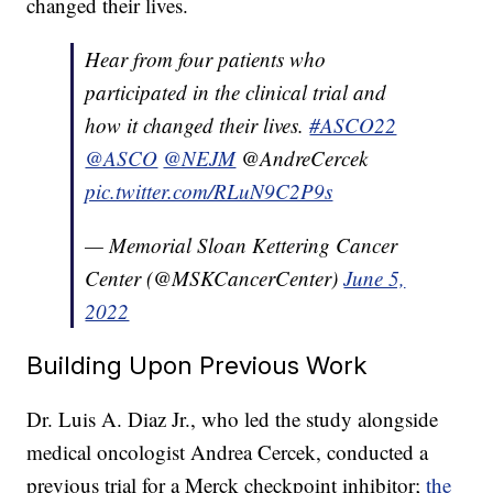
changed their lives.
Hear from four patients who
participated in the clinical trial and
how it changed their lives.
#ASCO22
@ASCO
@NEJM
@AndreCercek
pic.twitter.com/RLuN9C2P9s
— Memorial Sloan Kettering Cancer
Center (@MSKCancerCenter)
June 5,
2022
Building Upon Previous Work
Dr. Luis A. Diaz Jr., who led the study alongside
medical oncologist Andrea Cercek, conducted a
previous trial for a Merck checkpoint inhibitor;
the