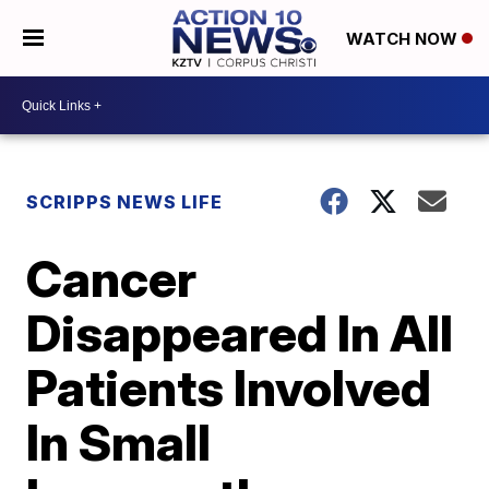
WATCH NOW
SCRIPPS NEWS LIFE
Cancer
Disappeared In All
Patients Involved
In Small