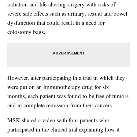
radiation and life-altering surgery with risks of
severe side effects such as urinary, sexual and bowel
dysfunction that could result in a need for
colostomy bags.
However, after participating in a trial in which they
were put on an immunotherapy drug for six
months, each patient was found to be free of tumors
and in complete remission from their cancers.
MSK shared a video with four patients who
participated in the clinical trial explaining how it