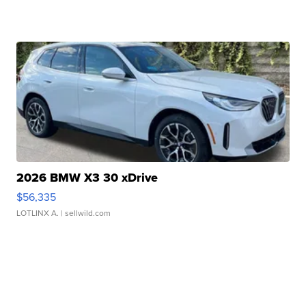
2026 BMW X3 30 xDrive
$56,335
LOTLINX A.
| sellwild.com