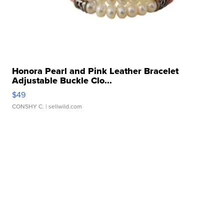
Honora Pearl and Pink Leather Bracelet
Adjustable Buckle Clo...
$49
CONSHY C.
| sellwild.com