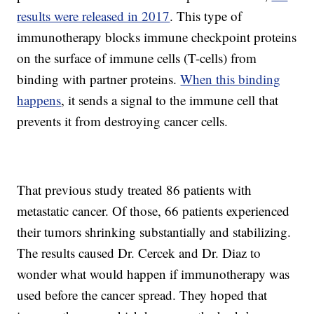
results were released in 2017
. This type of
immunotherapy blocks immune checkpoint proteins
on the surface of immune cells (T-cells) from
binding with partner proteins.
When this binding
happens
, it sends a signal to the immune cell that
prevents it from destroying cancer cells.
That previous study treated 86 patients with
metastatic cancer. Of those, 66 patients experienced
their tumors shrinking substantially and stabilizing.
The results caused Dr. Cercek and Dr. Diaz to
wonder what would happen if immunotherapy was
used before the cancer spread. They hoped that