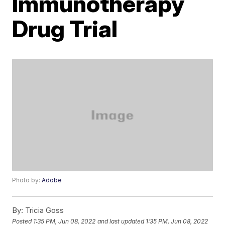
Immunotherapy
Drug Trial
Photo by:
Adobe
By:
Tricia Goss
Posted
1:35 PM, Jun 08, 2022
and last updated
1:35 PM, Jun 08, 2022