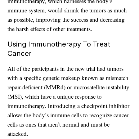
immunotherapy, which harnesses the body’s
immune system, would shrink the tumors as much
as possible, improving the success and decreasing
the harsh effects of other treatments.
Using Immunotherapy To Treat
Cancer
All of the participants in the new trial had tumors
with a specific genetic makeup known as mismatch
repair-deficient (MMRd) or microsatellite instability
(MSI), which have a unique response to
immunotherapy. Introducing a checkpoint inhibitor
allows the body’s immune cells to recognize cancer
cells as ones that aren’t normal and must be
attacked.