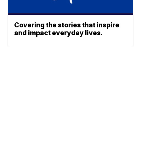
Covering the stories that inspire
and impact everyday lives.