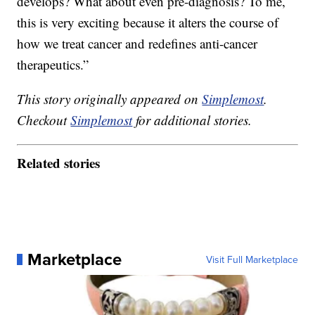
develops? What about even pre-diagnosis? To me,
this is very exciting because it alters the course of
how we treat cancer and redefines anti-cancer
therapeutics.”
This story originally appeared on
Simplemost
.
Checkout
Simplemost
for additional stories.
Related stories
Marketplace
Visit Full Marketplace