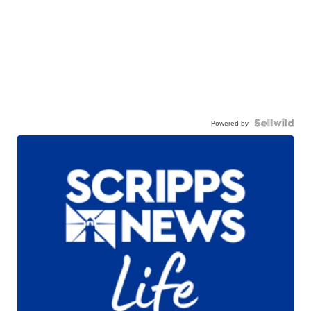
Powered by