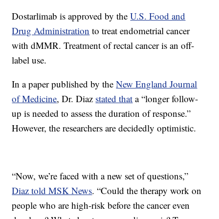
Dostarlimab is approved by the
U.S. Food and
Drug Administration
to treat endometrial cancer
with dMMR. Treatment of rectal cancer is an off-
label use.
In a paper published by the
New England Journal
of Medicine
, Dr. Diaz
stated that
a “longer follow-
up is needed to assess the duration of response.”
However, the researchers are decidedly optimistic.
“Now, we’re faced with a new set of questions,”
Diaz told MSK News
. “Could the therapy work on
people who are high-risk before the cancer even