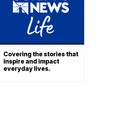
Covering the stories that
inspire and impact
everyday lives.