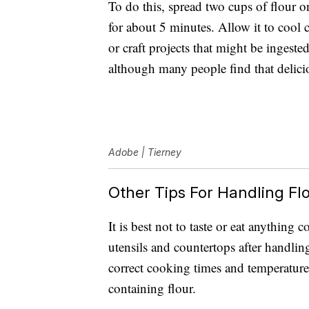
To do this, spread two cups of flour 
for about 5 minutes. Allow it to cool c
or craft projects that might be ingested.
although many people find that delici
Adobe | Tierney
Other Tips For Handling Flo
It is best not to taste or eat anything
utensils and countertops after handlin
correct cooking times and temperatur
containing flour.