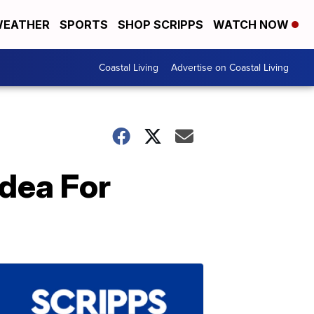
EATHER
SPORTS
SHOP SCRIPPS
WATCH NOW
Coastal Living
Advertise on Coastal Living
Idea For