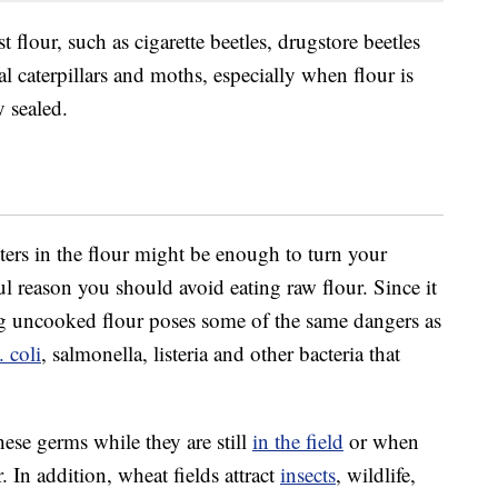
 flour, such as cigarette beetles, drugstore beetles
al caterpillars and moths, especially when flour is
y sealed.
tters in the flour might be enough to turn your
l reason you should avoid eating raw flour. Since it
ing uncooked flour poses some of the same dangers as
. coli
, salmonella, listeria and other bacteria that
se germs while they are still
in the field
or when
 In addition, wheat fields attract
insects
, wildlife,