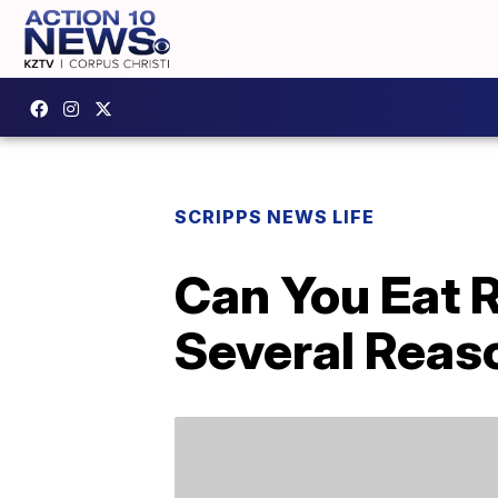
SCRIPPS NEWS LIFE
Can You Eat R
Several Reas