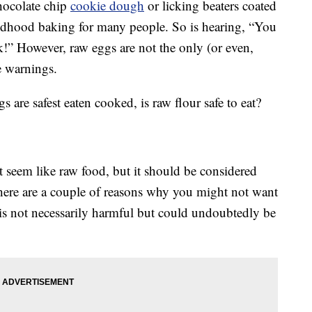
hocolate chip
cookie dough
or licking beaters coated
ildhood baking for many people. So is hearing, “You
ck!” However, raw eggs are not the only (or even,
e warnings.
are safest eaten cooked, is raw flour safe to eat?
t seem like raw food, but it should be considered
there are a couple of reasons why you might not want
is not necessarily harmful but could undoubtedly be