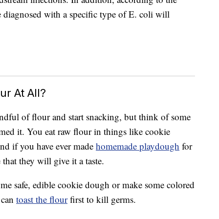
diagnosed with a specific type of E. coli will
r At All?
dful of flour and start snacking, but think of some
d it. You eat raw flour in things like cookie
And if you have ever made
homemade playdough
for
that they will give it a taste.
some safe, edible cookie dough or make some colored
u can
toast the flour
first to kill germs.