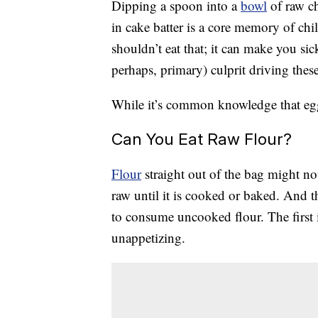
Dipping a spoon into a
bowl
of raw c
in cake batter is a core memory of ch
shouldn’t eat that; it can make you si
perhaps, primary) culprit driving thes
While it’s common knowledge that eggs 
Can You Eat Raw Flour?
Flour
straight out of the bag might no
raw until it is cooked or baked. And 
to consume uncooked flour. The first 
unappetizing.