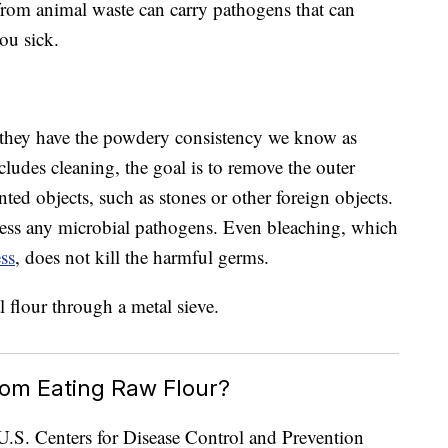
 from animal waste can carry pathogens that can
ou sick.
l they have the powdery consistency we know as
cludes cleaning, the goal is to remove the outer
ted objects, such as stones or other foreign objects.
ess any microbial pathogens. Even bleaching, which
ess
, does not kill the harmful germs.
rom Eating Raw Flour?
e U.S. Centers for Disease Control and Prevention