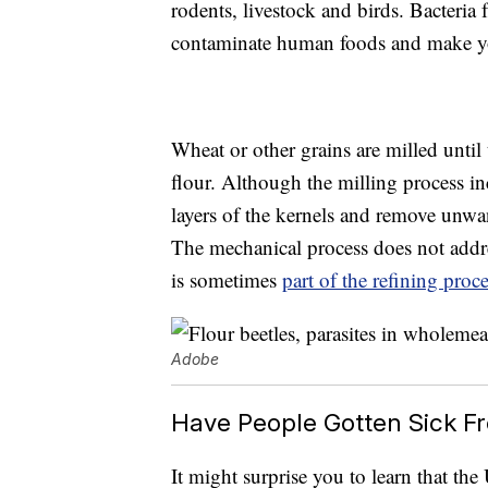
rodents, livestock and birds. Bacteria
contaminate human foods and make y
Wheat or other grains are milled unti
flour. Although the milling process in
layers of the kernels and remove unwan
The mechanical process does not addr
is sometimes
part of the refining proc
Adobe
Have People Gotten Sick F
It might surprise you to learn that th