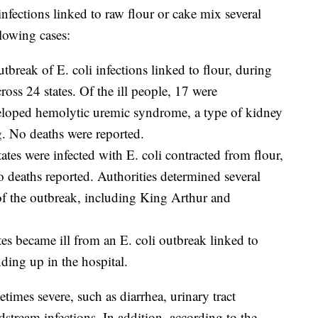
infections linked to raw flour or cake mix several
llowing cases:
utbreak of E. coli infections linked to flour, during
oss 24 states. Of the ill people, 17 were
eloped hemolytic uremic syndrome, a type of kidney
ng. No deaths were reported.
tates were infected with E. coli contracted from flour,
o deaths reported. Authorities determined several
 of the outbreak, including King Arthur and
tes became ill from an E. coli outbreak linked to
ding up in the hospital.
etimes severe, such as diarrhea, urinary tract
odstream infections. In addition, according to the