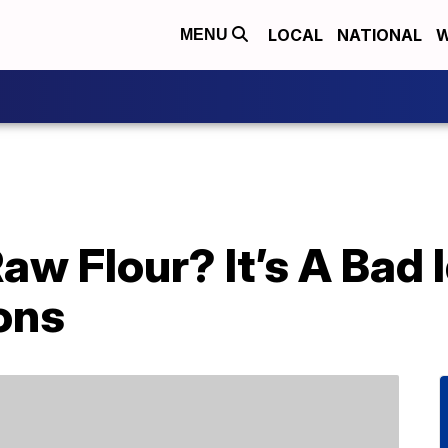
LOCAL
NATIONAL
W
MENU
aw Flour? It’s A Bad 
ons