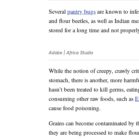
Several
pantry bugs
are known to infest
and flour beetles, as well as Indian me
stored for a long time and not properl
Adobe | Africa Studio
While the notion of creepy, crawly cri
stomach, there is another, more harmfu
hasn’t been treated to kill germs, eat
consuming other raw foods, such as
E
cause food poisoning.
Grains can become contaminated by the
they are being processed to make flour.