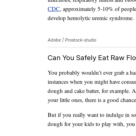
CDC
, approximately 5-10% of people 
develop hemolytic uremic syndrome.
Adobe | Prostock-studio
Can You Safely Eat Raw Flou
You probably wouldn’t ever grab a han
instances when you might have consume
dough and cake batter, for example. 
your little ones, there is a good chance 
But if you really want to indulge in 
dough for your kids to play with, yo