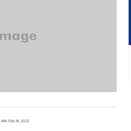
5 AM, Feb 18, 2022