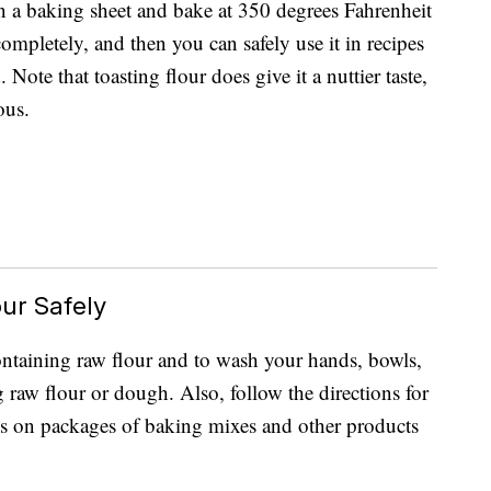
on a baking sheet and bake at 350 degrees Fahrenheit
ompletely, and then you can safely use it in recipes
 Note that toasting flour does give it a nuttier taste,
ous.
ur Safely
 containing raw flour and to wash your hands, bowls,
g raw flour or dough. Also, follow the directions for
es on packages of baking mixes and other products