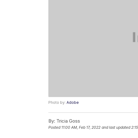
Photo by:
Adobe
By:
Tricia Goss
Posted
11:00 AM, Feb 17, 2022
and last updated
2:1