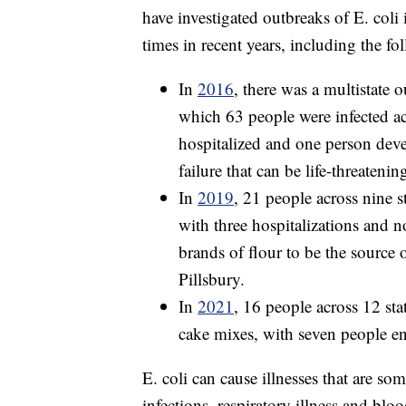
have investigated outbreaks of E. coli 
times in recent years, including the fo
In
2016
, there was a multistate o
which 63 people were infected acr
hospitalized and one person dev
failure that can be life-threateni
In
2019
, 21 people across nine s
with three hospitalizations and n
brands of flour to be the source
Pillsbury.
In
2021
, 16 people across 12 sta
cake mixes, with seven people en
E. coli can cause illnesses that are som
infections, respiratory illness and blo