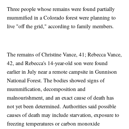
Three people whose remains were found partially
mummified in a Colorado forest were planning to
live "off the grid," according to family members.
The remains of Christine Vance, 41; Rebecca Vance,
42, and Rebecca's 14-year-old son were found
earlier in July near a remote campsite in Gunnison
National Forest. The bodies showed signs of
mummification, decomposition and
malnourishment, and an exact cause of death has
not yet been determined. Authorities said possible
causes of death may include starvation, exposure to
freezing temperatures or carbon monoxide