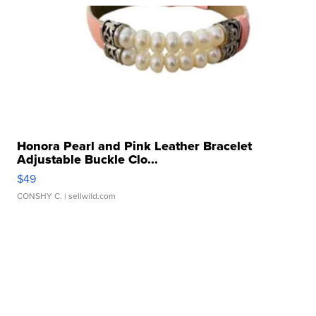
Honora Pearl and Pink Leather Bracelet
Adjustable Buckle Clo...
$49
CONSHY C.
| sellwild.com