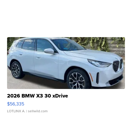
2026 BMW X3 30 xDrive
$56,335
LOTLINX A.
| sellwild.com