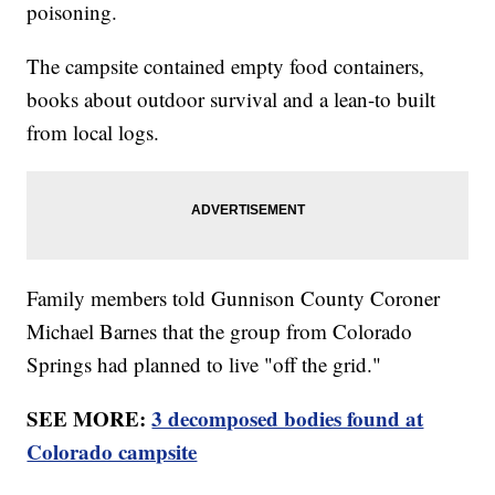
poisoning.
The campsite contained empty food containers,
books about outdoor survival and a lean-to built
from local logs.
Family members told Gunnison County Coroner
Michael Barnes that the group from Colorado
Springs had planned to live "off the grid."
SEE MORE:
3 decomposed bodies found at
Colorado campsite