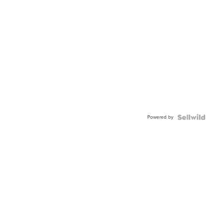
Powered by