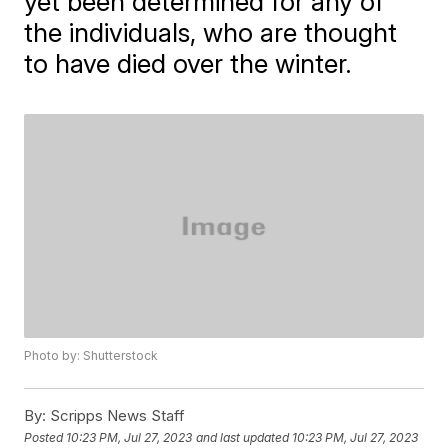
yet been determined for any of
the individuals, who are thought
to have died over the winter.
Photo by: Shutterstock
By:
Scripps News Staff
Posted
10:23 PM, Jul 27, 2023
and last updated
10:23 PM, Jul 27, 2023