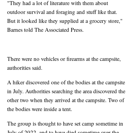
"They had a lot of literature with them about
outdoor survival and foraging and stuff like that.
But it looked like they supplied at a grocery store,"
Barnes told The Associated Press.
There were no vehicles or firearms at the campsite,
authorities said.
A hiker discovered one of the bodies at the campsite
in July. Authorities searching the area discovered the
other two when they arrived at the campsite. Two of
the bodies were inside a tent.
The group is thought to have set camp sometime in
July of 2022, and to have died sometime over the