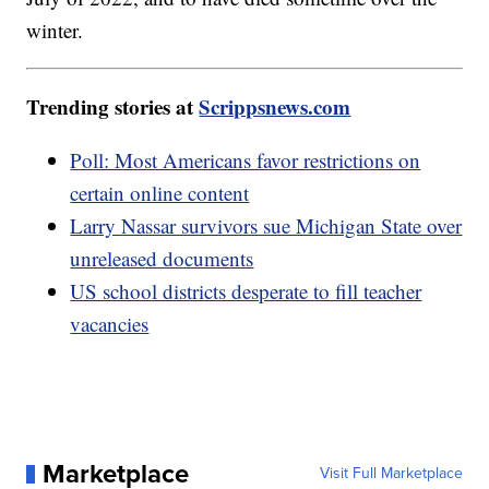
winter.
Trending stories at
Scrippsnews.com
Poll: Most Americans favor restrictions on
certain online content
Larry Nassar survivors sue Michigan State over
unreleased documents
US school districts desperate to fill teacher
vacancies
Marketplace
Visit Full Marketplace