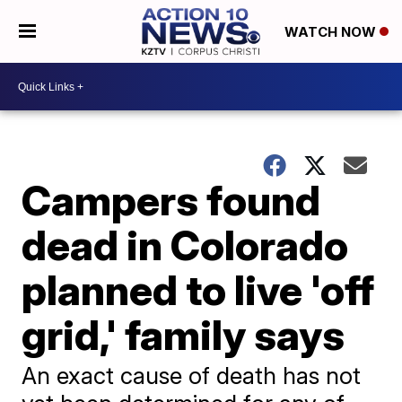
WATCH NOW
Campers found
dead in Colorado
planned to live 'off
grid,' family says
An exact cause of death has not