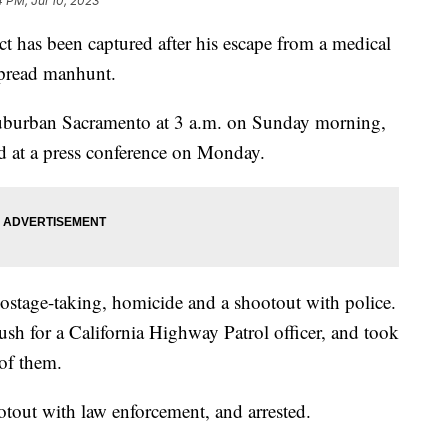
4 PM, Jul 10, 2023
ct has been captured after his escape from a medical
espread manhunt.
n suburban Sacramento at 3 a.m. on Sunday morning,
 at a press conference on Monday.
 hostage-taking, homicide and a shootout with police.
bush for a California Highway Patrol officer, and took
 of them.
otout with law enforcement, and arrested.