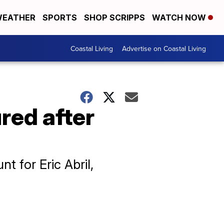
EATHER
SPORTS
SHOP SCRIPPS
WATCH NOW
Coastal Living
Advertise on Coastal Living
red after
t for Eric Abril,