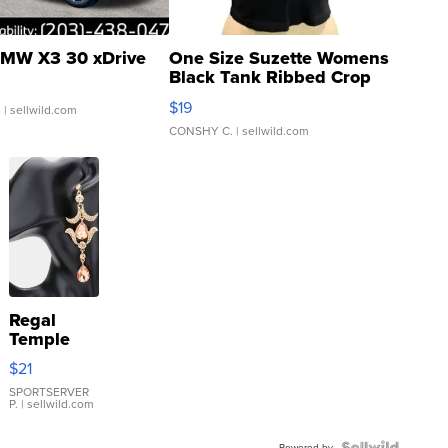
MW X3 30 xDrive
One Size Suzette Womens
Black Tank Ribbed Crop
Asymmetrical ...
$19
.
| sellwild.com
CONSHY C.
| sellwild.com
Regal
Temple
Droplet
$21
Earrings
SPORTSERVER
P.
| sellwild.com
Powered by