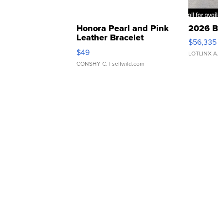
Honora Pearl and Pink
2026 B
Leather Bracelet
$56,335
Adjustable Buckle Clo...
$49
LOTLINX A
CONSHY C.
| sellwild.com