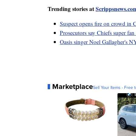
Trending stories at
Scrippsnews.co
Suspect opens fire on crowd in C
Prosecutors say Chiefs super fan
Oasis singer Noel Gallagher's NY
Marketplace
Sell Your Items - Free t