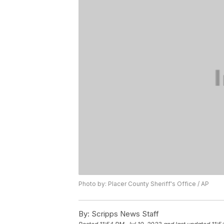
Photo by: Placer County Sheriff's Office / AP
By:
Scripps News Staff