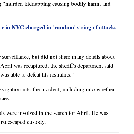
ng "murder, kidnapping causing bodily harm, and
r in NYC charged in 'random' string of attacks
 surveillance, but did not share many details about
Abril was recaptured, the sheriff's department said
as able to defeat his restraints."
estigation into the incident, including into whether
cies.
ls were involved in the search for Abril. He was
irst escaped custody.