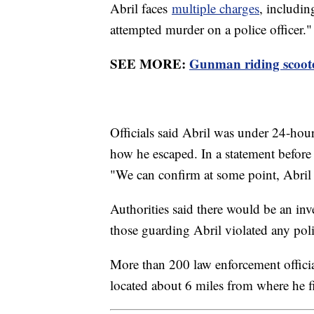
Abril faces
multiple charges
, includi
attempted murder on a police officer."
SEE MORE:
Gunman riding scoote
Officials said Abril was under 24-hour
how he escaped. In a statement before 
"We can confirm at some point, Abril w
Authorities said there would be an inv
those guarding Abril violated any poli
More than 200 law enforcement officia
located about 6 miles from where he f