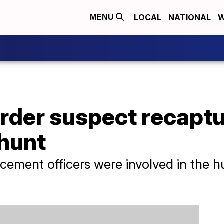
LOCAL
NATIONAL
W
MENU
rder suspect recaptu
hunt
ment officers were involved in the hun