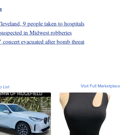
m
leveland, 9 people taken to hospitals
 suspected in Midwest robberies
 concert evacuated after bomb threat
Visit Full Marketplace
o List