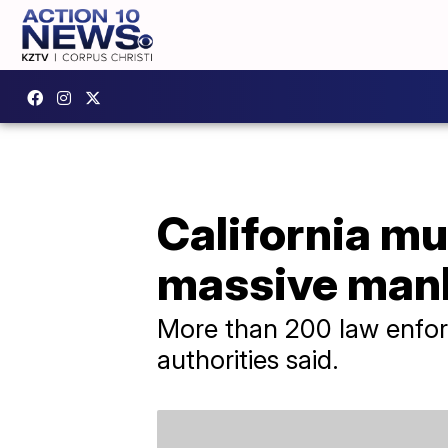
California mu
massive man
More than 200 law enforce
authorities said.