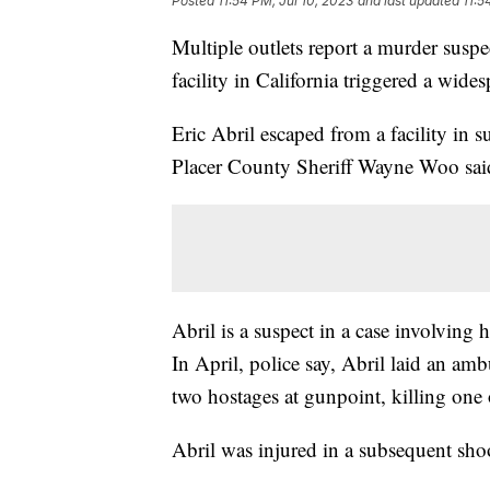
Posted
11:54 PM, Jul 10, 2023
and last updated
11:5
Multiple outlets report a murder suspe
facility in California triggered a wid
Eric Abril escaped from a facility i
Placer County Sheriff Wayne Woo said
Abril is a suspect in a case involving
In April, police say, Abril laid an am
two hostages at gunpoint, killing one
Abril was injured in a subsequent sho