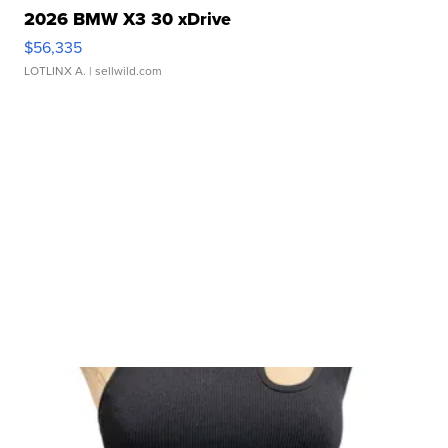
2026 BMW X3 30 xDrive
$56,335
LOTLINX A.
| sellwild.com