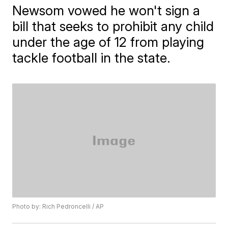
Newsom vowed he won't sign a
bill that seeks to prohibit any child
under the age of 12 from playing
tackle football in the state.
Photo by: Rich Pedroncelli / AP