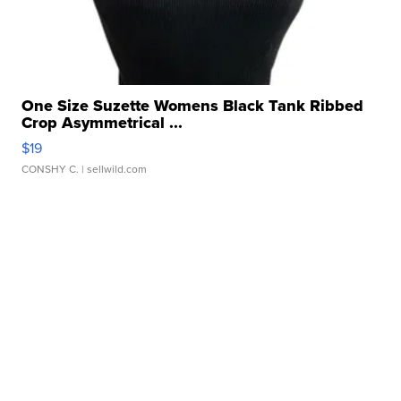
One Size Suzette Womens Black Tank Ribbed
Crop Asymmetrical ...
$19
CONSHY C.
| sellwild.com