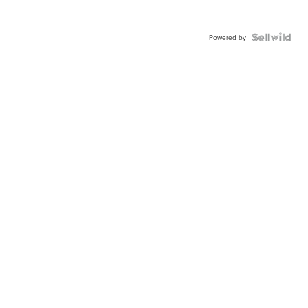
Powered by