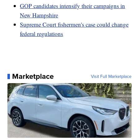
GOP candidates intensify their campaigns in
New Hampshire
Supreme Court fishermen's case could change
federal regulations
Marketplace
Visit Full Marketplace