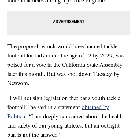
football athletes during a practice or game.
The proposal, which would have banned tackle
football for kids under the age of 12 by 2029, was
poised for a vote in the California State Assembly
later this month. But was shot down Tuesday by
Newsom.
"I will not sign legislation that bans youth tackle
football,” he said in a statement
obtained by
Politico.
“I am deeply concerned about the health
and safety of our young athletes, but an outright
ban is not the answer.”