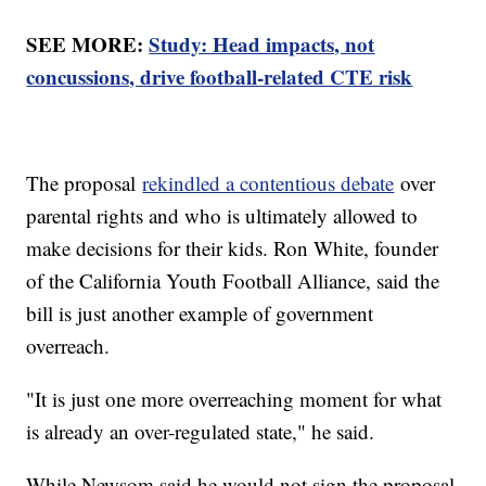
SEE MORE:
Study: Head impacts, not
concussions, drive football-related CTE risk
The proposal
rekindled a contentious debate
over
parental rights and who is ultimately allowed to
make decisions for their kids. Ron White, founder
of the California Youth Football Alliance, said the
bill is just another example of government
overreach.
"It is just one more overreaching moment for what
is already an over-regulated state," he said.
While Newsom said he would not sign the proposal