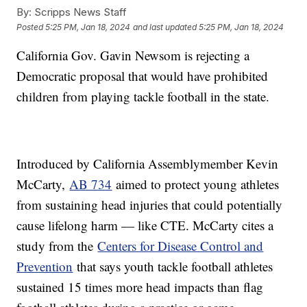
By:
Scripps News Staff
Posted
5:25 PM, Jan 18, 2024
and last updated
5:25 PM, Jan 18, 2024
California Gov. Gavin Newsom is rejecting a
Democratic proposal that would have prohibited
children from playing tackle football in the state.
Introduced by California Assemblymember Kevin
McCarty,
AB 734
aimed to protect young athletes
from sustaining head injuries that could potentially
cause lifelong harm — like CTE. McCarty cites a
study from the
Centers for Disease Control and
Prevention
that says youth tackle football athletes
sustained 15 times more head impacts than flag