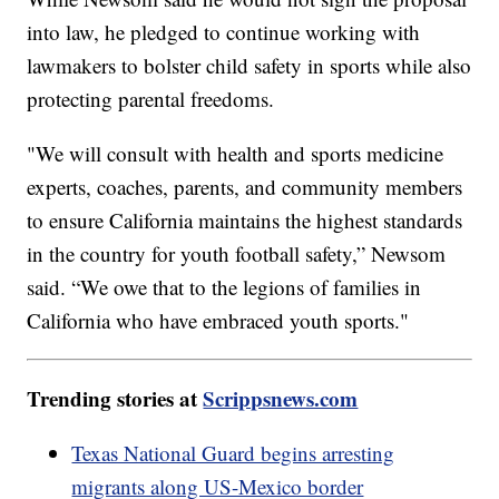
into law, he pledged to continue working with
lawmakers to bolster child safety in sports while also
protecting parental freedoms.
"We will consult with health and sports medicine
experts, coaches, parents, and community members
to ensure California maintains the highest standards
in the country for youth football safety,” Newsom
said. “We owe that to the legions of families in
California who have embraced youth sports."
Trending stories at
Scrippsnews.com
Texas National Guard begins arresting
migrants along US-Mexico border