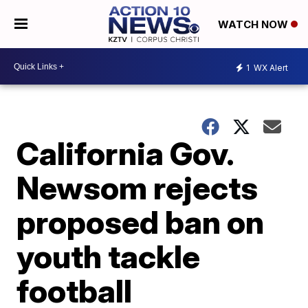
WATCH NOW
1
WX Alert
California Gov.
Newsom rejects
proposed ban on
youth tackle
football