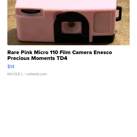
Rare Pink Micro 110 Film Camera Enesco
Precious Moments TD4
$14
NICOLE L.
| sellwild.com