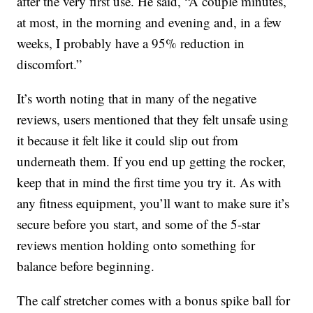
after the very first use. He said, “A couple minutes,
at most, in the morning and evening and, in a few
weeks, I probably have a 95% reduction in
discomfort.”
It’s worth noting that in many of the negative
reviews, users mentioned that they felt unsafe using
it because it felt like it could slip out from
underneath them. If you end up getting the rocker,
keep that in mind the first time you try it. As with
any fitness equipment, you’ll want to make sure it’s
secure before you start, and some of the 5-star
reviews mention holding onto something for
balance before beginning.
The calf stretcher comes with a bonus spike ball for