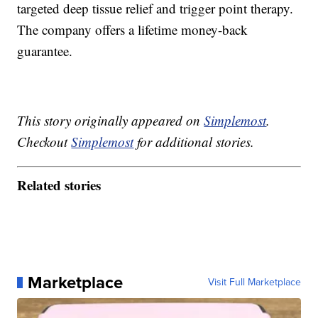
targeted deep tissue relief and trigger point therapy.
The company offers a lifetime money-back
guarantee.
This story originally appeared on
Simplemost
.
Checkout
Simplemost
for additional stories.
Related stories
Marketplace
Visit Full Marketplace