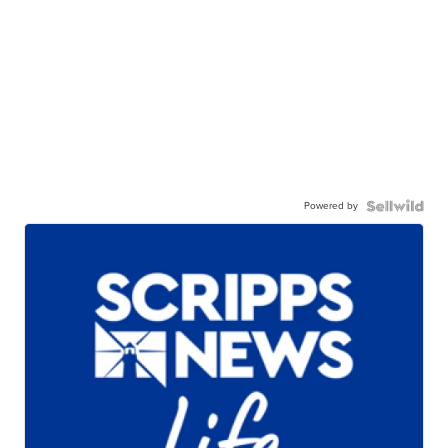
Powered by