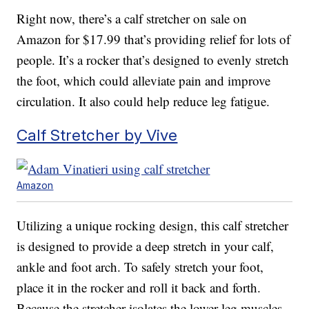
Right now, there’s a calf stretcher on sale on
Amazon for $17.99 that’s providing relief for lots of
people. It’s a rocker that’s designed to evenly stretch
the foot, which could alleviate pain and improve
circulation. It also could help reduce leg fatigue.
Calf Stretcher by Vive
Amazon
Utilizing a unique rocking design, this calf stretcher
is designed to provide a deep stretch in your calf,
ankle and foot arch. To safely stretch your foot,
place it in the rocker and roll it back and forth.
Because the stretcher isolates the lower leg muscles,