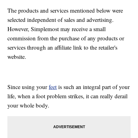
The products and services mentioned below were
selected independent of sales and advertising.
However, Simplemost may receive a small
commission from the purchase of any products or
services through an affiliate link to the retailer's
website.
Since using your
feet
is such an integral part of your
life, when a foot problem strikes, it can really derail
your whole body.