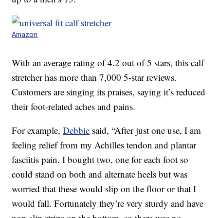
Amazon
With an average rating of 4.2 out of 5 stars, this calf
stretcher has more than 7,000 5-star reviews.
Customers are singing its praises, saying it’s reduced
their foot-related aches and pains.
For example,
Debbie
said, “After just one use, I am
feeling relief from my Achilles tendon and plantar
fasciitis pain. I bought two, one for each foot so
could stand on both and alternate heels but was
worried that these would slip on the floor or that I
would fall. Fortunately they’re very sturdy and have
non-slip strips on the bottom, so there was no