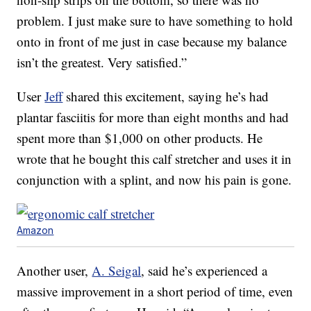
problem. I just make sure to have something to hold
onto in front of me just in case because my balance
isn’t the greatest. Very satisfied.”
User
Jeff
shared this excitement, saying he’s had
plantar fasciitis for more than eight months and had
spent more than $1,000 on other products. He
wrote that he bought this calf stretcher and uses it in
conjunction with a splint, and now his pain is gone.
Amazon
Another user,
A. Seigal
, said he’s experienced a
massive improvement in a short period of time, even