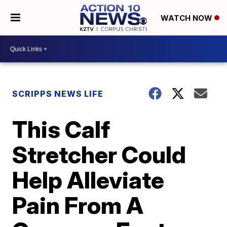
WATCH NOW
SCRIPPS NEWS LIFE
This Calf
Stretcher Could
Help Alleviate
Pain From A