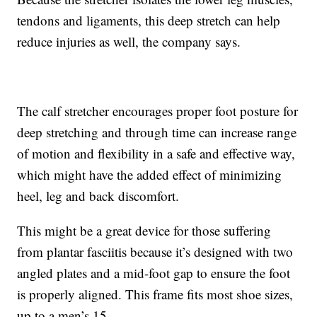
tendons and ligaments, this deep stretch can help
reduce injuries as well, the company says.
The calf stretcher encourages proper foot posture for
deep stretching and through time can increase range
of motion and flexibility in a safe and effective way,
which might have the added effect of minimizing
heel, leg and back discomfort.
This might be a great device for those suffering
from plantar fasciitis because it’s designed with two
angled plates and a mid-foot gap to ensure the foot
is properly aligned. This frame fits most shoe sizes,
up to a men’s 15.