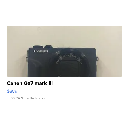
Canon Gx7 mark III
$889
JESSICA S.
| sellwild.com