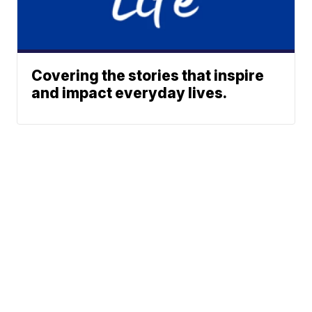
Covering the stories that inspire
and impact everyday lives.