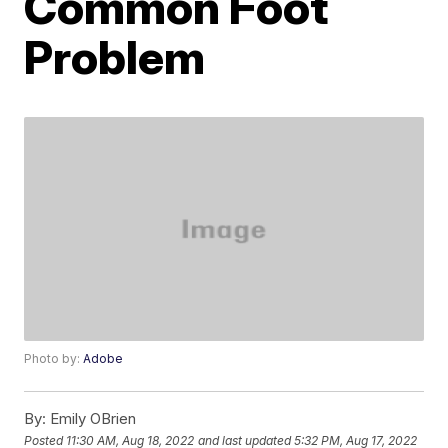
Common Foot
Problem
Photo by:
Adobe
By:
Emily OBrien
Posted
11:30 AM, Aug 18, 2022
and last updated
5:32 PM, Aug 17, 2022