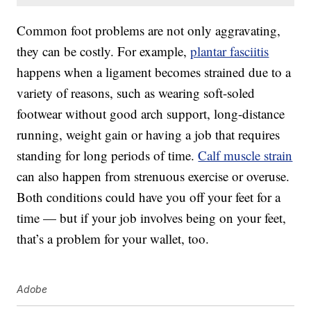
Common foot problems are not only aggravating,
they can be costly. For example,
plantar fasciitis
happens when a ligament becomes strained due to a
variety of reasons, such as wearing soft-soled
footwear without good arch support, long-distance
running, weight gain or having a job that requires
standing for long periods of time.
Calf muscle strain
can also happen from strenuous exercise or overuse.
Both conditions could have you off your feet for a
time — but if your job involves being on your feet,
that’s a problem for your wallet, too.
Adobe