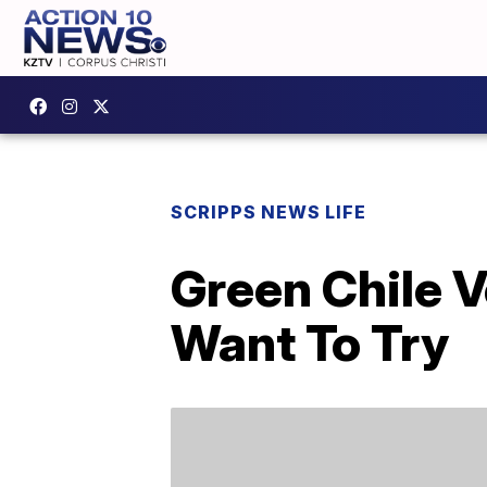
SCRIPPS NEWS LIFE
Green Chile V
Want To Try