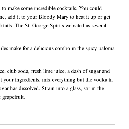
ed to make some incredible cocktails. You could
me, add it to your Bloody Mary to heat it up or get
ktails. The St. George Spirits website has several
hiles make for a delicious combo in the spicy paloma
ice, club soda, fresh lime juice, a dash of sugar and
t your ingredients, mix everything but the vodka in
gar has dissolved. Strain into a glass, stir in the
 grapefruit.