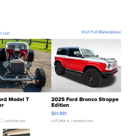
Visit Full Marketplace
o List
ord Model T
2025 Ford Bronco Stroppe
er
Edition
0
$61,881
C.
| sellwild.com
LOTLINX A.
| sellwild.com