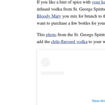
If you like a hint of spice with
your ha
infused vodka from St. George Spirits
Bloody Mary
you mix for brunch to t
want to purchase a few bottles for your
This
photo
from the St. George Spirit
add the
chile-flavored vodka
to your w
View th