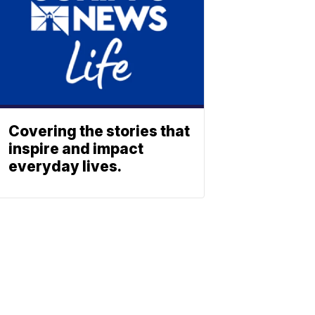
Covering the stories that
inspire and impact
everyday lives.