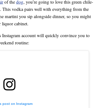
ir
of the
dog
, you’re going to love this green chile-
. This vodka pairs well with everything from the
he martini you sip alongside dinner, so you might
 liquor cabinet.
s Instagram account will quickly convince you to
eekend routine:
is post on Instagram