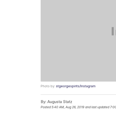
Photo by:
stgeorgespirits/Instagram
By:
Augusta Statz
Posted
5:40 AM, Aug 26, 2019
and last updated
7:0