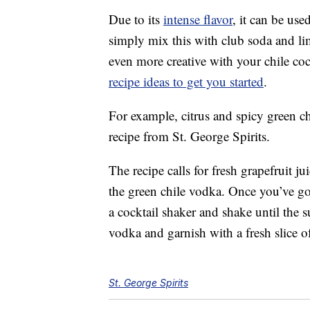
Due to its
intense flavor
, it can be us
simply mix this with club soda and li
even more creative with your chile coc
recipe ideas to get you started
.
For example, citrus and spicy green c
recipe from St. George Spirits.
The recipe calls for fresh grapefruit ju
the green chile vodka. Once you’ve go
a cocktail shaker and shake until the su
vodka and garnish with a fresh slice of
St. George Spirits