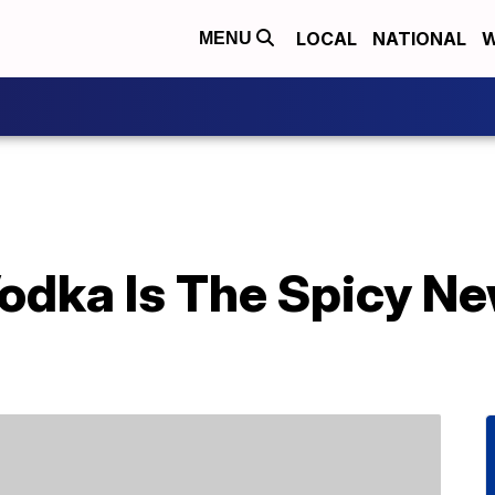
LOCAL
NATIONAL
W
MENU
odka Is The Spicy New