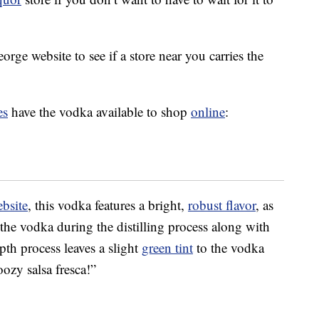
orge website to see if a store near you carries the
es
have the vodka available to shop
online
:
ebsite
, this vodka features a bright,
robust flavor
, as
 the vodka during the distilling process along with
pth process leaves a slight
green tint
to the vodka
oozy salsa fresca!”