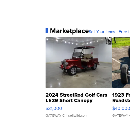
Marketplace
Sell Your Items - Free t
2024 StreetRod Golf Cars
1923 F
LE29 Short Canopy
Roadst
$31,000
$40,00
GATEWAY C.
| sellwild.com
GATEWAY 