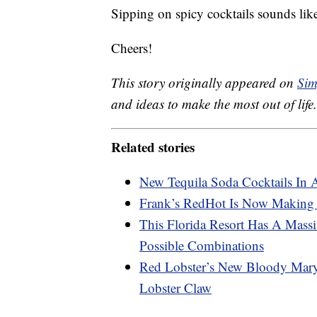
Sipping on spicy cocktails sounds lik
Cheers!
This story originally appeared on
Sim
and ideas to make the most out of life.
Related stories
New Tequila Soda Cocktails In 
Frank’s RedHot Is Now Making
This Florida Resort Has A Mas
Possible Combinations
Red Lobster’s New Bloody Mary
Lobster Claw