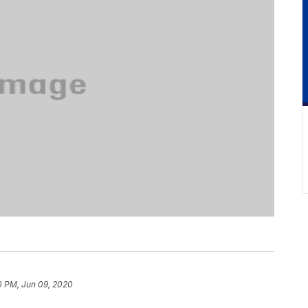
0 PM, Jun 09, 2020