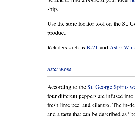
ship.
Use the store locator tool on the St. Ge
product.
Retailers such as
B-21
and
Astor Win
Astor Wines
According to the
St. George Spirits w
four different peppers are infused into
fresh lime peel and cilantro. The in-de
and a taste that can be described as “b