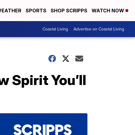
EATHER
SPORTS
SHOP SCRIPPS
WATCH NOW
Coastal Living
Advertise on Coastal Living
 Spirit You’ll