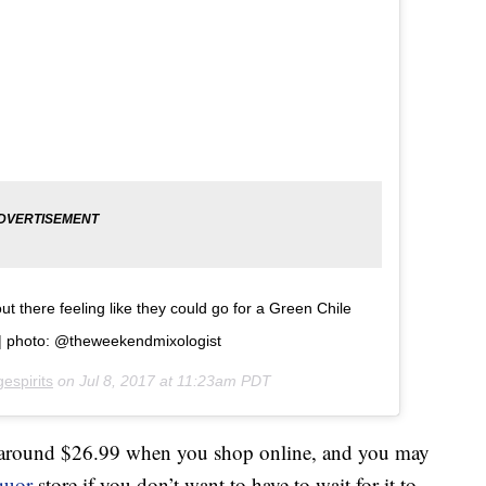
 there feeling like they could go for a Green Chile
ï¸| photo: @theweekendmixologist
espirits
on
Jul 8, 2017 at 11:23am PDT
around $26.99 when you shop online, and you may
quor
store if you don’t want to have to wait for it to