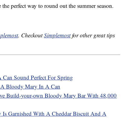
e the perfect way to round out the summer season.
plemost
. Checkout
Simplemost
for other great tips
A Can Sound Perfect For Spring
 A Bloody Mary In A Can
sive Build-your-own Bloody Mary Bar With 48,000
 Is Garnished With A Cheddar Biscuit And A