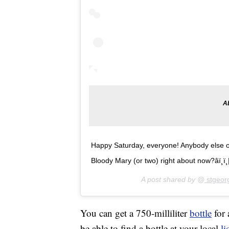
Happy Saturday, everyone! Anybody else out
Bloody Mary (or two) right about now?âï¸
A post shared by @
stgeorg
You can get a 750-milliliter
bottle
for 
be able to find a bottle at your local
li