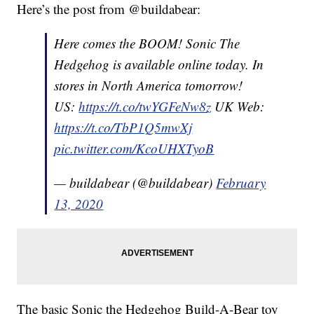
Here’s the post from @buildabear:
Here comes the BOOM! Sonic The
Hedgehog is available online today. In
stores in North America tomorrow!
US:
https://t.co/twYGFeNw8z
UK Web:
https://t.co/TbP1Q5mwXj
pic.twitter.com/KcoUHXTyoB
— buildabear (@buildabear)
February
13, 2020
The basic Sonic the Hedgehog Build-A-Bear toy