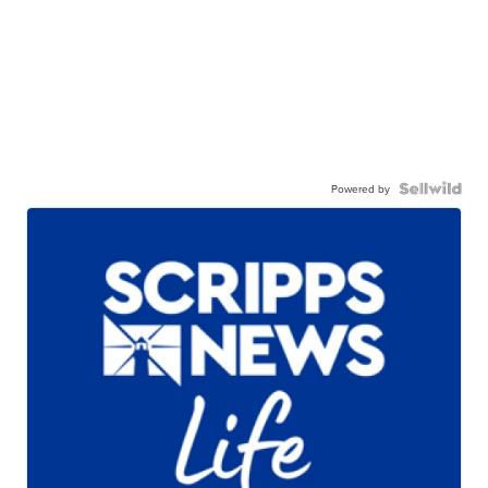
Powered by