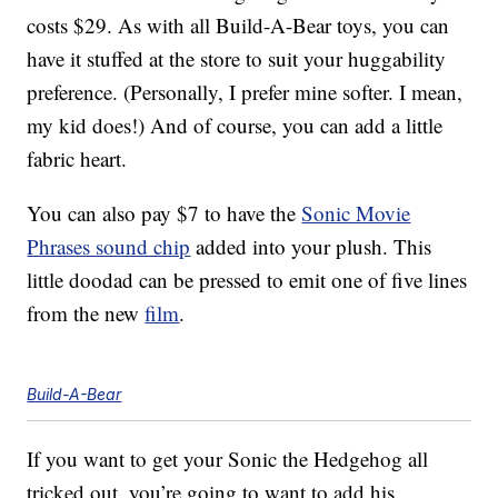
costs $29. As with all Build-A-Bear toys, you can
have it stuffed at the store to suit your huggability
preference. (Personally, I prefer mine softer. I mean,
my kid does!) And of course, you can add a little
fabric heart.
You can also pay $7 to have the
Sonic Movie
Phrases sound chip
added into your plush. This
little doodad can be pressed to emit one of five lines
from the new
film
.
Build-A-Bear
If you want to get your Sonic the Hedgehog all
tricked out, you’re going to want to add his