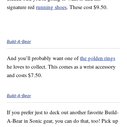
signature red
running shoes
. These cost $9.50.
Build-A-Bear
And you’ll probably want one of
the golden rings
he loves to collect. This comes as a wrist accessory
and costs $7.50.
Build-A-Bear
If you prefer just to deck out another favorite Build-
A-Bear in Sonic gear, you can do that, too! Pick up