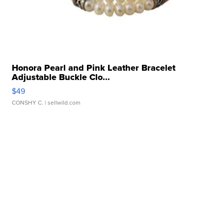
Honora Pearl and Pink Leather Bracelet
Adjustable Buckle Clo...
$49
CONSHY C.
| sellwild.com