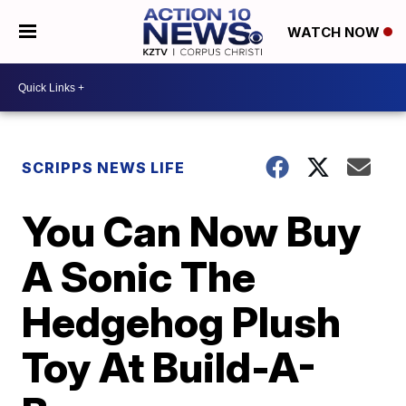
WATCH NOW
SCRIPPS NEWS LIFE
You Can Now Buy
A Sonic The
Hedgehog Plush
Toy At Build-A-