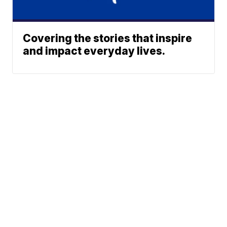
Covering the stories that inspire
and impact everyday lives.