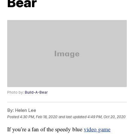
Bear
Photo by:
Build-A-Bear
By:
Helen Lee
Posted
4:30 PM, Feb 18, 2020
and last updated
4:49 PM, Oct 20, 2020
If you’re a fan of the speedy blue
video game