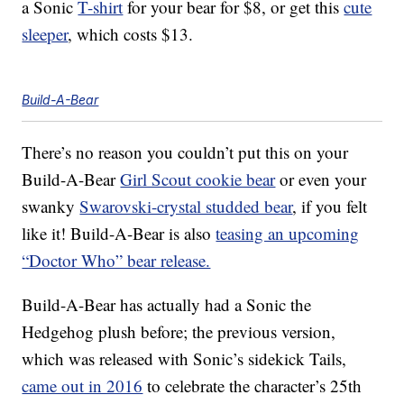
a Sonic
T-shirt
for your bear for $8, or get this
cute
sleeper
, which costs $13.
Build-A-Bear
There’s no reason you couldn’t put this on your
Build-A-Bear
Girl Scout cookie bear
or even your
swanky
Swarovski-crystal studded bear
, if you felt
like it! Build-A-Bear is also
teasing an upcoming
“Doctor Who” bear release.
Build-A-Bear has actually had a Sonic the
Hedgehog plush before; the previous version,
which was released with Sonic’s sidekick Tails,
came out in 2016
to celebrate the character’s 25th