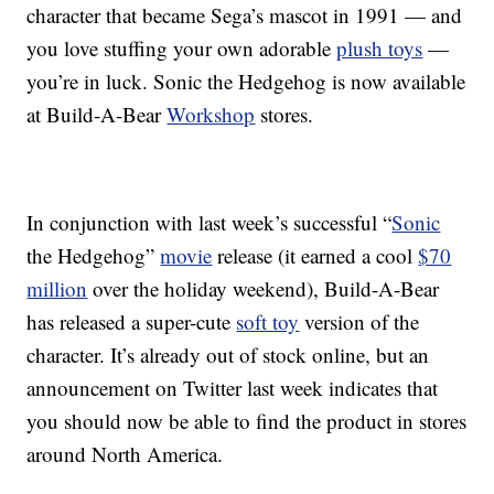
character that became Sega’s mascot in 1991 — and
you love stuffing your own adorable
plush toys
—
you’re in luck. Sonic the Hedgehog is now available
at Build-A-Bear
Workshop
stores.
In conjunction with last week’s successful “
Sonic
the Hedgehog”
movie
release (it earned a cool
$70
million
over the holiday weekend), Build-A-Bear
has released a super-cute
soft toy
version of the
character. It’s already out of stock online, but an
announcement on Twitter last week indicates that
you should now be able to find the product in stores
around North America.