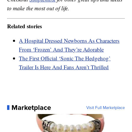
to make the most out of life.
Related stories
A Hospital Dressed Newborns As Characters
From ‘Frozen’ And They’re Adorable
The First Official ‘Sonic The Hedgehog’
Trailer Is Here And Fans Aren’t Thrilled
Marketplace
Visit Full Marketplace