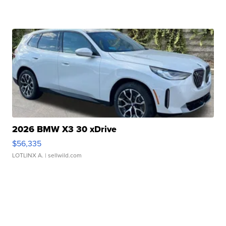
2026 BMW X3 30 xDrive
$56,335
LOTLINX A.
| sellwild.com