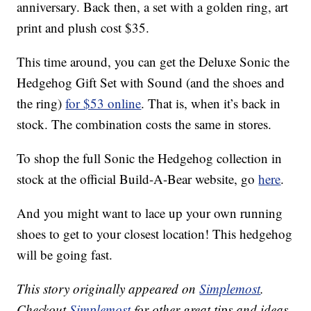
anniversary. Back then, a set with a golden ring, art
print and plush cost $35.
This time around, you can get the Deluxe Sonic the
Hedgehog Gift Set with Sound (and the shoes and
the ring)
for $53 online
. That is, when it’s back in
stock. The combination costs the same in stores.
To shop the full Sonic the Hedgehog collection in
stock at the official Build-A-Bear website, go
here
.
And you might want to lace up your own running
shoes to get to your closest location! This hedgehog
will be going fast.
This story originally appeared on
Simplemost
.
Checkout
Simplemost
for other great tips and ideas