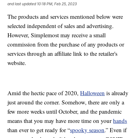
and last updated
10:18 PM, Feb 25, 2023
The products and services mentioned below were
selected independent of sales and advertising.
However, Simplemost may receive a small
commission from the purchase of any products or
services through an affiliate link to the retailer's
website.
Amid the hectic pace of 2020,
Halloween
is already
just around the corner. Somehow, there are only a
few more weeks until October, and the pandemic
means that you may have more time on your
hands
than ever to get ready for “
spooky season
.” Even if