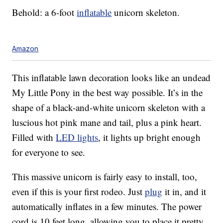
Behold: a 6-foot
inflatable
unicorn skeleton.
Amazon
This inflatable lawn decoration looks like an undead
My Little Pony in the best way possible. It’s in the
shape of a black-and-white unicorn skeleton with a
luscious hot pink mane and tail, plus a pink heart.
Filled with
LED lights
, it lights up bright enough
for everyone to see.
This massive unicorn is fairly easy to install, too,
even if this is your first rodeo. Just
plug
it in, and it
automatically inflates in a few minutes. The power
cord is 10 feet long, allowing you to place it pretty