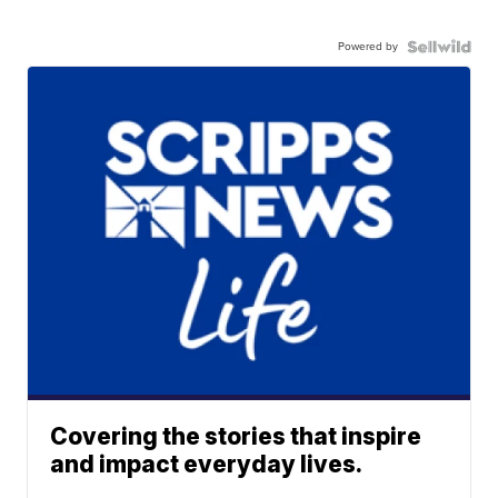
Powered by
Covering the stories that inspire
and impact everyday lives.