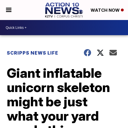
WATCH NOW
SCRIPPS NEWS LIFE
Giant inflatable
unicorn skeleton
might be just
what your yard