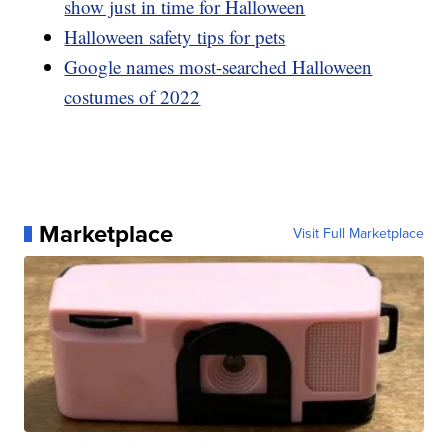
show just in time for Halloween
Halloween safety tips for pets
Google names most-searched Halloween
costumes of 2022
Marketplace
Visit Full Marketplace