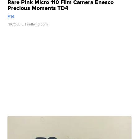
Rare Pink Micro 110 Film Camera Enesco
Precious Moments TD4
$14
NICOLE L.
| sellwild.com