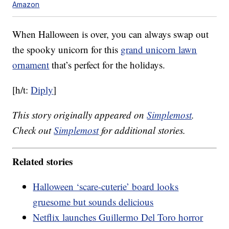
Amazon
When Halloween is over, you can always swap out
the spooky unicorn for this
grand unicorn lawn
ornament
that’s perfect for the holidays.
[h/t:
Diply
]
This story originally appeared on
Simplemost
.
Check out
Simplemost
for additional stories.
Related stories
Halloween ‘scare-cuterie’ board looks
gruesome but sounds delicious
Netflix launches Guillermo Del Toro horror