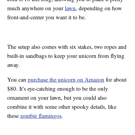
much anywhere on your
lawn
, depending on how
front-and-center you want it to be.
The setup also comes with six stakes, two ropes and
built-in sandbags to keep your unicorn from flying
away.
You can
purchase the unicorn on Amazon
for about
$80. It’s eye-catching enough to be the only
ornament on your lawn, but you could also
combine it with some other spooky details, like
these
zombie flamingos
.