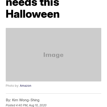
needs this
Halloween
Photo by:
Amazon
By:
Kim Wong-Shing
Posted
4:40 PM, Aug 10, 2020