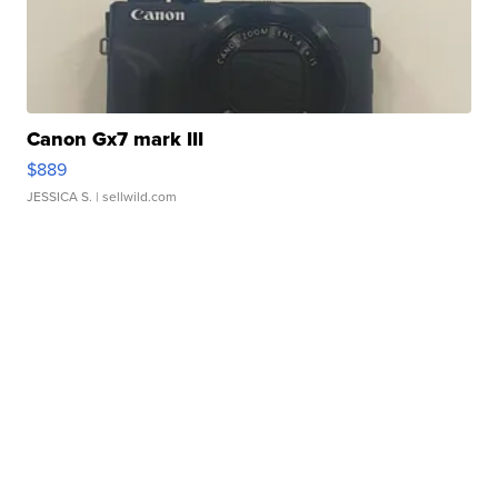
Canon Gx7 mark III
$889
JESSICA S.
| sellwild.com