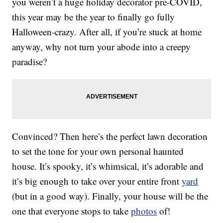
you weren’t a huge holiday decorator pre-COVID,
this year may be the year to finally go fully
Halloween-crazy. After all, if you’re stuck at home
anyway, why not turn your abode into a creepy
paradise?
Convinced? Then here’s the perfect lawn decoration
to set the tone for your own personal haunted
house. It’s spooky, it’s whimsical, it’s adorable and
it’s big enough to take over your entire front
yard
(but in a good way). Finally, your house will be the
one that everyone stops to take
photos
of!