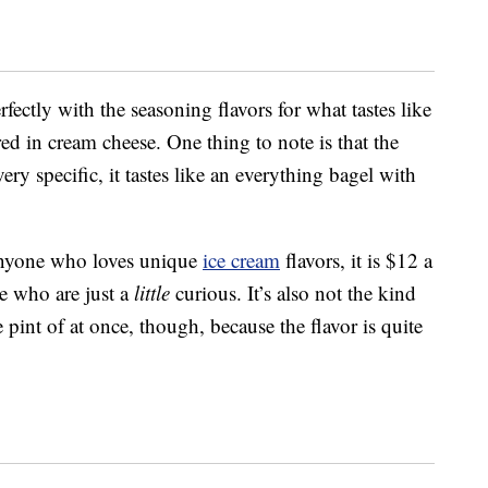
ectly with the seasoning flavors for what tastes like
ed in cream cheese. One thing to note is that the
very specific, it tastes like an everything bagel with
r anyone who loves unique
ice cream
flavors, it is $12 a
se who are just a
little
curious. It’s also not the kind
 pint of at once, though, because the flavor is quite