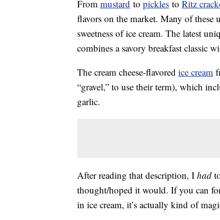
From
mustard
to
pickles
to
Ritz crack
flavors on the market. Many of these un
sweetness of ice cream. The latest uni
combines a savory breakfast classic w
The cream cheese-flavored
ice cream
f
“gravel,” to use their term), which i
garlic.
After reading that description, I
had
to
thought/hoped it would. If you can fo
in ice cream, it’s actually kind of magi