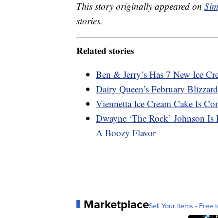
This story originally appeared on
Sim
stories.
Related stories
Ben & Jerry’s Has 7 New Ice C
Dairy Queen’s February Blizzard
Viennetta Ice Cream Cake Is Co
Dwayne ‘The Rock’ Johnson Is R
A Boozy Flavor
Marketplace
Sell Your Items - Free t