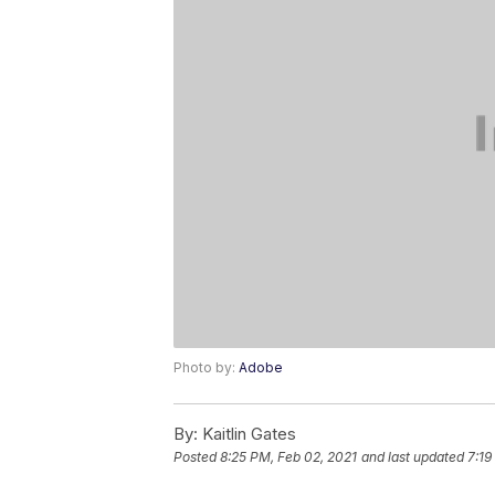
Photo by:
Adobe
By:
Kaitlin Gates
Posted
8:25 PM, Feb 02, 2021
and last updated
7:19