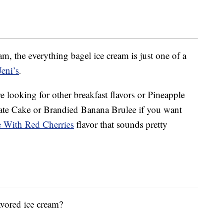
ream, the everything bagel ice cream is just one of a
eni’s
.
re looking for other breakfast flavors or Pineapple
te Cake or Brandied Banana Brulee if you want
 With Red Cherries
flavor that sounds pretty
avored ice cream?