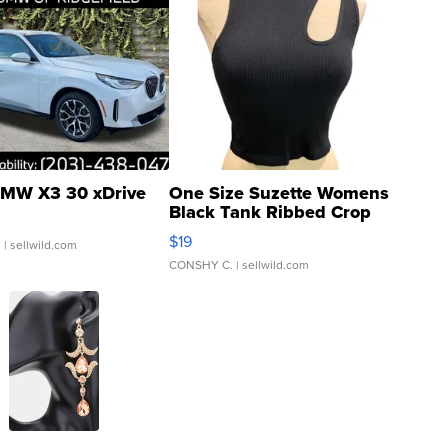
MW X3 30 xDrive
One Size Suzette Womens
Black Tank Ribbed Crop
Asymmetrical ...
$19
.
| sellwild.com
CONSHY C.
| sellwild.com