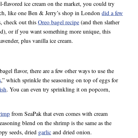
l-flavored ice cream on the market, you could try
ch, like one Ben & Jerry’s shop in London
did a few
s, check out this
Oreo bagel recipe
(and then slather
ed), or if you want something more unique, this
 lavender, plus vanilla ice cream.
agel flavor, there are a few other ways to use the
s
,” which sprinkle the seasoning on top of eggs for
ish
. You can even try sprinkling it on popcorn,
rimp
from SeaPak that even comes with cream
easoning blend on the shrimp is the same as the
oppy seeds, dried
garlic
and dried onion.