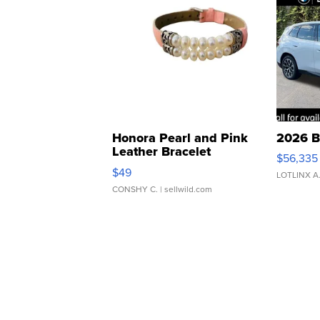
Honora Pearl and Pink
2026 B
Leather Bracelet
$56,335
Adjustable Buckle Clo...
$49
LOTLINX A
CONSHY C.
| sellwild.com