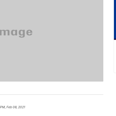
 PM, Feb 08, 2021