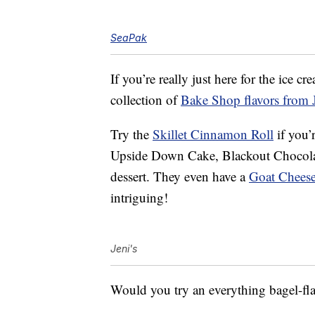
SeaPak
If you’re really just here for the ice c
collection of
Bake Shop flavors from J
Try the
Skillet Cinnamon Roll
if you’
Upside Down Cake, Blackout Chocola
dessert. They even have a
Goat Cheese
intriguing!
Jeni's
Would you try an everything bagel-fl