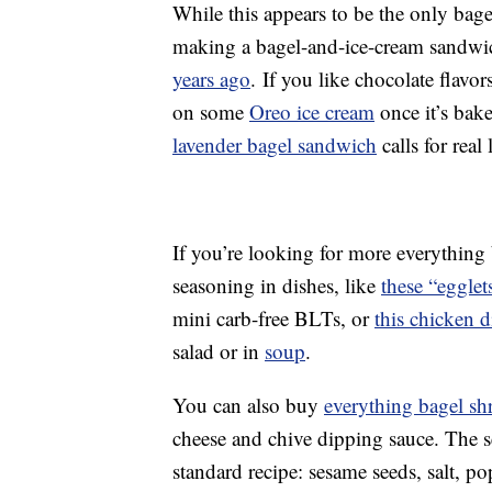
While this appears to be the only bage
making a bagel-and-ice-cream sandwi
years ago
. If you like chocolate flavor
on some
Oreo ice cream
once it’s bak
lavender bagel sandwich
calls for real
If you’re looking for more everything b
seasoning in dishes, like
these “egglet
mini carb-free BLTs, or
this chicken d
salad or in
soup
.
You can also buy
everything bagel sh
cheese and chive dipping sauce. The s
standard recipe: sesame seeds, salt, p