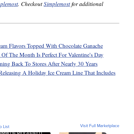
plemost
. Checkout
Simplemost
for additional
ream Flavors Topped With Chocolate Ganache
 Of The Month Is Perfect For Valentine’s Day
ming Back To Stores After Nearly 30 Years
eleasing A Holiday Ice Cream Line That Includes
Visit Full Marketplace
o List