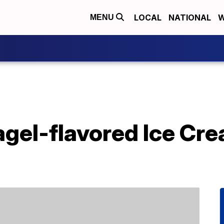
LOCAL
NATIONAL
W
MENU
agel-flavored Ice C