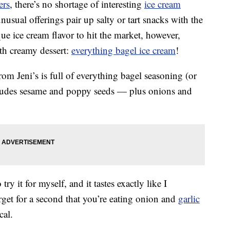
ers
, there’s no shortage of interesting
ice cream
usual offerings pair up salty or tart snacks with the
que ice cream flavor to hit the market, however,
ith creamy dessert:
everything bagel ice cream
!
rom Jeni’s is full of everything bagel seasoning (or
ncludes sesame and poppy seeds — plus onions and
 try it for myself, and it tastes exactly like I
rget for a second that you’re eating onion and
garlic
cal.