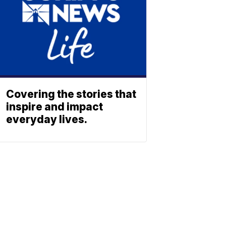
Covering the stories that
inspire and impact
everyday lives.