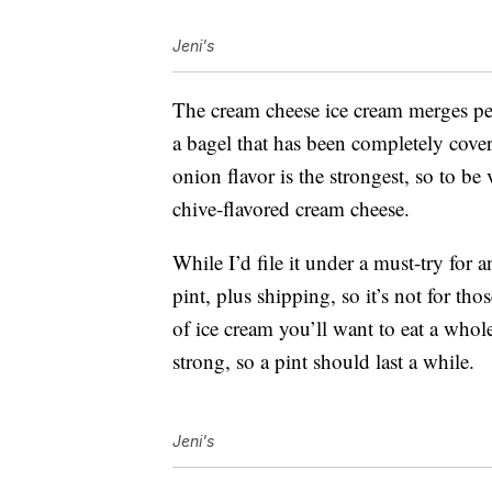
Jeni's
The cream cheese ice cream merges perf
a bagel that has been completely cover
onion flavor is the strongest, so to be 
chive-flavored cream cheese.
While I’d file it under a must-try fo
pint, plus shipping, so it’s not for tho
of ice cream you’ll want to eat a whole
strong, so a pint should last a while.
Jeni's