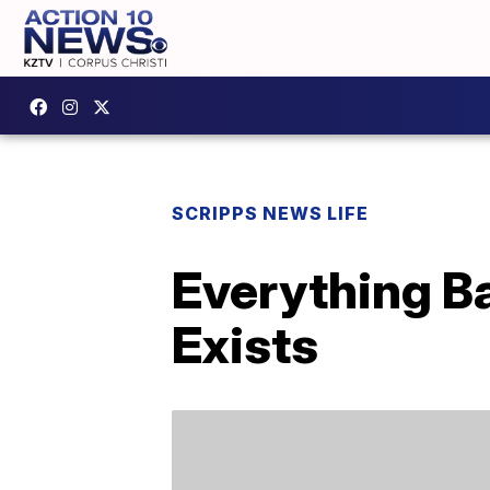
SCRIPPS NEWS LIFE
Everything B
Exists