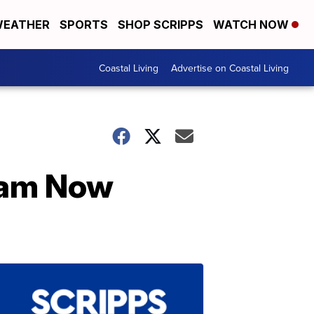
EATHER
SPORTS
SHOP SCRIPPS
WATCH NOW
Coastal Living
Advertise on Coastal Living
ream Now