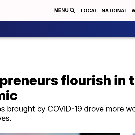
LOCAL
NATIONAL
W
MENU
reneurs flourish in 
mic
ges brought by COVID-19 drove more w
ves.