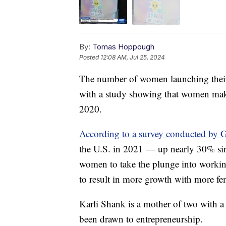
By:
Tomas Hoppough
Posted
12:08 AM, Jul 25, 2024
The number of women launching their o
with a study showing that women make
2020.
According to a survey conducted by G
the U.S. in 2021 — up nearly 30% si
women to take the plunge into working
to result in more growth with more fe
Karli Shank is a mother of two with a 
been drawn to entrepreneurship.