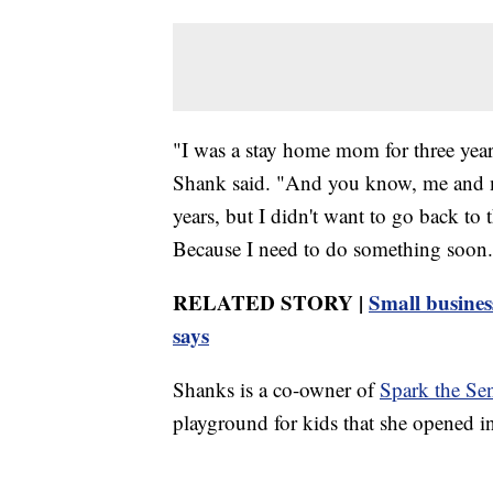
"I was a stay home mom for three year
Shank said. "And you know, me and my
years, but I didn't want to go back to 
Because I need to do something soon.
RELATED STORY |
Small busines
says
Shanks is a co-owner of
Spark the Se
playground for kids that she opened 