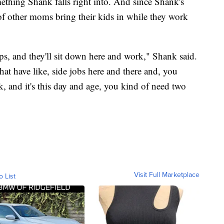
mething Shank falls right into. And since Shank's
t of other moms bring their kids in while they work
ops, and they'll sit down here and work," Shank said.
hat have like, side jobs here and there and, you
k, and it's this day and age, you kind of need two
Visit Full Marketplace
o List