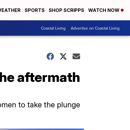
EATHER
SPORTS
SHOP SCRIPPS
WATCH NOW
Coastal Living
Advertise on Coastal Living
the aftermath
omen to take the plunge