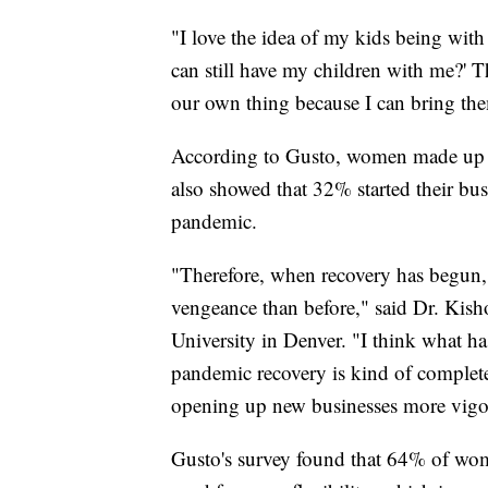
"I love the idea of my kids being with
can still have my children with me?' 
our own thing because I can bring th
According to Gusto, women made up 
also showed that 32% started their bus
pandemic.
"Therefore, when recovery has begun,
vengeance than before," said Dr. Kish
University in Denver. "I think what ha
pandemic recovery is kind of complet
opening up new businesses more vigo
Gusto's survey found that 64% of wome