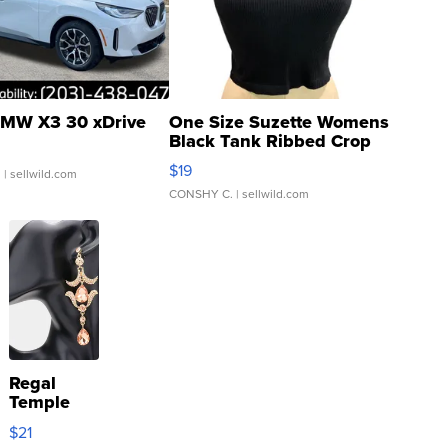
MW X3 30 xDrive
One Size Suzette Womens
Black Tank Ribbed Crop
Asymmetrical ...
$19
.
| sellwild.com
CONSHY C.
| sellwild.com
Regal
Temple
Droplet
$21
Earrings