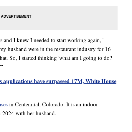
s and I knew I needed to start working again,"
 husband were in the restaurant industry for 16
that. So, I started thinking 'what am I going to do?
'"
s applications have surpassed 17M, White House
nses
in Centennial, Colorado. It is an indoor
in 2024 with her husband.