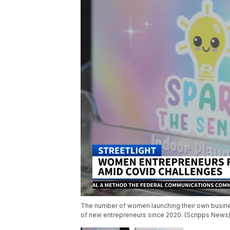
The number of women launching their own busines
of new entrepreneurs since 2020. (Scripps News