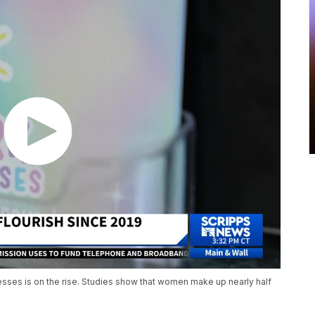
ses is on the rise. Studies show that women make up nearly half
)