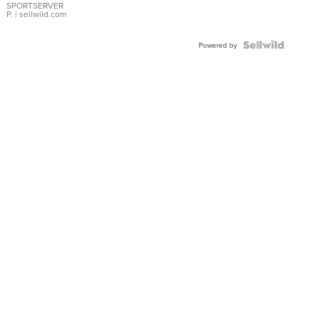
SPORTSERVER
P.
| sellwild.com
Powered by