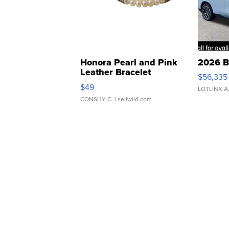
Honora Pearl and Pink
2026 B
Leather Bracelet
$56,335
Adjustable Buckle Clo...
$49
LOTLINX A
CONSHY C.
| sellwild.com