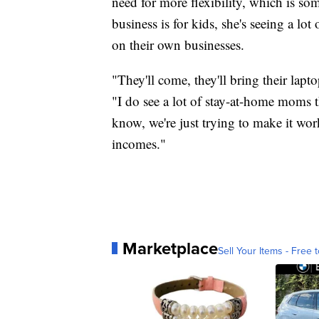
need for more flexibility, which is so
business is for kids, she's seeing a lo
on their own businesses.
"They'll come, they'll bring their lapt
"I do see a lot of stay-at-home moms t
know, we're just trying to make it wor
incomes."
Marketplace
Sell Your Items - Free t