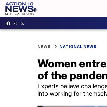
NEWS
NATIONAL NEWS
Women entrep
of the pande
Experts believe challen
into working for themsel