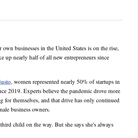
wn businesses in the United States is on the rise,
 up nearly half of all new entrepreneurs since
usto,
women represented nearly 50% of startups in
nce 2019. Experts believe the pandemic drove more
 for themselves, and that drive has only continued
male business owners.
third child on the way. But she says she's always