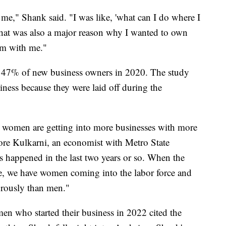
 me," Shank said. "I was like, 'what can I do where I
That was also a major reason why I wanted to own
em with me."
47% of new business owners in 2020. The study
iness because they were laid off during the
 women are getting into more businesses with more
ore Kulkarni, an economist with Metro State
s happened in the last two years or so. When the
e, we have women coming into the labor force and
rously than men."
n who started their business in 2022 cited the