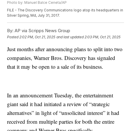
Photo by: Manuel Balce Ceneta/AP
FILE - The Discovery Communications logo atop its headquarters in
Silver Spring, Md, July 31, 2017.
By:
AP via Scripps News Group
Posted
2:02 PM, Oct 21, 2025
and last updated
2:03 PM, Oct 21, 2025
Just months after announcing plans to split into two
companies, Warner Bros. Discovery has signaled
that it may be open to a sale of its business.
In an announcement Tuesday, the entertainment
giant said it had initiated a review of “strategic
alternatives” in light of “unsolicited interest” it had
received from multiple parties for both the entire
company and Warner Bros specifically.