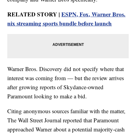
RELATED STORY |
ESPN, Fox, Warner Bros.
nix streaming sports bundle before launch
Warner Bros. Discovery did not specify where that
interest was coming from — but the review arrives
after growing reports of Skydance-owned
Paramount looking to make a bid.
Citing anonymous sources familiar with the matter,
The Wall Street Journal reported that Paramount
approached Warner about a potential majority-cash