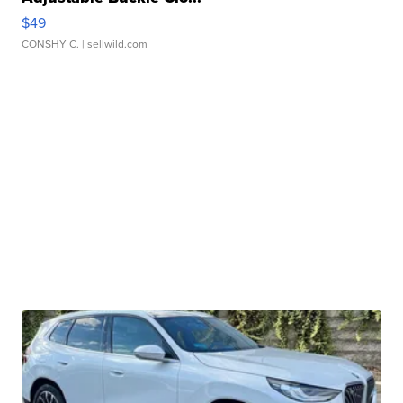
$49
CONSHY C.
| sellwild.com