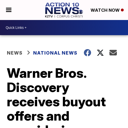
WATCH NOW
NEWS
NATIONAL NEWS
Warner Bros.
Discovery
receives buyout
offers and