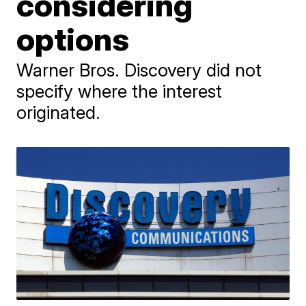
considering
options
Warner Bros. Discovery did not
specify where the interest
originated.