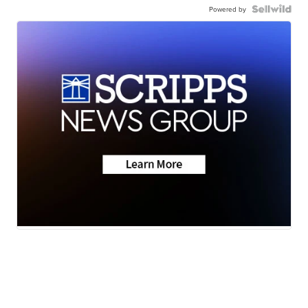
Powered by