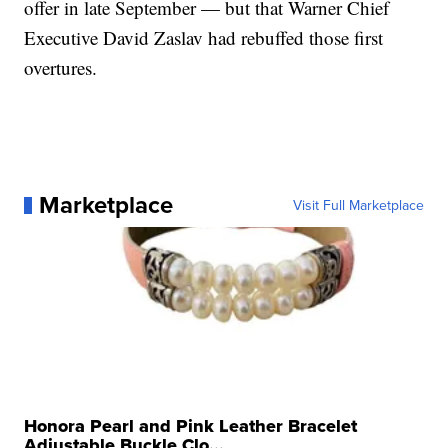
offer in late September — but that Warner Chief
Executive David Zaslav had rebuffed those first
overtures.
Marketplace
Visit Full Marketplace
Honora Pearl and Pink Leather Bracelet
Adjustable Buckle Clo...