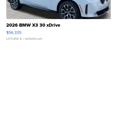
2026 BMW X3 30 xDrive
$56,335
LOTLINX A.
| sellwild.com