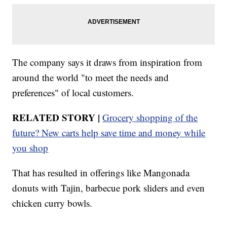
The company says it draws from inspiration from
around the world "to meet the needs and
preferences" of local customers.
RELATED STORY |
Grocery shopping of the
future? New carts help save time and money while
you shop
That has resulted in offerings like Mangonada
donuts with Tajin, barbecue pork sliders and even
chicken curry bowls.