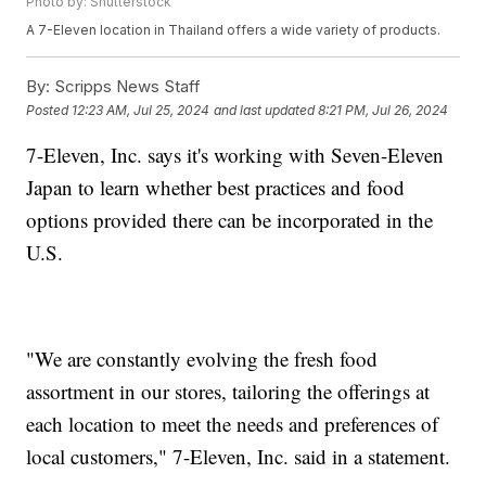
Photo by: Shutterstock
A 7-Eleven location in Thailand offers a wide variety of products.
By:
Scripps News Staff
Posted
12:23 AM, Jul 25, 2024
and last updated
8:21 PM, Jul 26, 2024
7-Eleven, Inc. says it's working with Seven-Eleven
Japan to learn whether best practices and food
options provided there can be incorporated in the
U.S.
"We are constantly evolving the fresh food
assortment in our stores, tailoring the offerings at
each location to meet the needs and preferences of
local customers," 7-Eleven, Inc. said in a statement.