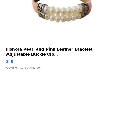
Honora Pearl and Pink Leather Bracelet
Adjustable Buckle Clo...
$49
CONSHY C.
| sellwild.com