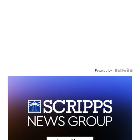
Powered by