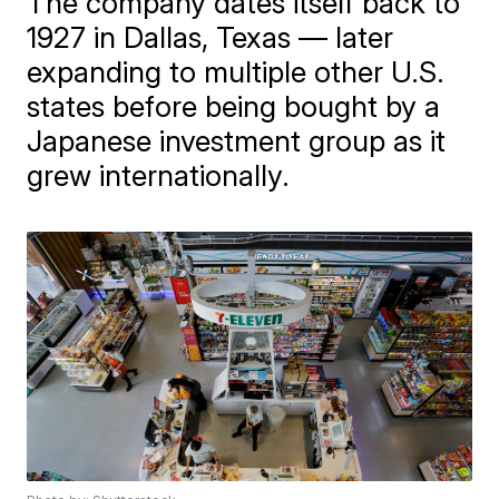
The company dates itself back to
1927 in Dallas, Texas — later
expanding to multiple other U.S.
states before being bought by a
Japanese investment group as it
grew internationally.