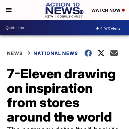
WATCH NOW
4
WX Alerts
NEWS
NATIONAL NEWS
7-Eleven drawing
on inspiration
from stores
around the world