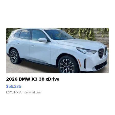
2026 BMW X3 30 xDrive
$56,335
LOTLINX A.
| sellwild.com