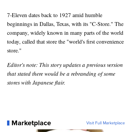
7-Eleven dates back to 1927 amid humble
beginnings in Dallas, Texas, with its "C-Store." The
company, widely known in many parts of the world
today, called that store the "world's first convenience
store."
Editor's note: This story updates a previous version
that stated there would be a rebranding of some
stores with Japanese flair.
Marketplace
Visit Full Marketplace