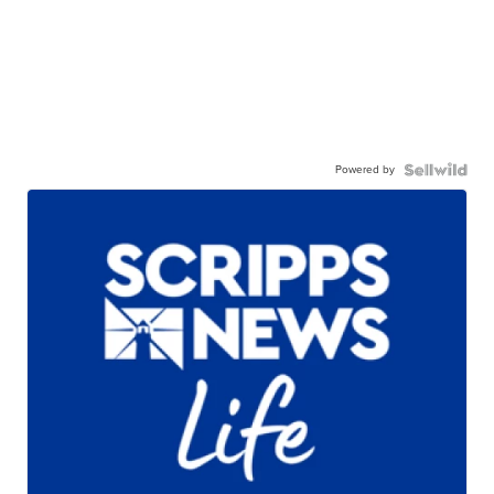
Powered by