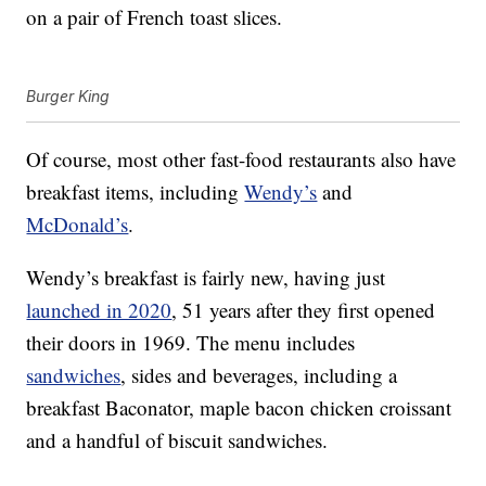
on a pair of French toast slices.
Burger King
Of course, most other fast-food restaurants also have
breakfast items, including
Wendy’s
and
McDonald’s
.
Wendy’s breakfast is fairly new, having just
launched in 2020
, 51 years after they first opened
their doors in 1969. The menu includes
sandwiches
, sides and beverages, including a
breakfast Baconator, maple bacon chicken croissant
and a handful of biscuit sandwiches.