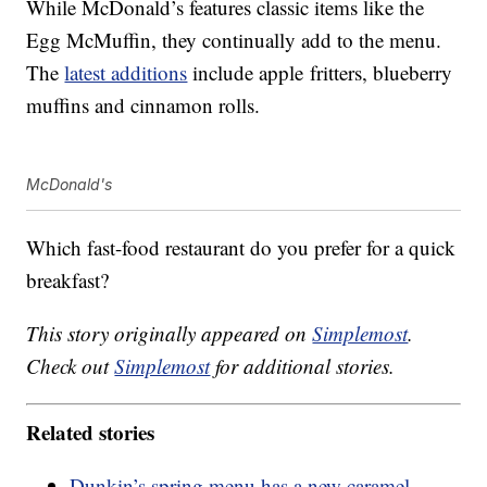
While McDonald’s features classic items like the
Egg McMuffin, they continually add to the menu.
The
latest additions
include apple fritters, blueberry
muffins and cinnamon rolls.
McDonald's
Which fast-food restaurant do you prefer for a quick
breakfast?
This story originally appeared on
Simplemost
.
Check out
Simplemost
for additional stories.
Related stories
Dunkin’s spring menu has a new caramel