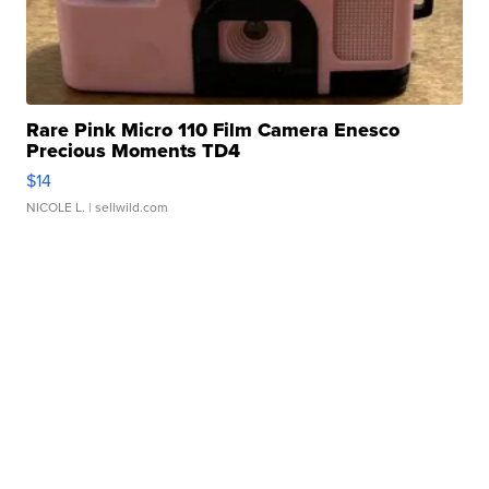
Rare Pink Micro 110 Film Camera Enesco
Precious Moments TD4
$14
NICOLE L.
| sellwild.com