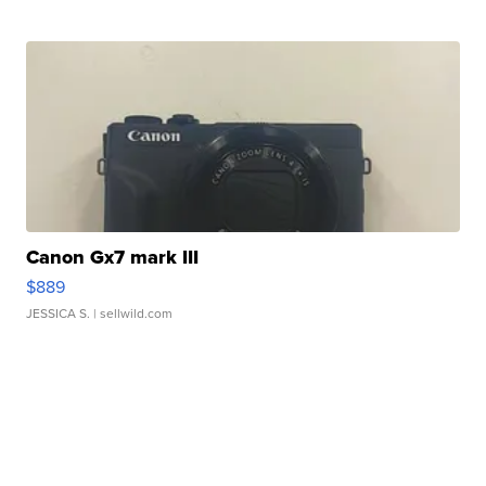
Canon Gx7 mark III
$889
JESSICA S.
| sellwild.com