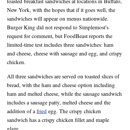
toasted breakfast sandwiches at locations in Buffalo,
New York, with the hopes that if it goes well, the
sandwiches will appear on menus nationwide.
Burger King did not respond to Simplemost’s
request for comment, but FoodBeast reports the
limited-time test includes three sandwiches: ham
and cheese, cheese with sausage and egg, and crispy
chicken.
All three sandwiches are served on toasted slices of
bread, with the ham and cheese option including
ham and melted cheese, while the sausage sandwich
includes a sausage patty, melted cheese and the
addition of a
fried
egg. The crispy chicken
sandwich has a crispy chicken fillet and maple
glaze.