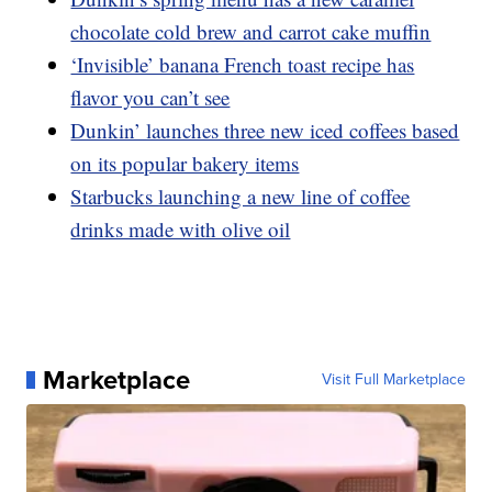
chocolate cold brew and carrot cake muffin
‘Invisible’ banana French toast recipe has
flavor you can’t see
Dunkin’ launches three new iced coffees based
on its popular bakery items
Starbucks launching a new line of coffee
drinks made with olive oil
Marketplace
Visit Full Marketplace