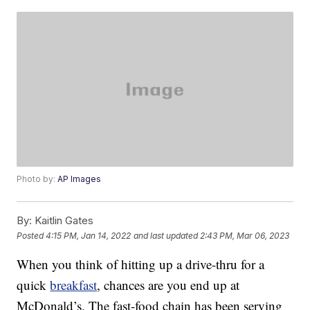
Photo by:
AP Images
By:
Kaitlin Gates
Posted
4:15 PM, Jan 14, 2022
and last updated
2:43 PM, Mar 06, 2023
When you think of hitting up a drive-thru for a
quick
breakfast
, chances are you end up at
McDonald’s. The fast-food chain has been serving