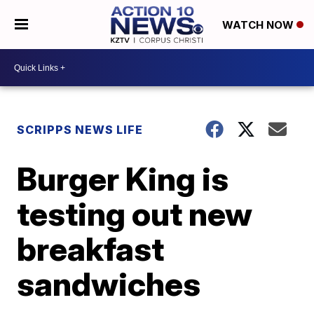
WATCH NOW
SCRIPPS NEWS LIFE
Burger King is
testing out new
breakfast
sandwiches