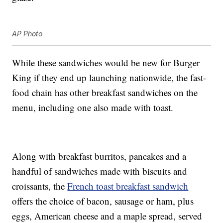
AP Photo
While these sandwiches would be new for Burger
King if they end up launching nationwide, the fast-
food chain has other breakfast sandwiches on the
menu, including one also made with toast.
Along with breakfast burritos, pancakes and a
handful of sandwiches made with biscuits and
croissants, the
French toast breakfast sandwich
offers the choice of bacon, sausage or ham, plus
eggs, American cheese and a maple spread, served