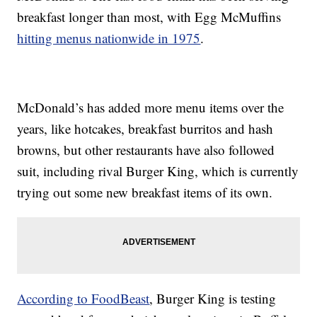
breakfast longer than most, with Egg McMuffins
hitting menus nationwide in 1975
.
McDonald’s has added more menu items over the
years, like hotcakes, breakfast burritos and hash
browns, but other restaurants have also followed
suit, including rival Burger King, which is currently
trying out some new breakfast items of its own.
According to FoodBeast
, Burger King is testing