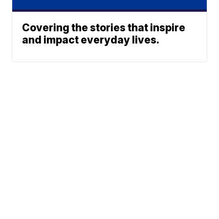
Covering the stories that inspire
and impact everyday lives.