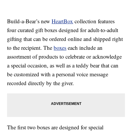
Build-a-Bear’s new
HeartBox
collection features
four curated gift boxes designed for adult-to-adult
gifting that can be ordered online and shipped right
to the recipient. The
boxes
each include an
assortment of products to celebrate or acknowledge
a special occasion, as well as a teddy bear that can
be customized with a personal voice message
recorded directly by the giver.
The first two boxes are designed for special