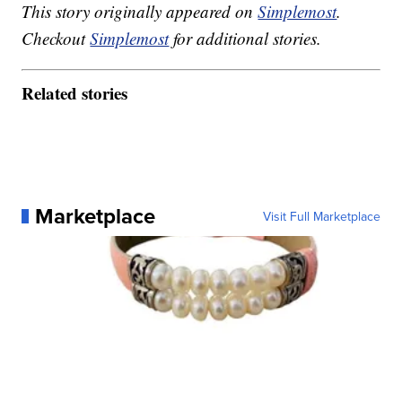
This story originally appeared on
Simplemost
.
Checkout
Simplemost
for additional stories.
Related stories
Marketplace
Visit Full Marketplace