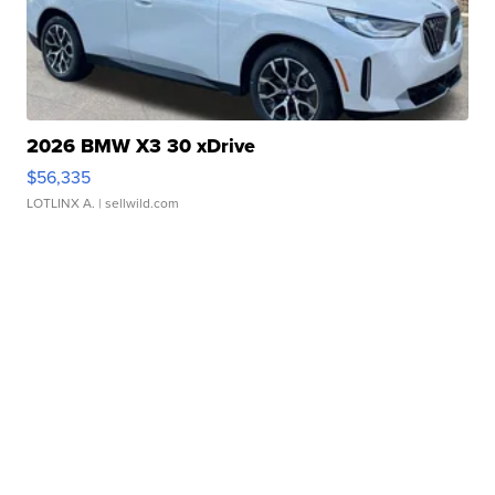
2026 BMW X3 30 xDrive
$56,335
LOTLINX A.
| sellwild.com