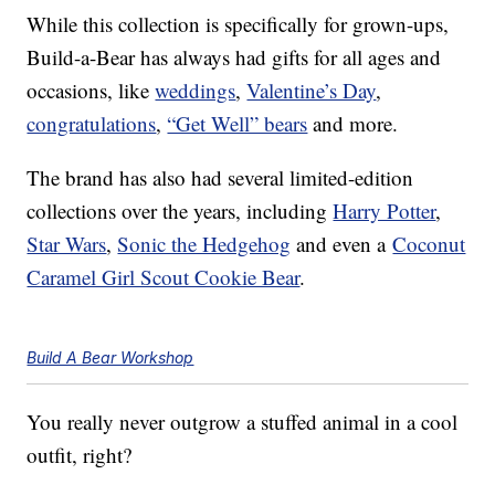
While this collection is specifically for grown-ups,
Build-a-Bear has always had gifts for all ages and
occasions, like
weddings
,
Valentine’s Day
,
congratulations
,
“Get Well” bears
and more.
The brand has also had several limited-edition
collections over the years, including
Harry Potter
,
Star Wars
,
Sonic the Hedgehog
and even a
Coconut
Caramel Girl Scout Cookie Bear
.
Build A Bear Workshop
You really never outgrow a stuffed animal in a cool
outfit, right?