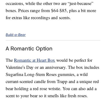
occasions, while the other two are “just-because”
boxes. Prices range from $64-$85, plus a bit more
for extras like recordings and scents.
Build-a-Bear
A Romantic Option
The
Romantic at Heart Box
would be perfect for
Valentine’s Day or an anniversary. The box includes
Sugarfina Long-Stem Roses gummies, a wild
currant-scented candle from Trapp and a unique red
bear holding a red rose wristie. You can also add a
scent to your bear so it smells like fresh roses.