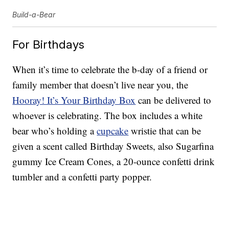
Build-a-Bear
For Birthdays
When it’s time to celebrate the b-day of a friend or
family member that doesn’t live near you, the
Hooray! It’s Your Birthday Box
can be delivered to
whoever is celebrating. The box includes a white
bear who’s holding a
cupcake
wristie that can be
given a scent called Birthday Sweets, also Sugarfina
gummy Ice Cream Cones, a 20-ounce confetti drink
tumbler and a confetti party popper.