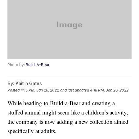
Photo by:
Build-A-Bear
By:
Kaitlin Gates
Posted
4:15 PM, Jan 26, 2022
and last updated
4:18 PM, Jan 26, 2022
While heading to Build-a-Bear and creating a
stuffed animal might seem like a children’s activity,
the company is now adding a new collection aimed
specifically at adults.