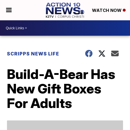
WATCH NOW
SCRIPPS NEWS LIFE
Build-A-Bear Has
New Gift Boxes
For Adults