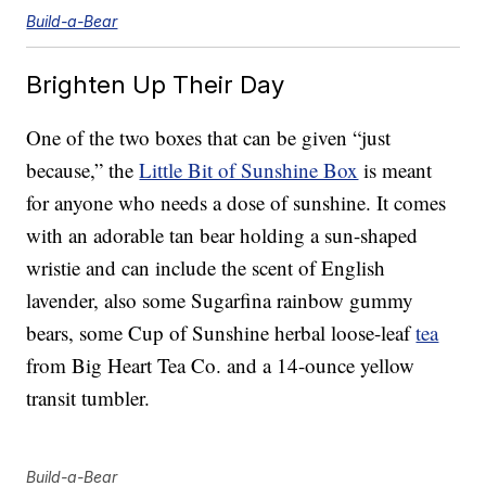
Build-a-Bear
Brighten Up Their Day
One of the two boxes that can be given “just
because,” the
Little Bit of Sunshine Box
is meant
for anyone who needs a dose of sunshine. It comes
with an adorable tan bear holding a sun-shaped
wristie and can include the scent of English
lavender, also some Sugarfina rainbow gummy
bears, some Cup of Sunshine herbal loose-leaf
tea
from Big Heart Tea Co. and a 14-ounce yellow
transit tumbler.
Build-a-Bear