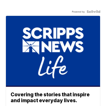
Powered by
Covering the stories that inspire
and impact everyday lives.