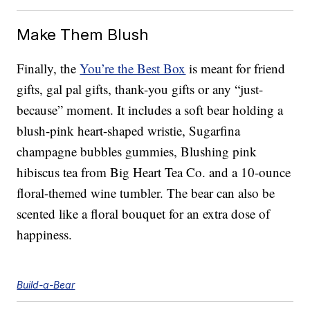
Make Them Blush
Finally, the
You’re the Best Box
is meant for friend
gifts, gal pal gifts, thank-you gifts or any “just-
because” moment. It includes a soft bear holding a
blush-pink heart-shaped wristie, Sugarfina
champagne bubbles gummies, Blushing pink
hibiscus tea from Big Heart Tea Co. and a 10-ounce
floral-themed wine tumbler. The bear can also be
scented like a floral bouquet for an extra dose of
happiness.
Build-a-Bear