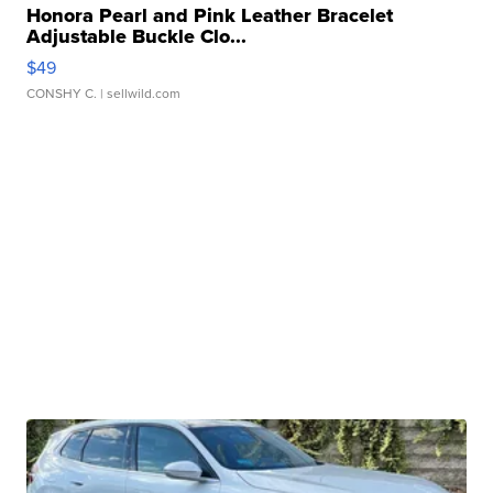
Honora Pearl and Pink Leather Bracelet
Adjustable Buckle Clo...
$49
CONSHY C.
| sellwild.com