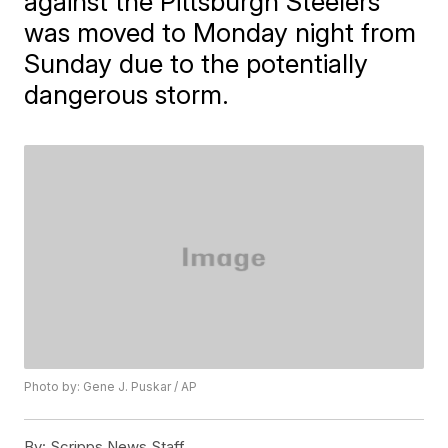
against the Pittsburgh Steelers
was moved to Monday night from
Sunday due to the potentially
dangerous storm.
Photo by: Gene J. Puskar / AP
By:
Scripps News Staff