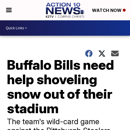
WATCH NOW
Buffalo Bills need
help shoveling
snow out of their
stadium
The team's wild-card game