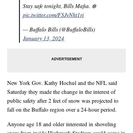
Stay safe tonight, Bills Mafia. ❄️
pic.twitter.com/FSJvNht1ri
— Buffalo Bills (@BuffaloBills)
January 13, 2024
New York Gov. Kathy Hochul and the NFL said
Saturday they made the change in the interest of
public safety after 2 feet of snow was projected to
fall on the Buffalo region over a 24-hour period.
Anyone age 18 and older interested in shoveling
snow from inside Highmark Stadium could come in