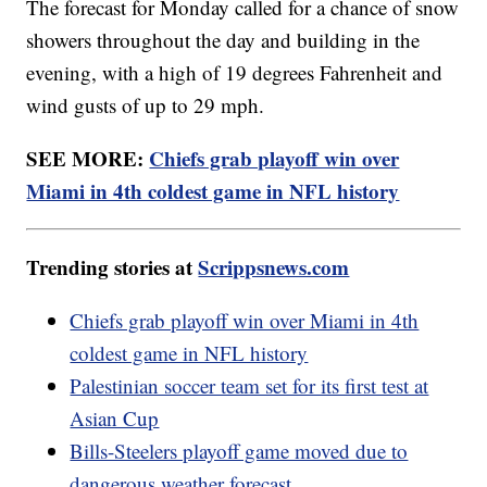
The forecast for Monday called for a chance of snow
showers throughout the day and building in the
evening, with a high of 19 degrees Fahrenheit and
wind gusts of up to 29 mph.
SEE MORE:
Chiefs grab playoff win over
Miami in 4th coldest game in NFL history
Trending stories at
Scrippsnews.com
Chiefs grab playoff win over Miami in 4th
coldest game in NFL history
Palestinian soccer team set for its first test at
Asian Cup
Bills-Steelers playoff game moved due to
dangerous weather forecast