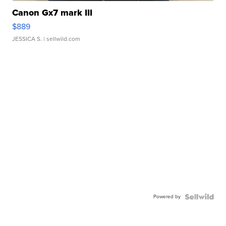
Canon Gx7 mark III
$889
JESSICA S.
| sellwild.com
Powered by