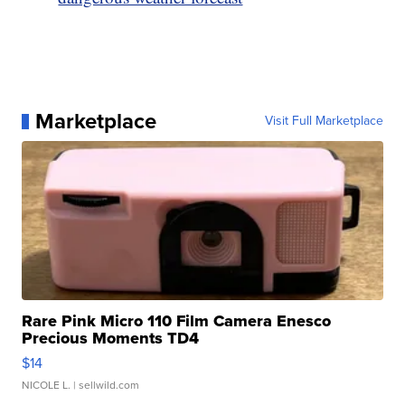
Marketplace
Visit Full Marketplace
Rare Pink Micro 110 Film Camera Enesco
Precious Moments TD4
$14
NICOLE L.
| sellwild.com