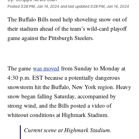
Posted
3:28 PM, Jan 14, 2024
and last updated
3:28 PM, Jan 14, 2024
The Buffalo Bills need help shoveling snow out of
their stadium ahead of the team’s wild-card playoff
game against the Pittsburgh Steelers.
The game
was moved
from Sunday to Monday at
4:30 p.m. EST because a potentially dangerous
snowstorm hit the Buffalo, New York region. Heavy
snow began falling Saturday, accompanied by
strong wind, and the Bills posted a video of
whiteout conditions at Highmark Stadium.
Current scene at Highmark Stadium.