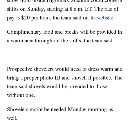
shifts on Sunday, starting at 8 a.m. ET. The rate of
pay is $20 per hour, the team said on
its website
.
Complimentary food and breaks will be provided in
a warm area throughout the shifts, the team said.
Prospective shovelers would need to dress warm and
bring a proper photo ID and shovel, if possible. The
team said shovels would be provided to those
without one.
Shovelers might be needed Monday morning as
well.