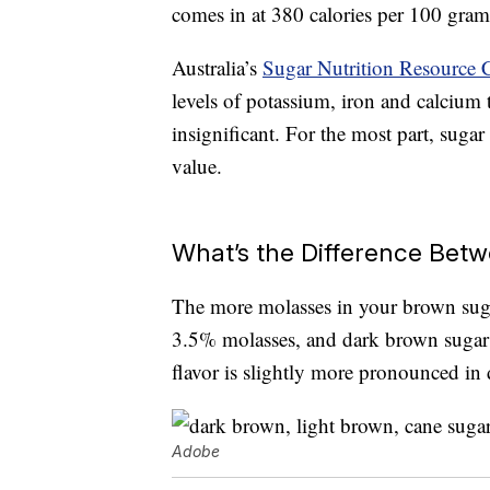
comes in at 380 calories per 100 gram
Australia’s
Sugar Nutrition Resource 
levels of potassium, iron and calcium t
insignificant. For the most part, suga
value.
What’s the Difference Bet
The more molasses in your brown sugar
3.5% molasses, and dark brown sugar 
flavor is slightly more pronounced in
Adobe