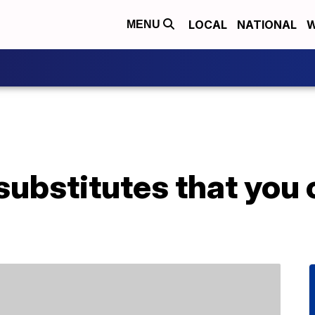
LOCAL
NATIONAL
W
MENU
ubstitutes that you c