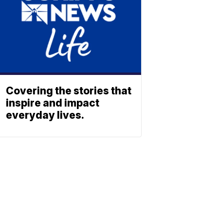
Covering the stories that
inspire and impact
everyday lives.