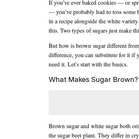
If you’ve ever baked cookies — or spr
— you’ve probably had to toss some br
in a recipe alongside the white variet
this. Two types of sugars just make t
But how is brown sugar different fro
difference, you can substitute for it i
need it. Let’s start with the basics.
What Makes Sugar Brown?
Brown sugar and white sugar both orig
the sugar beet plant. They differ in cr