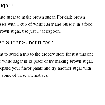
ugar?
ite sugar to make brown sugar. For dark brown
ses with 1 cup of white sugar and pulse it in a food
brown sugar, use just 1 tablespoon.
n Sugar Substitutes?
 to avoid a trip to the grocery store for just this one
 white sugar in its place or try making brown sugar.
pand your flavor palate and try another sugar with
er some of these alternatives.