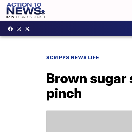
SCRIPPS NEWS LIFE
Brown sugar s
pinch