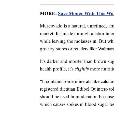
MORE:
Save Money With This Wo
Muscovado is a natural, unrefined, art
market. It’s made through a labor-inten
while leaving the molasses in. But whi
grocery stores or retailers like Walm
It’s darker and moister than brown sug
health profile, it’s
slightly
more nutriti
“It contains some minerals like calc
registered dietitian Edibel Quintero t
should be used in moderation because it
which causes spikes in blood sugar lev