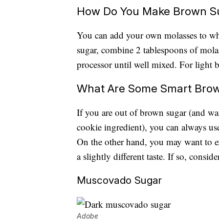
How Do You Make Brown S
You can add your own molasses to wh
sugar, combine 2 tablespoons of molas
processor until well mixed. For light 
What Are Some Smart Brow
If you are out of brown sugar (and want
cookie ingredient), you can always use
On the other hand, you may want to ex
a slightly different taste. If so, consid
Muscovado Sugar
Adobe