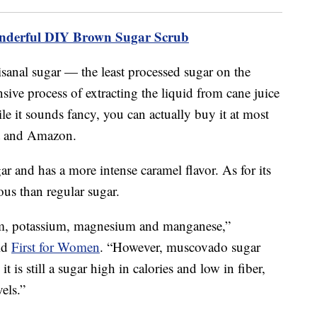
nderful DIY Brown Sugar Scrub
isanal sugar — the least processed sugar on the
sive process of extracting the liquid from cane juice
le it sounds fancy, you can actually buy it at most
art and Amazon.
ar and has a more intense caramel flavor. As for its
ous than regular sugar.
ium, potassium, magnesium and manganese,”
old
First for Women
. “However, muscovado sugar
 is still a sugar high in calories and low in fiber,
els.”