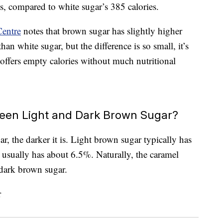
s, compared to white sugar’s 385 calories.
Centre
notes that brown sugar has slightly higher
han white sugar, but the difference is so small, it’s
r offers empty calories without much nutritional
ween Light and Dark Brown Sugar?
, the darker it is. Light brown sugar typically has
usually has about 6.5%. Naturally, the caramel
 dark brown sugar.