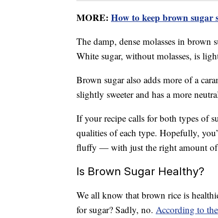
MORE:
How to keep brown sugar s
The damp, dense molasses in brown su
White sugar, without molasses, is light
Brown sugar also adds more of a carame
slightly sweeter and has a more neutral
If your recipe calls for both types of s
qualities of each type. Hopefully, you
fluffy — with just the right amount of
Is Brown Sugar Healthy?
We all know that brown rice is healthi
for sugar? Sadly, no.
According to the