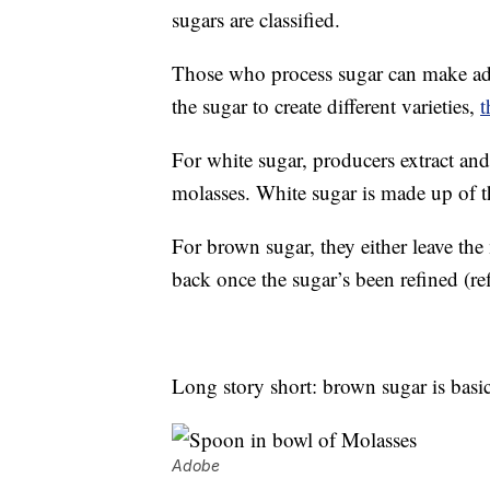
sugars are classified.
Those who process sugar can make adju
the sugar to create different varieties,
t
For white sugar, producers extract and
molasses. White sugar is made up of t
For brown sugar, they either leave the
back once the sugar’s been refined (re
Long story short: brown sugar is basic
Adobe