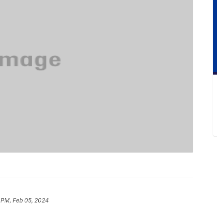
 PM, Feb 05, 2024