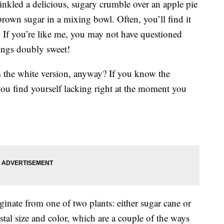
inkled a delicious, sugary crumble over an apple pie
own sugar in a mixing bowl. Often, you’ll find it
y. If you’re like me, you may not have questioned
hings doubly sweet!
m the white version, anyway? If you know the
f you find yourself lacking right at the moment you
inate from one of two plants: either sugar cane or
ystal size and color, which are a couple of the ways