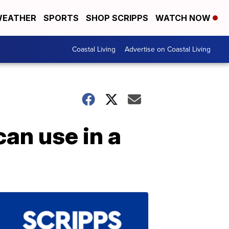
EATHER
SPORTS
SHOP SCRIPPS
WATCH NOW
Coastal Living
Advertise on Coastal Living
an use in a