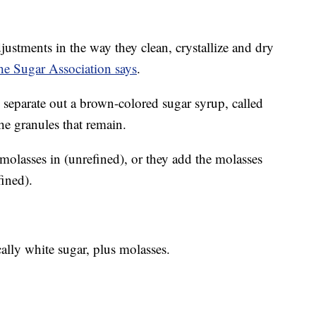
stments in the way they clean, crystallize and dry
he Sugar Association says
.
 separate out a brown-colored sugar syrup, called
he granules that remain.
 molasses in (unrefined), or they add the molasses
fined).
ally white sugar, plus molasses.