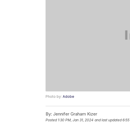
Photo by:
Adobe
By:
Jennifer Graham Kizer
Posted
1:30 PM, Jan 31, 2024
and last updated
6:55