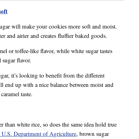
oft
gar will make your cookies more soft and moist.
er and airier and creates fluffier baked goods.
l or toffee-like flavor, while white sugar tastes
 sugar flavor.
ugar, it’s looking to benefit from the different
’ll end up with a nice balance between moist and
 caramel taste.
er than white rice, so does the same idea hold true
 U.S. Department of Agriculture
, brown sugar