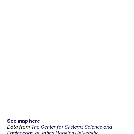
See map here
Data from
The Center for Systems Science and
Engineering at Johns Hopkins University.