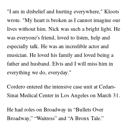
"I am in disbelief and hurting everywhere," Kloots
wrote. "My heart is broken as I cannot imagine our
lives without him. Nick was such a bright light. He
was everyone’s friend, loved to listen, help and
especially talk. He was an incredible actor and
musician. He loved his family and loved being a
father and husband. Elvis and I will miss him in
everything we do, everyday."
Cordero entered the intensive case unit at Cedars-
Sinai Medical Center in Los Angeles on March 31.
He had roles on Broadway in “Bullets Over
Broadway,” “Waitress” and “A Bronx Tale.”