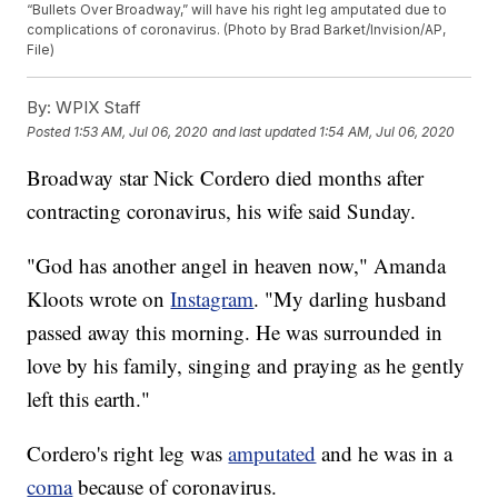
“Bullets Over Broadway,” will have his right leg amputated due to
complications of coronavirus. (Photo by Brad Barket/Invision/AP,
File)
By:
WPIX Staff
Posted
1:53 AM, Jul 06, 2020
and last updated
1:54 AM, Jul 06, 2020
Broadway star Nick Cordero died months after
contracting coronavirus, his wife said Sunday.
"God has another angel in heaven now," Amanda
Kloots wrote on
Instagram
. "My darling husband
passed away this morning. He was surrounded in
love by his family, singing and praying as he gently
left this earth."
Cordero's right leg was
amputated
and he was in a
coma
because of coronavirus.