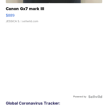
Canon Gx7 mark III
$889
JESSICA S.
| sellwild.com
Powered by
Global Coronavirus Tracker: