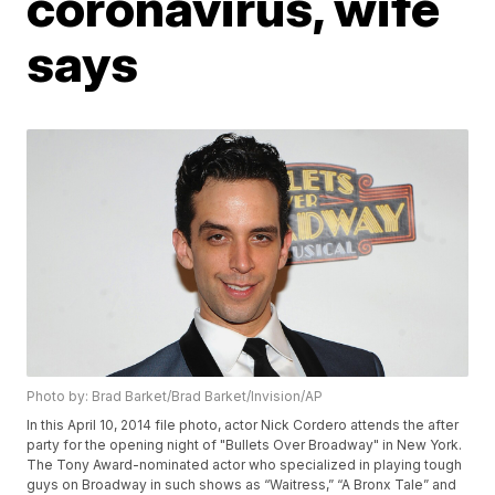
coronavirus, wife
says
Photo by: Brad Barket/Brad Barket/Invision/AP
In this April 10, 2014 file photo, actor Nick Cordero attends the after
party for the opening night of "Bullets Over Broadway" in New York.
The Tony Award-nominated actor who specialized in playing tough
guys on Broadway in such shows as “Waitress,” “A Bronx Tale” and