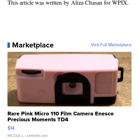
This article was written by Aliza Chasan for WPIX.
Marketplace
Visit Full Marketplace
Rare Pink Micro 110 Film Camera Enesco
Precious Moments TD4
$14
NICOLE L.
| sellwild.com