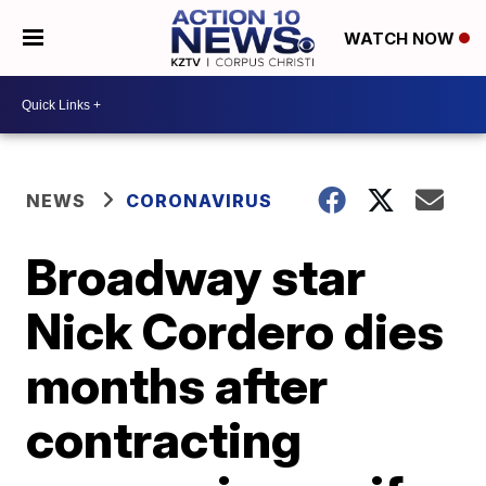
WATCH NOW
NEWS
CORONAVIRUS
Broadway star
Nick Cordero dies
months after
contracting