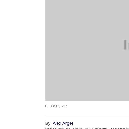
Photo by: AP
By:
Alex Arger