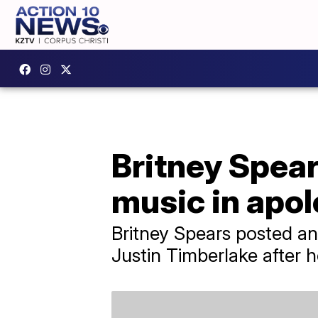
Britney Spear
music in apo
Britney Spears posted an
Justin Timberlake after h