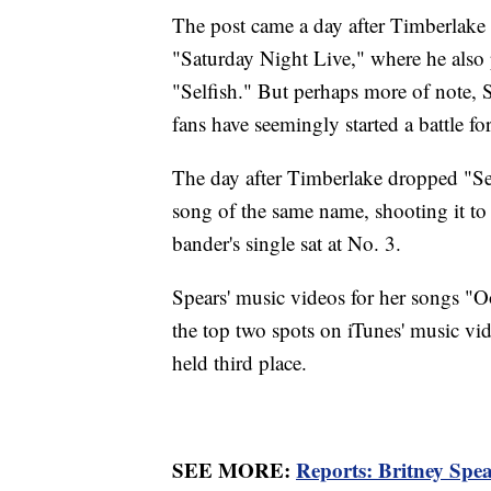
The post came a day after Timberlake 
"Saturday Night Live," where he also
"Selfish." But perhaps more of note, S
fans have seemingly started a battle fo
The day after Timberlake dropped "Self
song of the same name, shooting it to
bander's single sat at No. 3.
Spears' music videos for her songs "Oo
the top two spots on iTunes' music vi
held third place.
SEE MORE:
Reports: Britney Spea