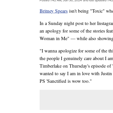
Posted
1:42 AM, Jan 30, 2024
and last updated
1:4
Britney Spears
isn't being "Toxic" whe
In a Sunday night post to her Instagr
an apology for some of the stories fe
Woman in Me" — while also showing l
"I wanna apologize for some of the th
the people I genuinely care about I a
Timberlake on Thursday's episode of 
wanted to say I am in love with Justin
PS 'Sanctified is wow too."