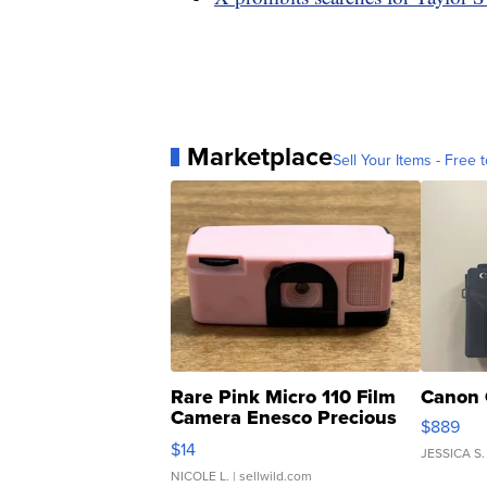
Marketplace
Sell Your Items - Free t
Rare Pink Micro 110 Film
Canon 
Camera Enesco Precious
$889
Moments TD4
$14
JESSICA S.
NICOLE L.
| sellwild.com