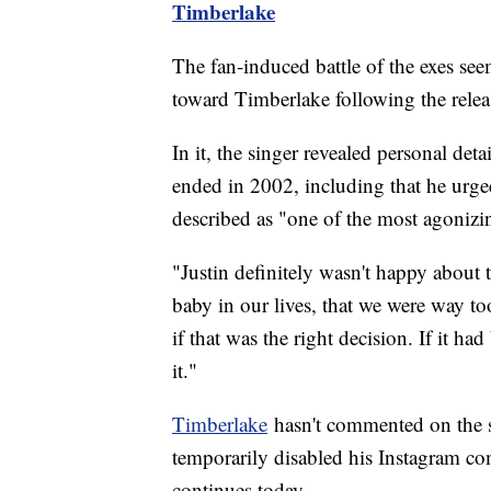
Timberlake
The fan-induced battle of the exes se
toward Timberlake following the releas
In it, the singer revealed personal deta
ended in 2002, including that he urge
described as "one of the most agonizin
"Justin definitely wasn't happy about 
baby in our lives, that we were way 
if that was the right decision. If it h
it."
Timberlake
hasn't commented on the st
temporarily disabled his Instagram c
continues today.