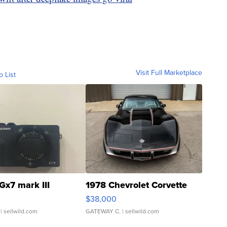
Visit Full Marketplace
o List
Gx7 mark III
1978 Chevrolet Corvette
$38,000
| sellwild.com
GATEWAY C.
| sellwild.com