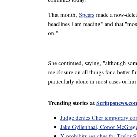
That month,
Spears
made a now-delete
headlines I am reading" and that "mo
on."
She continued, saying, "although some
me closure on all things for a better 
particularly alone in most cases or hu
Trending stories at
Scrippsnews.co
Judge denies Cher temporary con
Jake Gyllenhaal, Conor McGrego
X prohibits searches for Taylor S