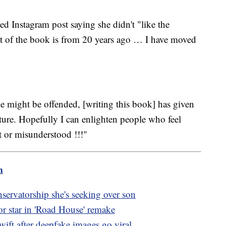
d Instagram post saying she didn't "like the
st of the book is from 20 years ago … I have moved
 might be offended, [writing this book] has given
future. Hopefully I can enlighten people who feel
rt or misunderstood !!!"
m
servatorship she's seeking over son
r star in 'Road House' remake
wift after deepfake images go viral