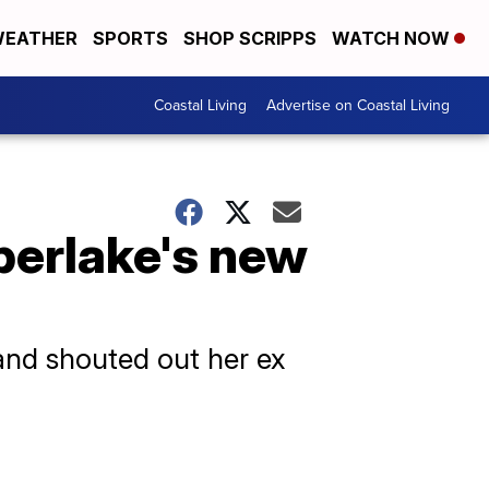
EATHER
SPORTS
SHOP SCRIPPS
WATCH NOW
Coastal Living
Advertise on Coastal Living
berlake's new
and shouted out her ex