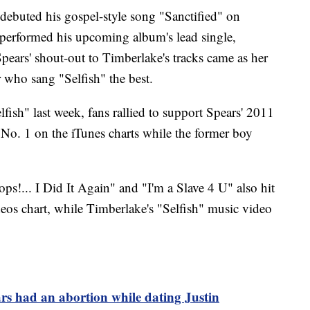
debuted his gospel-style song "Sanctified" on
 performed his upcoming album's lead single,
pears' shout-out to Timberlake's tracks came as her
r who sang "Selfish" the best.
ish" last week, fans rallied to support Spears' 2011
 No. 1 on the iTunes charts while the former boy
ps!... I Did It Again" and "I'm a Slave 4 U" also hit
deos chart, while Timberlake's "Selfish" music video
rs had an abortion while dating Justin