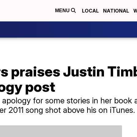
LOCAL
NATIONAL
W
MENU
s praises Justin Tim
logy post
 apology for some stories in her book 
er 2011 song shot above his on iTunes.