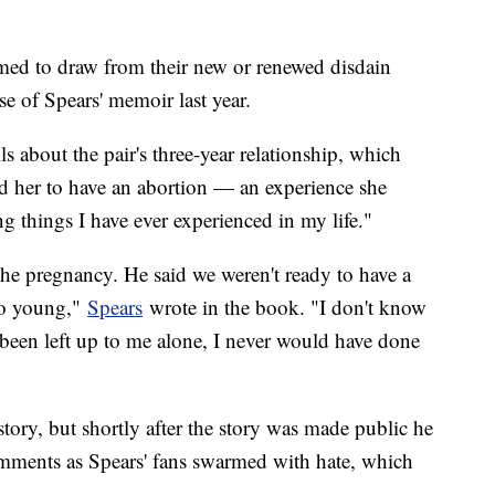
emed to draw from their new or renewed disdain
e of Spears' memoir last year.
ils about the pair's three-year relationship, which
d her to have an abortion — an experience she
g things I have ever experienced in my life."
the pregnancy. He said we weren't ready to have a
too young,"
Spears
wrote in the book. "I don't know
ad been left up to me alone, I never would have done
ory, but shortly after the story was made public he
omments as Spears' fans swarmed with hate, which