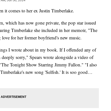
2 AM, Jan 30, 2024
n it comes to her ex Justin Timberlake.
am, which has now gone private, the pop star issued
aturing Timberlake she included in her memoir, "The
ove for her former boyfriend's new music.
ings I wrote about in my book. If I offended any of
m deeply sorry," Spears wrote alongside a video of
"The Tonight Show Starring Jimmy Fallon." "I also
 Timberlake's new song 'Selfish.' It is soo good…