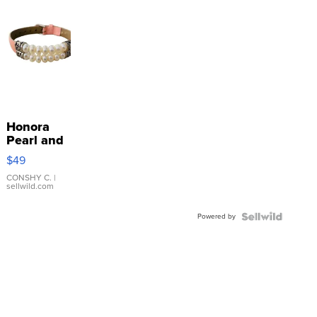
Honora
Pearl and
Pink
$49
Leather
Bracelet
CONSHY C.
|
sellwild.com
Adjustable
Buckle
Powered by
Clo...