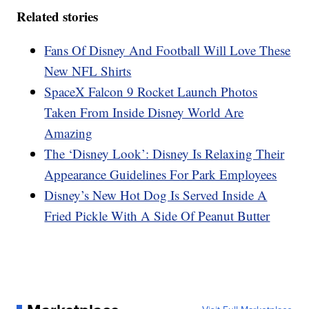
Related stories
Fans Of Disney And Football Will Love These
New NFL Shirts
SpaceX Falcon 9 Rocket Launch Photos
Taken From Inside Disney World Are
Amazing
The ‘Disney Look’: Disney Is Relaxing Their
Appearance Guidelines For Park Employees
Disney’s New Hot Dog Is Served Inside A
Fried Pickle With A Side Of Peanut Butter