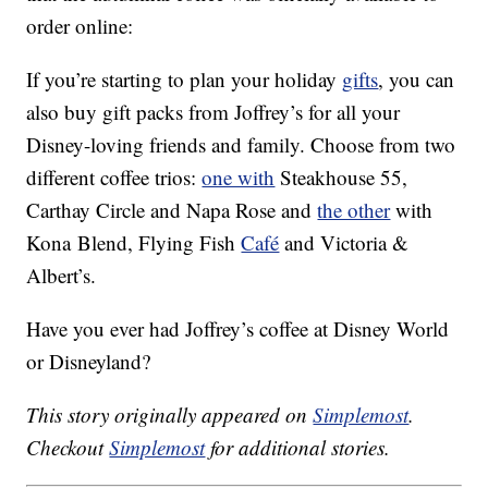
order online:
If you’re starting to plan your holiday
gifts
, you can
also buy gift packs from Joffrey’s for all your
Disney-loving friends and family. Choose from two
different coffee trios:
one with
Steakhouse 55,
Carthay Circle and Napa Rose and
the other
with
Kona Blend, Flying Fish
Café
and Victoria &
Albert’s.
Have you ever had Joffrey’s coffee at Disney World
or Disneyland?
This story originally appeared on
Simplemost
.
Checkout
Simplemost
for additional stories.