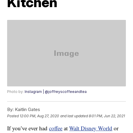
Kitchen
Photo by:
Instagram | @joffreyscoffeeandtea
By:
Kaitlin Gates
Posted
12:00 PM, Aug 27, 2020
and last updated
8:01 PM, Jun 22, 2021
If you’ve ever had
coffee
at
Walt Disney World
or