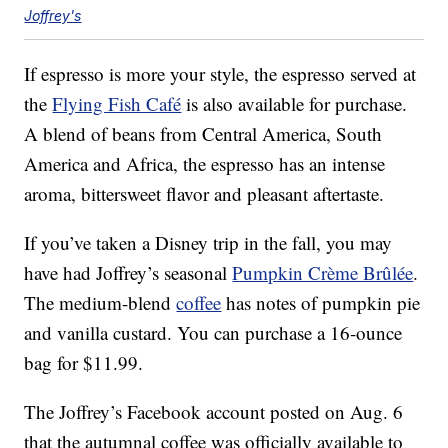
Joffrey's
If espresso is more your style, the espresso served at
the
Flying Fish Café
is also available for purchase.
A blend of beans from Central America, South
America and Africa, the espresso has an intense
aroma, bittersweet flavor and pleasant aftertaste.
If you’ve taken a Disney trip in the fall, you may
have had Joffrey’s seasonal
Pumpkin Crème Brûlée
.
The medium-blend
coffee
has notes of pumpkin pie
and vanilla custard. You can purchase a 16-ounce
bag for $11.99.
The Joffrey’s Facebook account posted on Aug. 6
that the autumnal coffee was officially available to