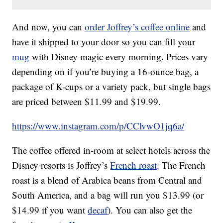
And now, you can
order Joffrey’s coffee
online
and
have it shipped to your door so you can fill your
mug
with Disney magic every morning. Prices vary
depending on if you’re buying a 16-ounce bag, a
package of K-cups or a variety pack, but single bags
are priced between $11.99 and $19.99.
https://www.instagram.com/p/CClvwO1jq6a/
The coffee offered in-room at select hotels across the
Disney resorts is Joffrey’s
French roast
. The French
roast is a blend of Arabica beans from Central and
South America, and a bag will run you $13.99 (or
$14.99 if you want
decaf
). You can also get the