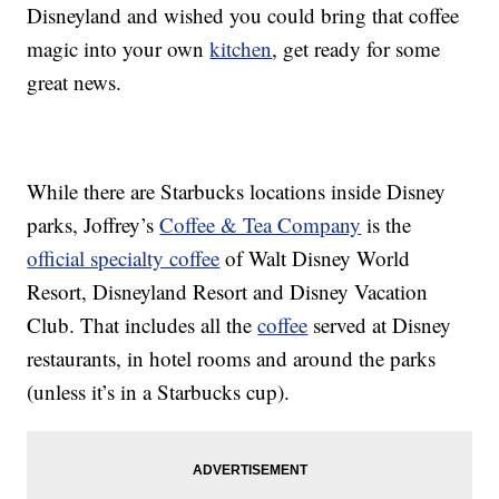
Disneyland and wished you could bring that coffee
magic into your own
kitchen
, get ready for some
great news.
While there are Starbucks locations inside Disney
parks, Joffrey’s
Coffee & Tea Company
is the
official specialty coffee
of Walt Disney World
Resort, Disneyland Resort and Disney Vacation
Club. That includes all the
coffee
served at Disney
restaurants, in hotel rooms and around the parks
(unless it’s in a Starbucks cup).