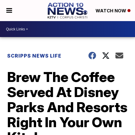
WATCH NOW
SCRIPPS NEWS LIFE
Brew The Coffee
Served At Disney
Parks And Resorts
Right In Your Own