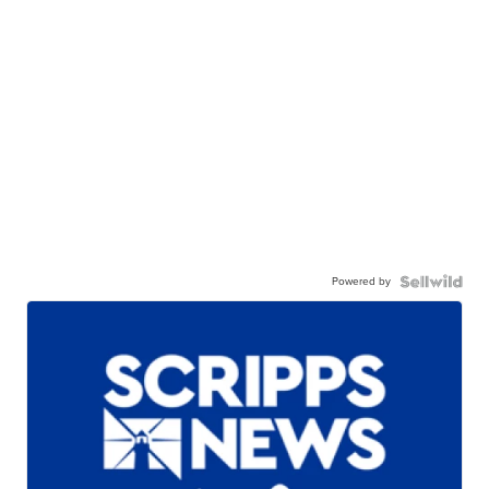
Powered by