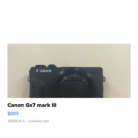
Canon Gx7 mark III
$889
JESSICA S.
| sellwild.com