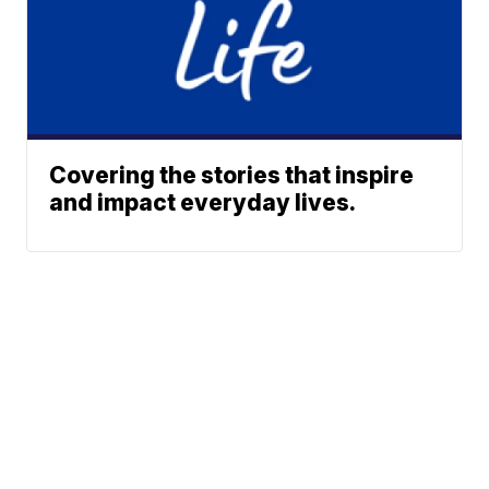
Covering the stories that inspire
and impact everyday lives.