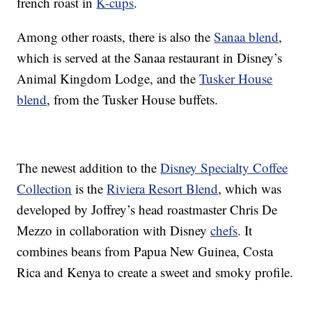
french roast in
K-cups
.
Among other roasts, there is also the
Sanaa blend
,
which is served at the Sanaa restaurant in Disney’s
Animal Kingdom Lodge, and the
Tusker House
blend
, from the Tusker House buffets.
The newest addition to the
Disney Specialty Coffee
Collection
is the
Riviera Resort Blend
, which was
developed by Joffrey’s head roastmaster Chris De
Mezzo in collaboration with Disney
chefs
. It
combines beans from Papua New Guinea, Costa
Rica and Kenya to create a sweet and smoky profile.