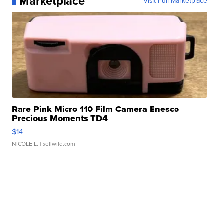
Marketplace
Visit Full Marketplace
Rare Pink Micro 110 Film Camera Enesco
Precious Moments TD4
$14
NICOLE L.
| sellwild.com