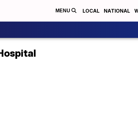
LOCAL
NATIONAL
W
MENU
Hospital