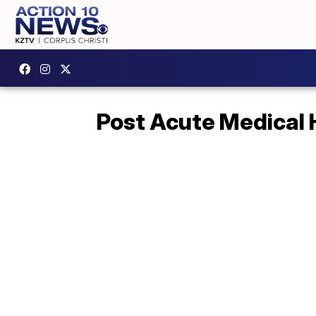
Post Acute Medical 