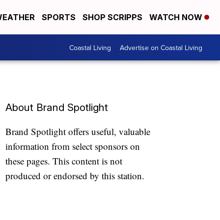
EATHER
SPORTS
SHOP SCRIPPS
WATCH NOW
Coastal Living
Advertise on Coastal Living
About Brand Spotlight
Brand Spotlight offers useful, valuable
information from select sponsors on
these pages. This content is not
produced or endorsed by this station.