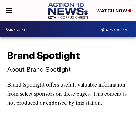
WATCH NOW
4
WX Alerts
Brand Spotlight
About Brand Spotlight
Brand Spotlight offers useful, valuable information
from select sponsors on these pages. This content is
not produced or endorsed by this station.