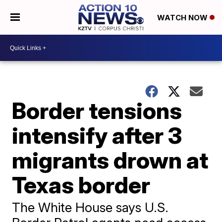
WATCH NOW
Border tensions
intensify after 3
migrants drown at
Texas border
The White House says U.S.