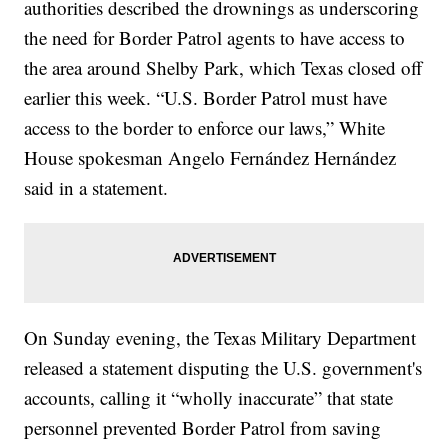
authorities described the drownings as underscoring
the need for Border Patrol agents to have access to
the area around Shelby Park, which Texas closed off
earlier this week. “U.S. Border Patrol must have
access to the border to enforce our laws,” White
House spokesman Angelo Fernández Hernández
said in a statement.
On Sunday evening, the Texas Military Department
released a statement disputing the U.S. government's
accounts, calling it “wholly inaccurate” that state
personnel prevented Border Patrol from saving