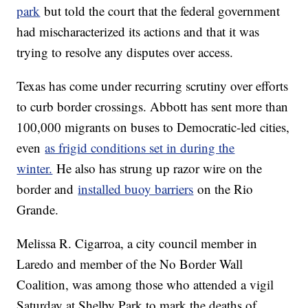
park
but told the court that the federal government
had mischaracterized its actions and that it was
trying to resolve any disputes over access.
Texas has come under recurring scrutiny over efforts
to curb border crossings. Abbott has sent more than
100,000 migrants on buses to Democratic-led cities,
even
as frigid conditions set in during the
winter.
He also has strung up razor wire on the
border and
installed buoy barriers
on the Rio
Grande.
Melissa R. Cigarroa, a city council member in
Laredo and member of the No Border Wall
Coalition, was among those who attended a vigil
Saturday at Shelby Park to mark the deaths of