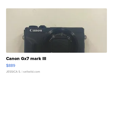
Canon Gx7 mark III
$889
JESSICA S.
| sellwild.com