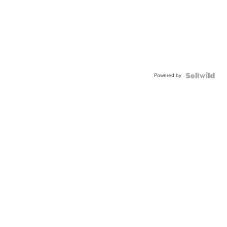
Powered by