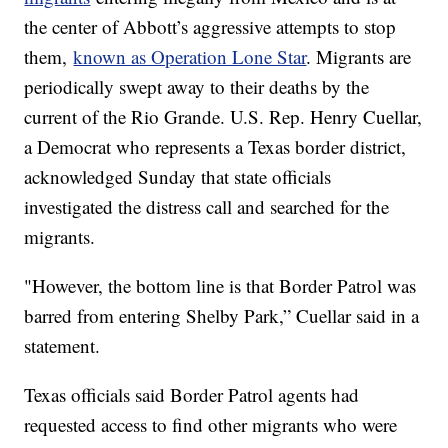
the center of Abbott’s aggressive attempts to stop
them,
known as Operation Lone Star
. Migrants are
periodically swept away to their deaths by the
current of the Rio Grande. U.S. Rep. Henry Cuellar,
a Democrat who represents a Texas border district,
acknowledged Sunday that state officials
investigated the distress call and searched for the
migrants.
"However, the bottom line is that Border Patrol was
barred from entering Shelby Park,” Cuellar said in a
statement.
Texas officials said Border Patrol agents had
requested access to find other migrants who were