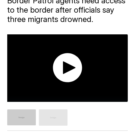
Border Patrol agents need access
to the border after officials say
three migrants drowned.