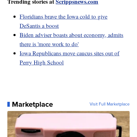
Trending stories at
Scrippsnews.com
Floridians brave the Iowa cold to give
DeSantis a boost
Biden adviser boasts about economy, admits
there is 'more work to do'
Iowa Republicans move caucus sites out of
Perry High School
Marketplace
Visit Full Marketplace