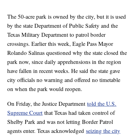
The 50-acre park is owned by the city, but it is used
by the state Department of Public Safety and the
Texas Military Department to patrol border
crossings. Earlier this week, Eagle Pass Mayor
Rolando Salinas questioned why the state closed the
park now, since daily apprehensions in the region
have fallen in recent weeks. He said the state gave
city officials no warning and offered no timetable
on when the park would reopen.
On Friday, the Justice Department
told the U.S.
Supreme Court
that Texas had taken control of
Shelby Park and was not letting Border Patrol
agents enter. Texas acknowledged
seizing the city