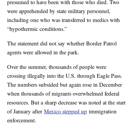
presumed to have been with those who died. Two
were apprehended by state military personnel,
including one who was transferred to medics with
“hypothermic conditions.”
The statement did not say whether Border Patrol
agents were allowed in the park.
Over the summer, thousands of people were
crossing illegally into the U.S. through Eagle Pass.
The numbers subsided but again rose in December
when thousands of migrants overwhelmed federal
resources. But a sharp decrease was noted at the start
of January after
Mexico stepped up
immigration
enforcement.