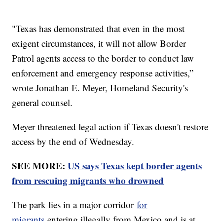
"Texas has demonstrated that even in the most
exigent circumstances, it will not allow Border
Patrol agents access to the border to conduct law
enforcement and emergency response activities,”
wrote Jonathan E. Meyer, Homeland Security's
general counsel.
Meyer threatened legal action if Texas doesn't restore
access by the end of Wednesday.
SEE MORE:
US says Texas kept border agents
from rescuing migrants who drowned
The park lies in a major corridor
for
migrants
entering illegally from Mexico and is at