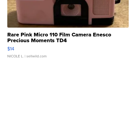
Rare Pink Micro 110 Film Camera Enesco
Precious Moments TD4
$14
NICOLE L.
| sellwild.com