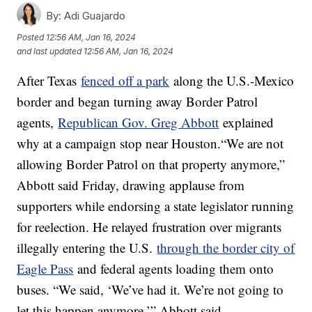
By:
Adi Guajardo
Posted
12:56 AM, Jan 16, 2024
and last updated
12:56 AM, Jan 16, 2024
After Texas
fenced off a park
along the U.S.-Mexico
border and began turning away Border Patrol
agents,
Republican Gov. Greg Abbott
explained
why at a campaign stop near Houston.“We are not
allowing Border Patrol on that property anymore,”
Abbott said Friday, drawing applause from
supporters while endorsing a state legislator running
for reelection. He relayed frustration over migrants
illegally entering the U.S.
through the border city of
Eagle Pass
and federal agents loading them onto
buses. “We said, ‘We’ve had it. We’re not going to
let this happen anymore,’” Abbott said.