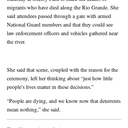
migrants who have died along the Rio Grande. She
said attendees passed through a gate with armed
National Guard members and that they could see
law enforcement officers and vehicles gathered near
the river.
She said that scene, coupled with the reason for the
ceremony, left her thinking about “just how little
people’s lives matter in these decisions.”
“People are dying, and we know now that deterrents
mean nothing,” she said.