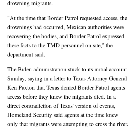
drowning migrants.
"At the time that Border Patrol requested access, the
drownings had occurred, Mexican authorities were
recovering the bodies, and Border Patrol expressed
these facts to the TMD personnel on site,” the
department said.
The Biden administration stuck to its initial account
Sunday, saying in a letter to Texas Attorney General
Ken Paxton that Texas denied Border Patrol agents
access before they knew the migrants died. In a
direct contradiction of Texas' version of events,
Homeland Security said agents at the time knew
only that migrants were attempting to cross the river.