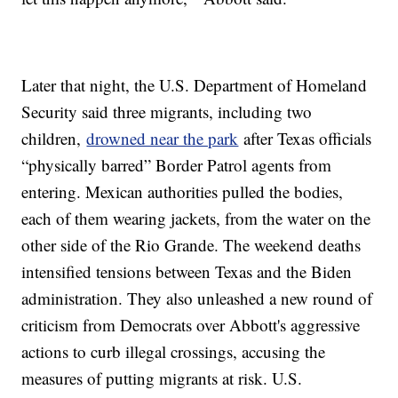
Later that night, the U.S. Department of Homeland
Security said three migrants, including two
children,
drowned near the park
after Texas officials
“physically barred” Border Patrol agents from
entering. Mexican authorities pulled the bodies,
each of them wearing jackets, from the water on the
other side of the Rio Grande. The weekend deaths
intensified tensions between Texas and the Biden
administration. They also unleashed a new round of
criticism from Democrats over Abbott's aggressive
actions to curb illegal crossings, accusing the
measures of putting migrants at risk. U.S.